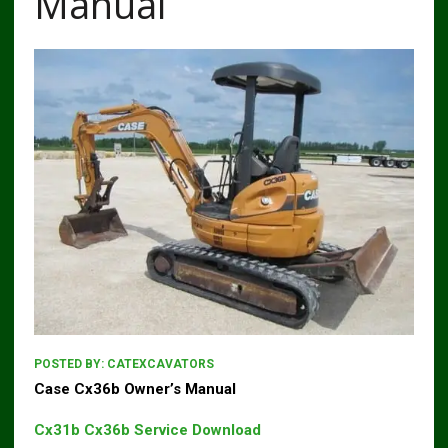
Manual
POSTED BY:
CATEXCAVATORS
Case Cx36b Owner’s Manual
Cx31b Cx36b Service Download