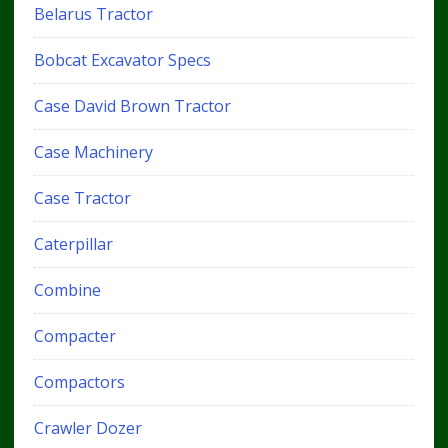
Belarus Tractor
Bobcat Excavator Specs
Case David Brown Tractor
Case Machinery
Case Tractor
Caterpillar
Combine
Compacter
Compactors
Crawler Dozer