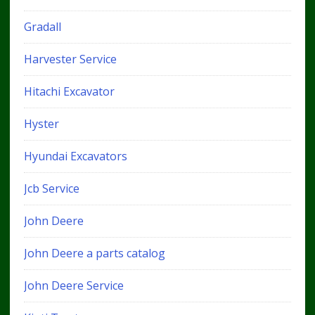
Gradall
Harvester Service
Hitachi Excavator
Hyster
Hyundai Excavators
Jcb Service
John Deere
John Deere a parts catalog
John Deere Service