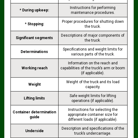
Instructions for performing
*
During upkeep:
maintenance procedures.
Proper procedures for shutting down
*
Stopping:
the truck.
Descriptions of major components of
Significant segments
the truck.
Specifications and weight limits for
Determinations
various parts of the truck.
Information on the reach and
Working reach
capabilities of the truck’s arm or boom
(if applicable).
Weight of the truck and its load
Weight
capacity.
Safe weight limits for lifting
Lifting limits
operations (if applicable).
Instructions for selecting the
Container determination
appropriate container size for
guide
different loads (if applicable).
Description and specifications of the
Underside
truck’s undercarriage.