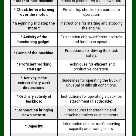
*
Idea for new machine:
Break-in procedures for a new truck.
*
Check before turning
Pre-startup checks to ensure safe
over the motor:
operation.
*
Beginning and stop the
Instructions for starting and stopping
motor:
the engine.
*
Activity of the
Explanation of how different controls
functioning gadget:
and functions operate.
Procedures for driving the truck
*
Going of the machine:
safely.
*
Proficient working
Techniques for efficient and
strategy:
productive operation.
*
Activity in the
Guidelines for operating the truck in
extraordinary work
unusual or difficult conditions.
destinations:
*
Ordinary activity of
Instructions for operating a backhoe
backhoe:
attachment (if applicable).
*
Connection bringing
Procedures for attaching and
down pattern:
detaching trailers or implements.
Information on the truck’s carrying
*
Capacity:
capacity and towing limits.