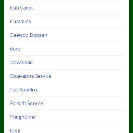
Cub Cadet
Cummins
Daewoo Doosan
docs
Download
Excavators Service
Fiat Kobelco
Forklift Service
Freightliner
Gehl