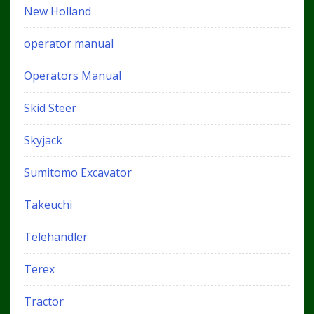
New Holland
operator manual
Operators Manual
Skid Steer
Skyjack
Sumitomo Excavator
Takeuchi
Telehandler
Terex
Tractor