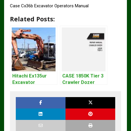
Case Cx36b Excavator Operators Manual
Related Posts:
Hitachi Ex135ur
CASE 1850K Tier 3
Excavator
Crawler Dozer
Operators Manual
Bulldozer Service
Repair Manual