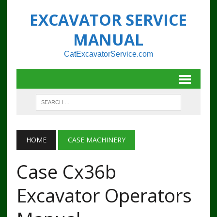
EXCAVATOR SERVICE
MANUAL
CatExcavatorService.com
HOME
CASE MACHINERY
Case Cx36b
Excavator Operators