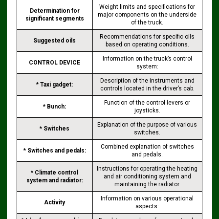
Weight limits and specifications for
Determination for
major components on the underside
significant segments
of the truck.
Recommendations for specific oils
Suggested oils
based on operating conditions.
Information on the truck’s control
CONTROL DEVICE
system:
Description of the instruments and
*
Taxi gadget:
controls located in the driver’s cab.
Function of the control levers or
*
Bunch:
joysticks.
Explanation of the purpose of various
*
Switches
switches.
Combined explanation of switches
*
Switches and pedals:
and pedals.
Instructions for operating the heating
*
Climate control
and air conditioning system and
system and radiator:
maintaining the radiator.
Information on various operational
Activity
aspects: