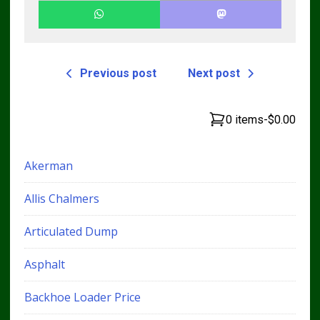
Previous post
Next post
0 items
-
$0.00
Akerman
Allis Chalmers
Articulated Dump
Asphalt
Backhoe Loader Price