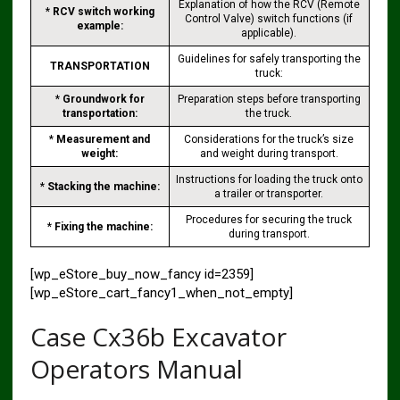
Explanation of how the RCV (Remote
*
RCV switch working
Control Valve) switch functions (if
example:
applicable).
Guidelines for safely transporting the
TRANSPORTATION
truck:
*
Groundwork for
Preparation steps before transporting
transportation:
the truck.
*
Measurement and
Considerations for the truck’s size
weight:
and weight during transport.
Instructions for loading the truck onto
*
Stacking the machine:
a trailer or transporter.
Procedures for securing the truck
*
Fixing the machine:
during transport.
[wp_eStore_buy_now_fancy id=2359]
[wp_eStore_cart_fancy1_when_not_empty]
Case Cx36b Excavator
Operators Manual