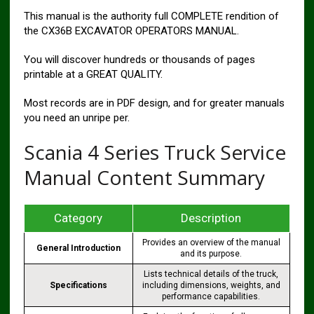
This manual is the authority full COMPLETE rendition of
the CX36B EXCAVATOR OPERATORS MANUAL.
You will discover hundreds or thousands of pages
printable at a GREAT QUALITY.
Most records are in PDF design, and for greater manuals
you need an unripe per.
Scania 4 Series Truck Service
Manual Content Summary
Category
Description
Provides an overview of the manual
General Introduction
and its purpose.
Lists technical details of the truck,
Specifications
including dimensions, weights, and
performance capabilities.