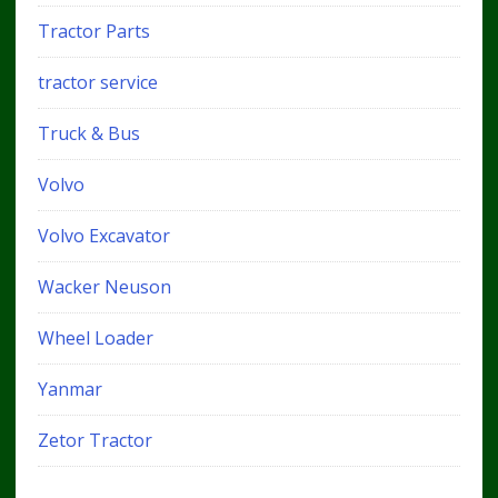
Tractor Parts
tractor service
Truck & Bus
Volvo
Volvo Excavator
Wacker Neuson
Wheel Loader
Yanmar
Zetor Tractor