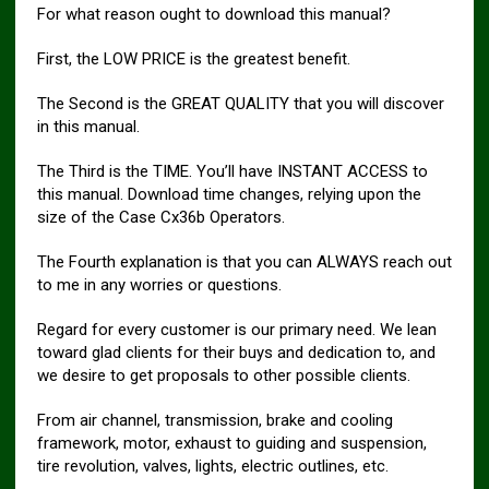
For what reason ought to download this manual?
First, the LOW PRICE is the greatest benefit.
The Second is the GREAT QUALITY that you will discover
in this manual.
The Third is the TIME. You’ll have INSTANT ACCESS to
this manual. Download time changes, relying upon the
size of the Case Cx36b Operators.
The Fourth explanation is that you can ALWAYS reach out
to me in any worries or questions.
Regard for every customer is our primary need. We lean
toward glad clients for their buys and dedication to, and
we desire to get proposals to other possible clients.
From air channel, transmission, brake and cooling
framework, motor, exhaust to guiding and suspension,
tire revolution, valves, lights, electric outlines, etc.