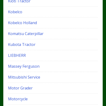
Kioti Tractor
Kobelco
Kobelco Holland
Komatsu Caterpillar
Kubota Tractor
LIEBHERR
Massey Ferguson
Mitsubishi Service
Motor Grader
Motorcycle