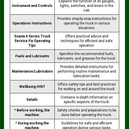
Explains the function of all gauges,
Instrument and Controls
lights, switches, and levers in the
cab.
Provides step-by-step instructions for
Operations Instructions
operating the truck in various
situations.
Scania 4 Series Truck
Offers practical advice and
Service Fix Operating
techniques for efficient and safe
Tips
operation.
Specifies the recommended fuels,
Fuels and Lubricants
lubricants, and greases for the truck.
Provides detailed instructions for
Maintenance/Lubrication
performing routine maintenance and
lubrication tasks.
Offers safety tips and best practices
Wellbeing HINT
for working on and around the truck.
Contains in-depth information on
Details
specific aspects of the truck:
*
Before working, the
Safety checks and preparations to be
machine:
done before operating the truck.
*
During working the
Guidelines for safe and efficient
machine:
operation during various tasks.