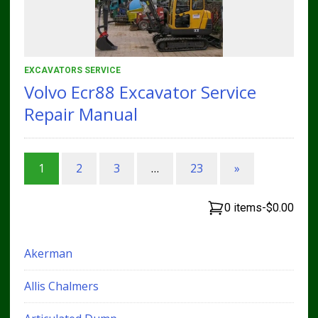
EXCAVATORS SERVICE
Volvo Ecr88 Excavator Service
Repair Manual
1
2
3
…
23
»
0 items
-
$0.00
Akerman
Allis Chalmers