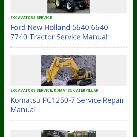
EXCAVATORS SERVICE
Ford New Holland 5640 6640
7740 Tractor Service Manual
EXCAVATORS SERVICE
,
KOMATSU CATERPILLAR
Komatsu PC1250-7 Service Repair
Manual