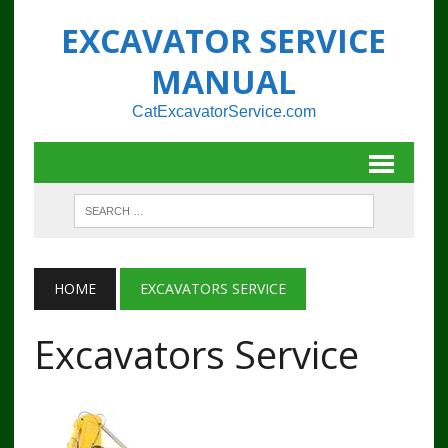
EXCAVATOR SERVICE
MANUAL
CatExcavatorService.com
HOME
EXCAVATORS SERVICE
Excavators Service