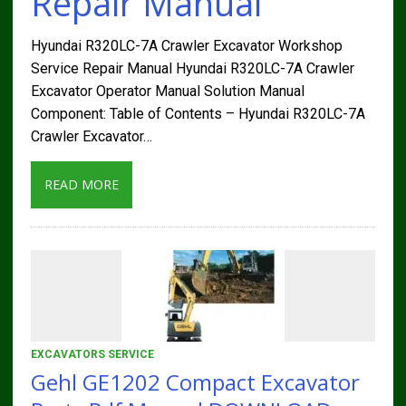
Repair Manual
Hyundai R320LC-7A Crawler Excavator Workshop
Service Repair Manual Hyundai R320LC-7A Crawler
Excavator Operator Manual Solution Manual
Component: Table of Contents – Hyundai R320LC-7A
Crawler Excavator…
READ MORE
EXCAVATORS SERVICE
Gehl GE1202 Compact Excavator