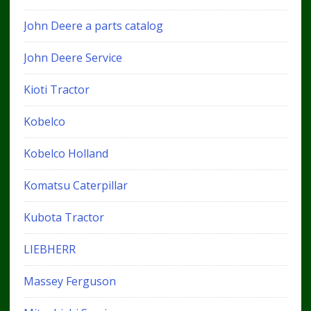
John Deere a parts catalog
John Deere Service
Kioti Tractor
Kobelco
Kobelco Holland
Komatsu Caterpillar
Kubota Tractor
LIEBHERR
Massey Ferguson