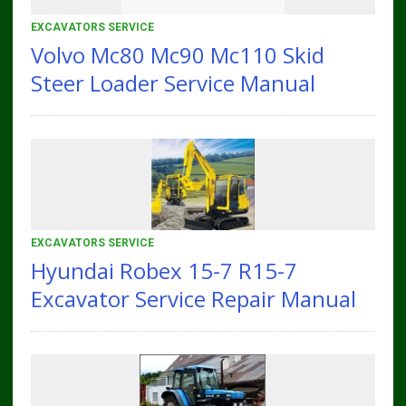
EXCAVATORS SERVICE
Volvo Mc80 Mc90 Mc110 Skid
Steer Loader Service Manual
EXCAVATORS SERVICE
Hyundai Robex 15-7 R15-7
Excavator Service Repair Manual