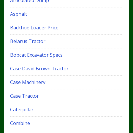
Articulated Dump
Asphalt
Backhoe Loader Price
Belarus Tractor
Bobcat Excavator Specs
Case David Brown Tractor
Case Machinery
Case Tractor
Caterpillar
Combine