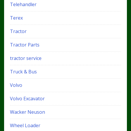
Telehandler
Terex
Tractor
Tractor Parts
tractor service
Truck & Bus
Volvo
Volvo Excavator
Wacker Neuson
Wheel Loader