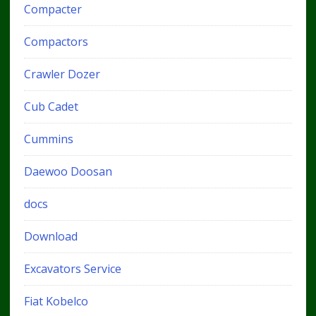
Compacter
Compactors
Crawler Dozer
Cub Cadet
Cummins
Daewoo Doosan
docs
Download
Excavators Service
Fiat Kobelco