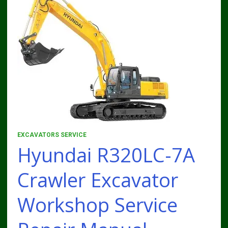
EXCAVATORS SERVICE
Hyundai R320LC-7A
Crawler Excavator
Workshop Service