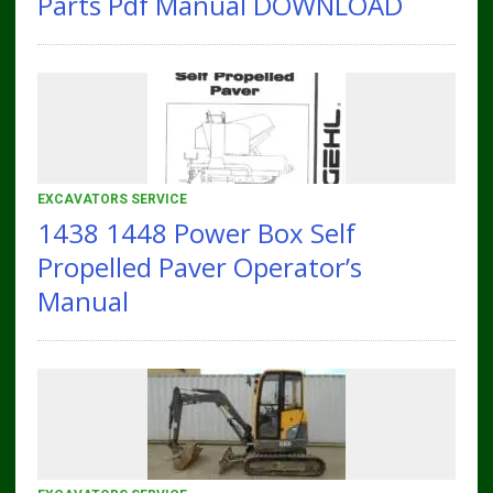
Parts Pdf Manual DOWNLOAD
EXCAVATORS SERVICE
1438 1448 Power Box Self
Propelled Paver Operator’s
Manual