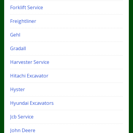
Forklift Service
Freightliner
Gehl
Gradall
Harvester Service
Hitachi Excavator
Hyster
Hyundai Excavators
Jcb Service
John Deere