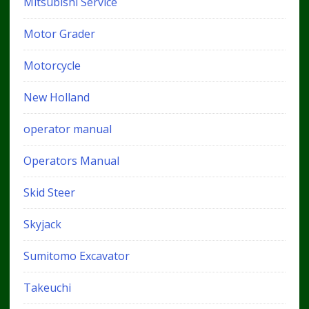
Mitsubishi Service
Motor Grader
Motorcycle
New Holland
operator manual
Operators Manual
Skid Steer
Skyjack
Sumitomo Excavator
Takeuchi