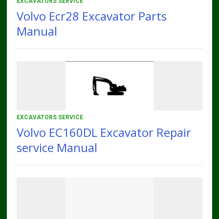
EXCAVATORS SERVICE
Volvo Ecr28 Excavator Parts
Manual
EXCAVATORS SERVICE
Volvo EC160DL Excavator Repair
service Manual