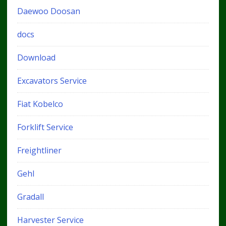
Daewoo Doosan
docs
Download
Excavators Service
Fiat Kobelco
Forklift Service
Freightliner
Gehl
Gradall
Harvester Service