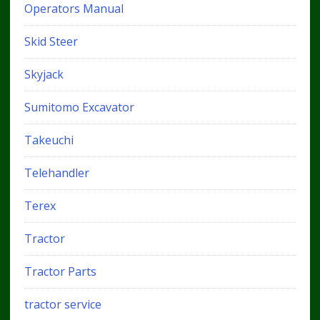
Operators Manual
Skid Steer
Skyjack
Sumitomo Excavator
Takeuchi
Telehandler
Terex
Tractor
Tractor Parts
tractor service