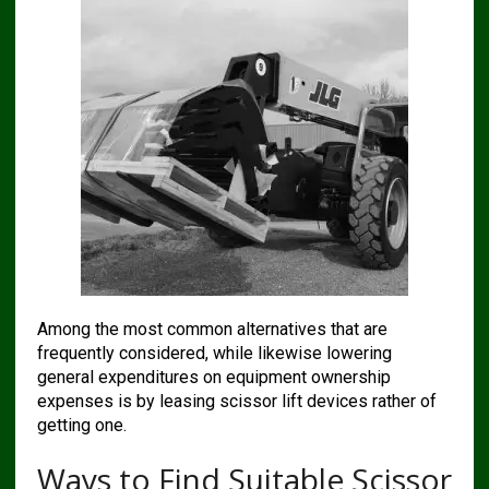
Among the most common alternatives that are
frequently considered, while likewise lowering
general expenditures on equipment ownership
expenses is by leasing scissor lift devices rather of
getting one.
Ways to Find Suitable Scissor