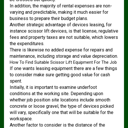
In addition, the majority of rental expenses are non-
varying and predictable, making it much easier for
business to prepare their budget plans.
Another strategic advantage of devices leasing, for
instance scissor lift devices, is that license, regulative
fees and property taxes are not suitable, which lowers
the expenditures.
There is likewise no added expense for repairs and
maintenance, including storage and value depreciation.
How To Find Suitable Scissor Lift Equipment For The Job
If one wants leasing equipment there are a few things
to consider make sure getting good value for cash
spent.
Initially, it is important to examine underfoot
conditions at the working site. Depending upon
whether job position site locations include smooth
concrete or loose gravel, the type of devices picked
will vary, specifically one that will be suitable for the
workspace.
Another factor to consider is the distance of the