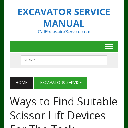
EXCAVATOR SERVICE
MANUAL
CatExcavatorService.com
HOME
EXCAVATORS SERVICE
Ways to Find Suitable
Scissor Lift Devices