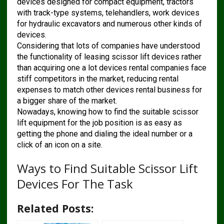
devices designed for compact equipment, tractors
with track-type systems, telehandlers, work devices
for hydraulic excavators and numerous other kinds of
devices.
Considering that lots of companies have understood
the functionality of leasing scissor lift devices rather
than acquiring one a lot devices rental companies face
stiff competitors in the market, reducing rental
expenses to match other devices rental business for
a bigger share of the market.
Nowadays, knowing how to find the suitable scissor
lift equipment for the job position is as easy as
getting the phone and dialing the ideal number or a
click of an icon on a site.
Ways to Find Suitable Scissor Lift
Devices For The Task
Related Posts: