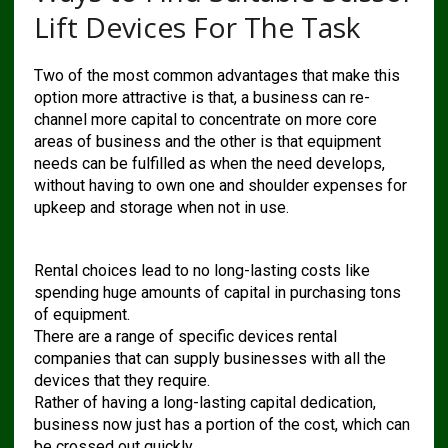
Lift Devices For The Task
Two of the most common advantages that make this
option more attractive is that, a business can re-
channel more capital to concentrate on more core
areas of business and the other is that equipment
needs can be fulfilled as when the need develops,
without having to own one and shoulder expenses for
upkeep and storage when not in use.
Rental choices lead to no long-lasting costs like
spending huge amounts of capital in purchasing tons
of equipment.
There are a range of specific devices rental
companies that can supply businesses with all the
devices that they require.
Rather of having a long-lasting capital dedication,
business now just has a portion of the cost, which can
be crossed out quickly.