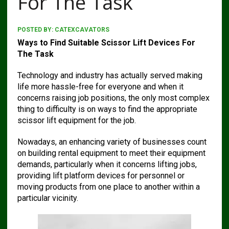
For The Task
POSTED BY:
CATEXCAVATORS
Ways to Find Suitable Scissor Lift Devices For
The Task
Technology and industry has actually served making
life more hassle-free for everyone and when it
concerns raising job positions, the only most complex
thing to difficulty is on ways to find the appropriate
scissor lift equipment for the job.
Nowadays, an enhancing variety of businesses count
on building rental equipment to meet their equipment
demands, particularly when it concerns lifting jobs,
providing lift platform devices for personnel or
moving products from one place to another within a
particular vicinity.