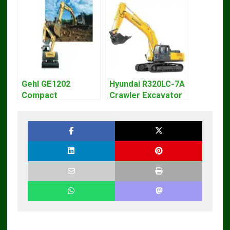
Gehl GE1202
Hyundai R320LC-7A
Compact
Crawler Excavator
Excavator Parts
Workshop Service
Pdf Manual
Repair Manual
DOWNLOAD