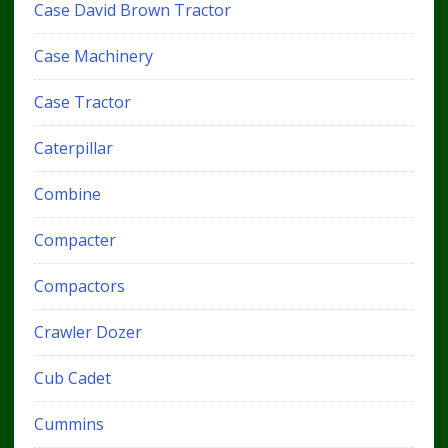
Case David Brown Tractor
Case Machinery
Case Tractor
Caterpillar
Combine
Compacter
Compactors
Crawler Dozer
Cub Cadet
Cummins