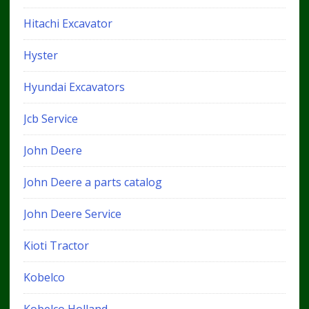
Hitachi Excavator
Hyster
Hyundai Excavators
Jcb Service
John Deere
John Deere a parts catalog
John Deere Service
Kioti Tractor
Kobelco