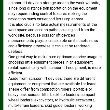
scissor lift devices storage area to the work website,
since long distance transportation on the equipment
may require riding control features making the
navigation much easier and less unpleasant.
It is also crucial to take actual measurements of the
workspace and access paths causing and from the
work site, because scissor lift devices
measurements plays a crucial role on its usefulness
and efficiency, otherwise it can just be rendered
useless.
One great way to make sure optimum service usage is
choosing little equipment pieces in an equipment
rental, specifically with scissor lift equipment, is more
efficient.
Aside from scissor lift devices, there are different
equipment or equipment that are available for lease.
These differ from compaction rollers, portable or
heavy task scissor lifts, backhoe loaders, compact
wheel loaders, excavators, to hydraulic excavators,
multi-terrain loaders, skid guide loaders, working