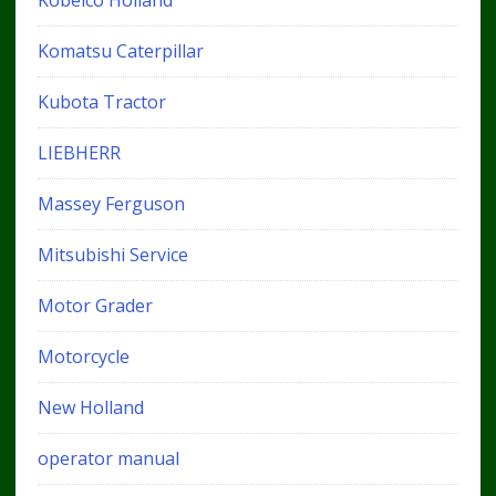
Kobelco Holland
Komatsu Caterpillar
Kubota Tractor
LIEBHERR
Massey Ferguson
Mitsubishi Service
Motor Grader
Motorcycle
New Holland
operator manual