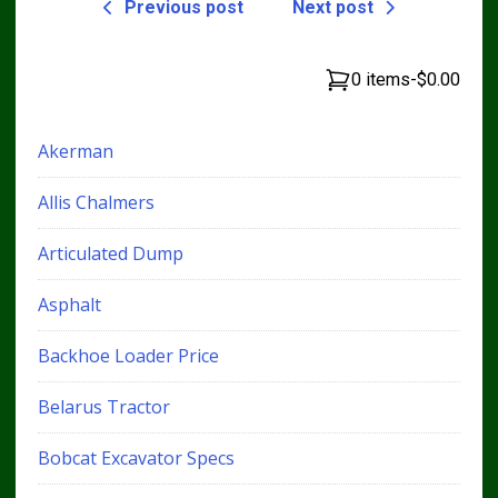
Previous post
Next post
0 items
-
$0.00
Akerman
Allis Chalmers
Articulated Dump
Asphalt
Backhoe Loader Price
Belarus Tractor
Bobcat Excavator Specs