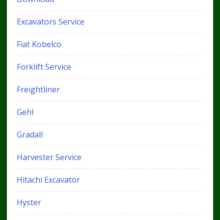
Excavators Service
Fiat Kobelco
Forklift Service
Freightliner
Gehl
Gradall
Harvester Service
Hitachi Excavator
Hyster