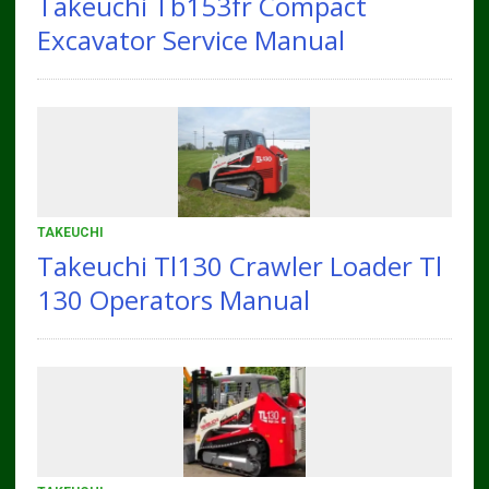
Takeuchi Tb153fr Compact
Excavator Service Manual
TAKEUCHI
Takeuchi Tl130 Crawler Loader Tl
130 Operators Manual