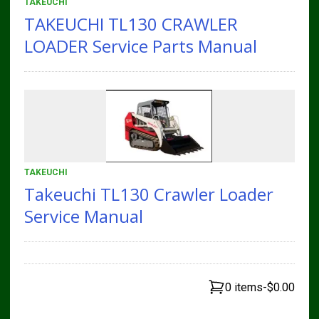
TAKEUCHI
TAKEUCHI TL130 CRAWLER
LOADER Service Parts Manual
TAKEUCHI
Takeuchi TL130 Crawler Loader
Service Manual
0 items
-
$0.00