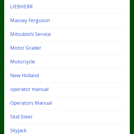
LIEBHERR
Massey Ferguson
Mitsubishi Service
Motor Grader
Motorcycle
New Holland
operator manual
Operators Manual
Skid Steer
Skyjack