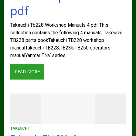
pdf
Takeuchi Tb228 Workshop Manuals 4 pdf This
collection contains the following 4 manuals: Takeuchi
TB228 parts bookTakeuchi TB228 workshop
manualTakeuchi TB228,TB235,TB250 operators
manualYanmar TNV series…
READ MORE
TAKEUCHI