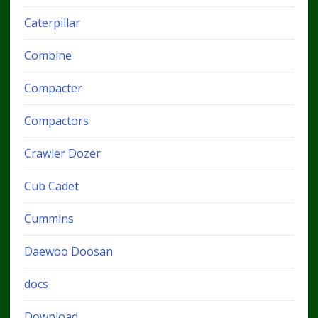
Caterpillar
Combine
Compacter
Compactors
Crawler Dozer
Cub Cadet
Cummins
Daewoo Doosan
docs
Download