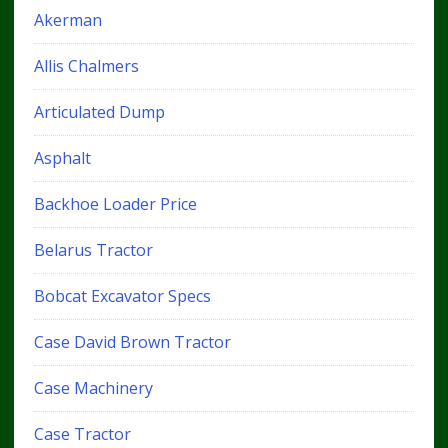
Akerman
Allis Chalmers
Articulated Dump
Asphalt
Backhoe Loader Price
Belarus Tractor
Bobcat Excavator Specs
Case David Brown Tractor
Case Machinery
Case Tractor