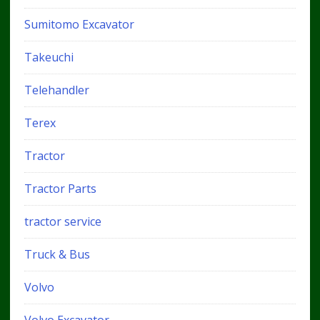
Sumitomo Excavator
Takeuchi
Telehandler
Terex
Tractor
Tractor Parts
tractor service
Truck & Bus
Volvo
Volvo Excavator