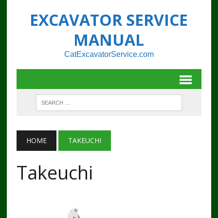
EXCAVATOR SERVICE
MANUAL
CatExcavatorService.com
HOME
TAKEUCHI
Takeuchi