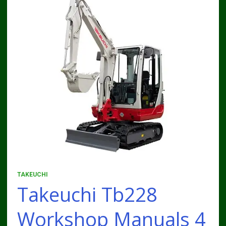
TAKEUCHI
Takeuchi Tb228
Workshop Manuals 4