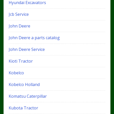
Hyundai Excavators
Jcb Service
John Deere
John Deere a parts catalog
John Deere Service
Kioti Tractor
Kobelco
Kobelco Holland
Komatsu Caterpillar
Kubota Tractor