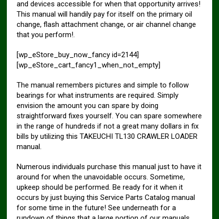
and devices accessible for when that opportunity arrives!
This manual will handily pay for itself on the primary oil
change, flash attachment change, or air channel change
that you perform!.
[wp_eStore_buy_now_fancy id=2144]
[wp_eStore_cart_fancy1_when_not_empty]
The manual remembers pictures and simple to follow
bearings for what instruments are required. Simply
envision the amount you can spare by doing
straightforward fixes yourself. You can spare somewhere
in the range of hundreds if not a great many dollars in fix
bills by utilizing this TAKEUCHI TL130 CRAWLER LOADER
manual.
Numerous individuals purchase this manual just to have it
around for when the unavoidable occurs. Sometime,
upkeep should be performed. Be ready for it when it
occurs by just buying this Service Parts Catalog manual
for some time in the future! See underneath for a
rundown of things that a large portion of our manuals