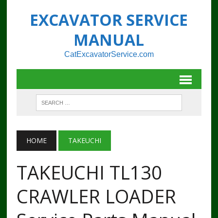
EXCAVATOR SERVICE
MANUAL
CatExcavatorService.com
HOME
TAKEUCHI
TAKEUCHI TL130
CRAWLER LOADER