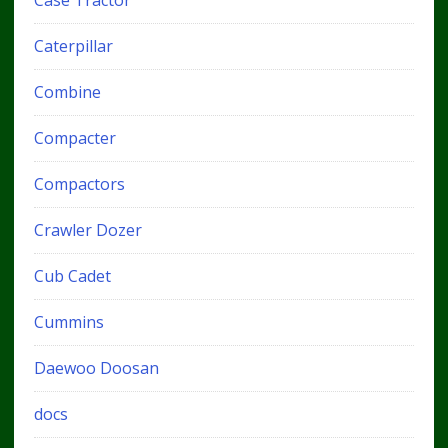
Caterpillar
Combine
Compacter
Compactors
Crawler Dozer
Cub Cadet
Cummins
Daewoo Doosan
docs