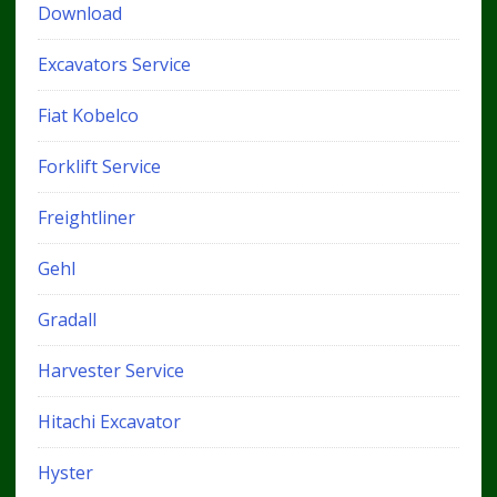
Download
Excavators Service
Fiat Kobelco
Forklift Service
Freightliner
Gehl
Gradall
Harvester Service
Hitachi Excavator
Hyster