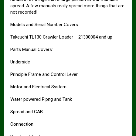
spread. A few manuals really spread more things that are
not recorded!
Models and Serial Number Covers:
Takeuchi TL130 Crawler Loader – 21300004 and up
Parts Manual Covers:
Underside
Principle Frame and Control Lever
Motor and Electrical System
Water powered Pipng and Tank
Spread and CAB
Connection