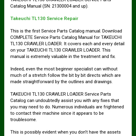
Catalog Manual (SN: 21300004 and up).
Takeuchi TL130 Service Repair
This is the first Service Parts Catalog manual. Download
COMPLETE Service Parts Catalog Manual for TAKEUCHI
TL130 CRAWLER LOADER. It covers each and every detail
on your TAKEUCHI TL130 CRAWLER LOADER. This
manual is extremely valuable in the treatment and fix.
Indeed, even the most beginner specialist can without
much of a stretch follow the bit by bit directs which are
made straightforward by the outlines and drawings.
TAKEUCHI TL130 CRAWLER LOADER Service Parts
Catalog can undoubtedly assist you with any fixes that
you may need to do. Numerous individuals are frightened
to contact their machine since it appears to be
troublesome.
This is possibly evident when you don’t have the assets