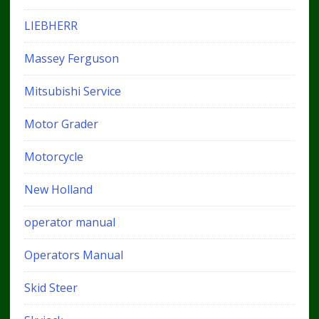
LIEBHERR
Massey Ferguson
Mitsubishi Service
Motor Grader
Motorcycle
New Holland
operator manual
Operators Manual
Skid Steer