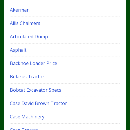
Akerman
Allis Chalmers
Articulated Dump
Asphalt
Backhoe Loader Price
Belarus Tractor
Bobcat Excavator Specs
Case David Brown Tractor
Case Machinery
Case Tractor