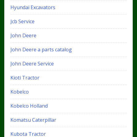
Hyundai Excavators
Jcb Service
John Deere
John Deere a parts catalog
John Deere Service
Kioti Tractor
Kobelco
Kobelco Holland
Komatsu Caterpillar
Kubota Tractor