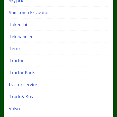
Skyjack
Sumitomo Excavator
Takeuchi
Telehandler
Terex
Tractor
Tractor Parts
tractor service
Truck & Bus
Volvo