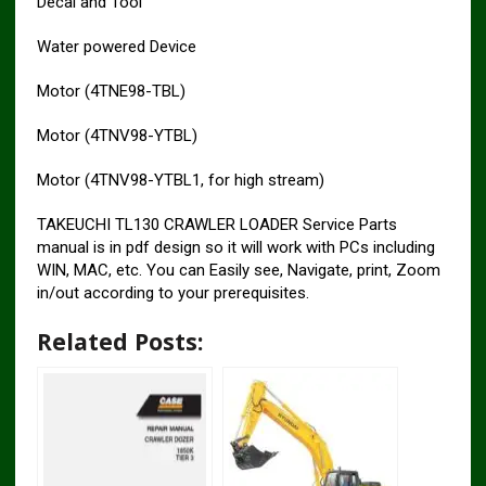
Decal and Tool
Water powered Device
Motor (4TNE98-TBL)
Motor (4TNV98-YTBL)
Motor (4TNV98-YTBL1, for high stream)
TAKEUCHI TL130 CRAWLER LOADER Service Parts
manual is in pdf design so it will work with PCs including
WIN, MAC, etc. You can Easily see, Navigate, print, Zoom
in/out according to your prerequisites.
Related Posts: