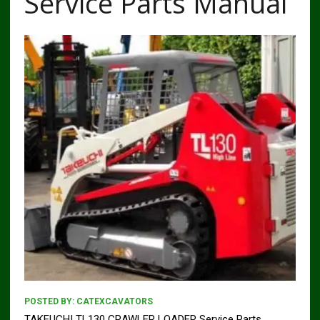
Service Parts Manual
POSTED BY:
CATEXCAVATORS
TAKEUCHI TL130 CRAWLER LOADER Service Parts