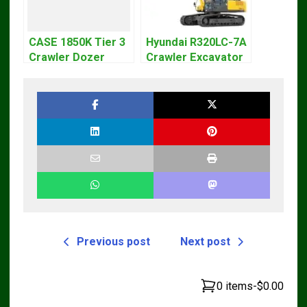
CASE 1850K Tier 3
Hyundai R320LC-7A
Crawler Dozer
Crawler Excavator
Bulldozer Service
Workshop Service
Repair Manual
Repair Manual
Previous post
Next post
0 items
-
$0.00