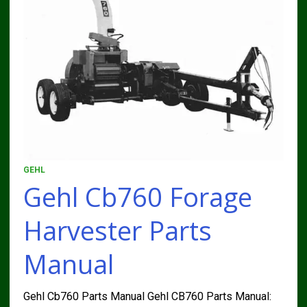
GEHL
Gehl Cb760 Forage
Harvester Parts
Manual
Gehl Cb760 Parts Manual Gehl CB760 Parts Manual: