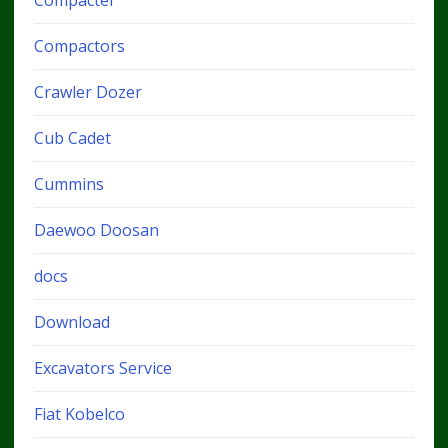
Compacter
Compactors
Crawler Dozer
Cub Cadet
Cummins
Daewoo Doosan
docs
Download
Excavators Service
Fiat Kobelco