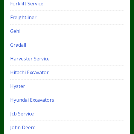
Forklift Service
Freightliner
Gehl
Gradall
Harvester Service
Hitachi Excavator
Hyster
Hyundai Excavators
Jcb Service
John Deere