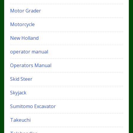
Motor Grader
Motorcycle
New Holland
operator manual
Operators Manual
Skid Steer
Skyjack
Sumitomo Excavator
Takeuchi