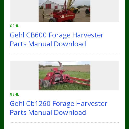
GEHL
Gehl CB600 Forage Harvester
Parts Manual Download
GEHL
Gehl Cb1260 Forage Harvester
Parts Manual Download