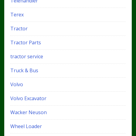
Telehandler
Terex
Tractor
Tractor Parts
tractor service
Truck & Bus
Volvo
Volvo Excavator
Wacker Neuson
Wheel Loader