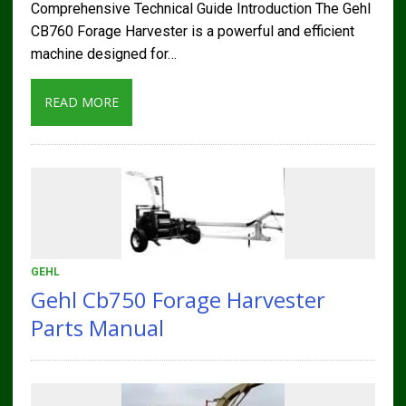
Comprehensive Technical Guide Introduction The Gehl
CB760 Forage Harvester is a powerful and efficient
machine designed for…
READ MORE
GEHL
Gehl Cb750 Forage Harvester
Parts Manual