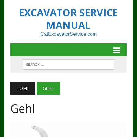
EXCAVATOR SERVICE
MANUAL
CatExcavatorService.com
HOME
GEHL
Gehl