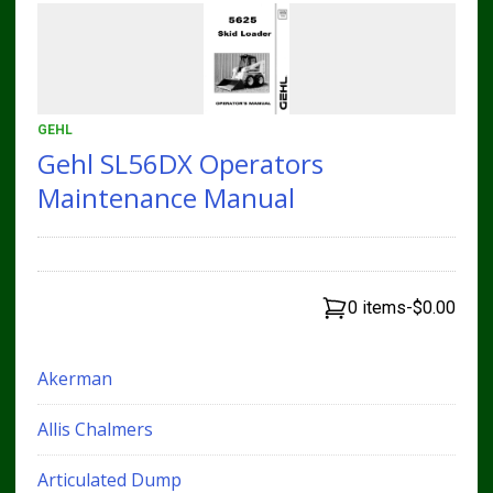
GEHL
Gehl SL56DX Operators
Maintenance Manual
0 items
-
$0.00
Akerman
Allis Chalmers
Articulated Dump