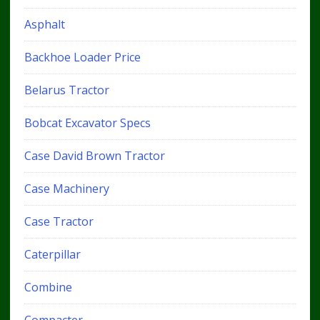
Asphalt
Backhoe Loader Price
Belarus Tractor
Bobcat Excavator Specs
Case David Brown Tractor
Case Machinery
Case Tractor
Caterpillar
Combine