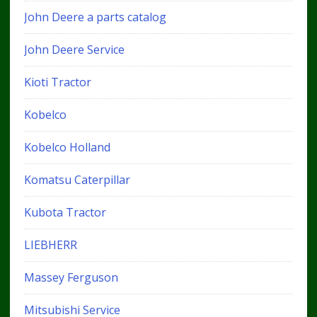
John Deere a parts catalog
John Deere Service
Kioti Tractor
Kobelco
Kobelco Holland
Komatsu Caterpillar
Kubota Tractor
LIEBHERR
Massey Ferguson
Mitsubishi Service