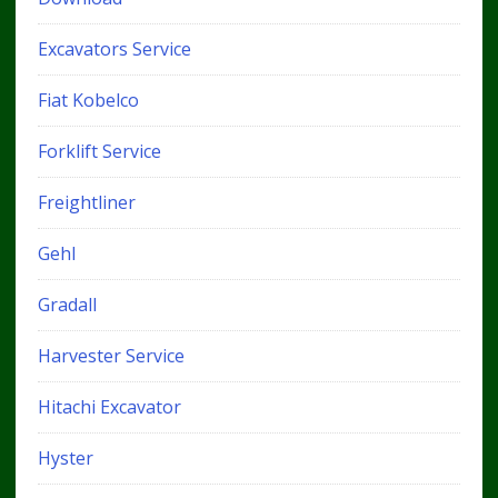
Excavators Service
Fiat Kobelco
Forklift Service
Freightliner
Gehl
Gradall
Harvester Service
Hitachi Excavator
Hyster