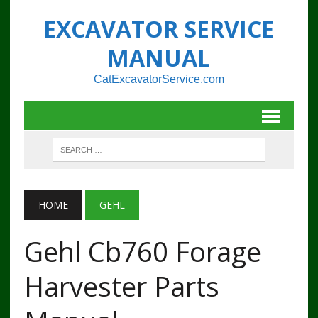
EXCAVATOR SERVICE
MANUAL
CatExcavatorService.com
HOME
GEHL
Gehl Cb760 Forage
Harvester Parts