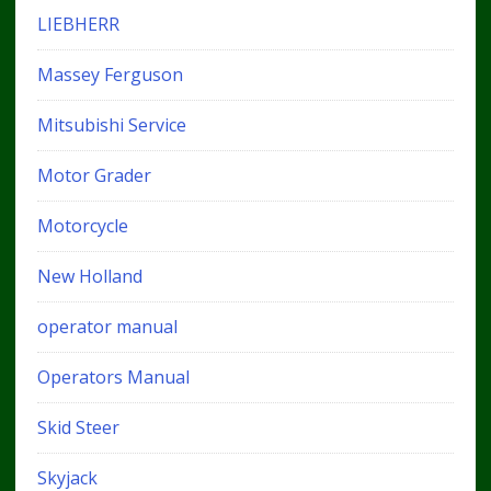
LIEBHERR
Massey Ferguson
Mitsubishi Service
Motor Grader
Motorcycle
New Holland
operator manual
Operators Manual
Skid Steer
Skyjack