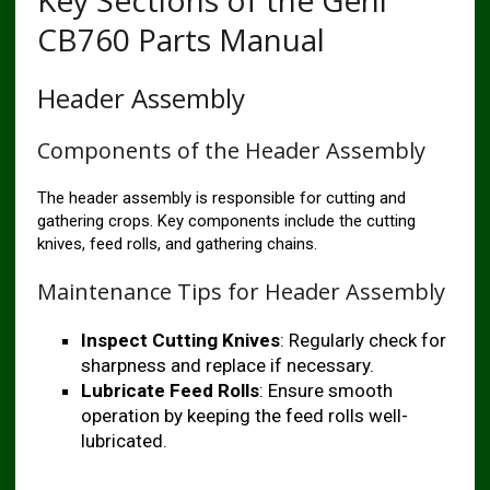
Key Sections of the Gehl
CB760 Parts Manual
Header Assembly
Components of the Header Assembly
The header assembly is responsible for cutting and
gathering crops. Key components include the cutting
knives, feed rolls, and gathering chains.
Maintenance Tips for Header Assembly
Inspect Cutting Knives
: Regularly check for
sharpness and replace if necessary.
Lubricate Feed Rolls
: Ensure smooth
operation by keeping the feed rolls well-
lubricated.