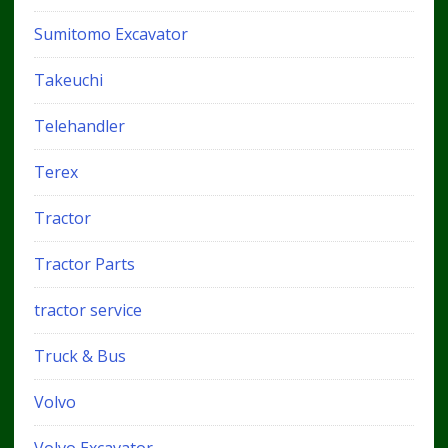
Sumitomo Excavator
Takeuchi
Telehandler
Terex
Tractor
Tractor Parts
tractor service
Truck & Bus
Volvo