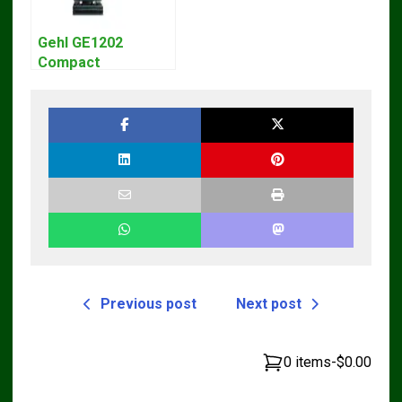
Gehl GE1202
Compact
Excavator Parts
Pdf Manual
DOWNLOAD
Previous post
Next post
0 items
-
$0.00