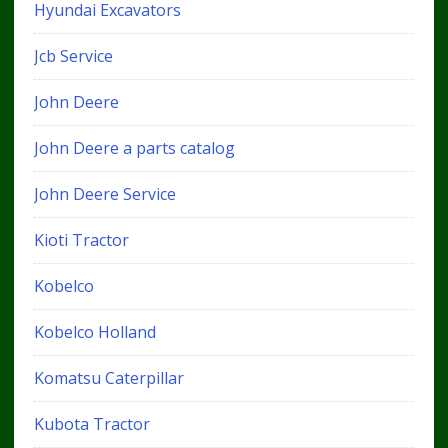
Hyundai Excavators
Jcb Service
John Deere
John Deere a parts catalog
John Deere Service
Kioti Tractor
Kobelco
Kobelco Holland
Komatsu Caterpillar
Kubota Tractor