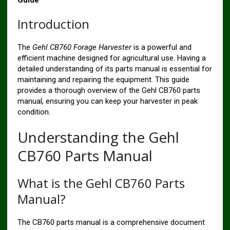
Guide
Introduction
The
Gehl CB760 Forage Harvester
is a powerful and
efficient machine designed for agricultural use. Having a
detailed understanding of its parts manual is essential for
maintaining and repairing the equipment. This guide
provides a thorough overview of the Gehl CB760 parts
manual, ensuring you can keep your harvester in peak
condition.
Understanding the Gehl
CB760 Parts Manual
What is the Gehl CB760 Parts
Manual?
The CB760 parts manual is a comprehensive document