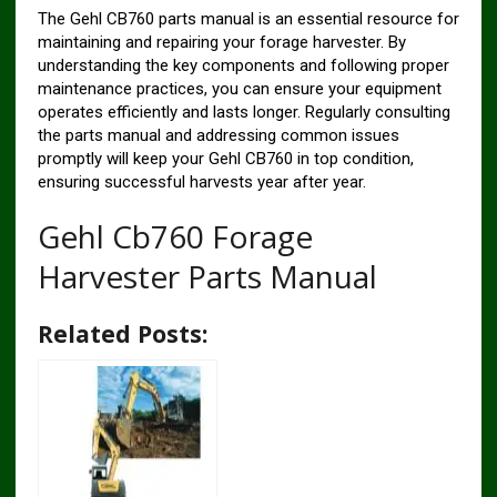
The Gehl CB760 parts manual is an essential resource for
maintaining and repairing your forage harvester. By
understanding the key components and following proper
maintenance practices, you can ensure your equipment
operates efficiently and lasts longer. Regularly consulting
the parts manual and addressing common issues
promptly will keep your Gehl CB760 in top condition,
ensuring successful harvests year after year.
Gehl Cb760 Forage
Harvester Parts Manual
Related Posts: