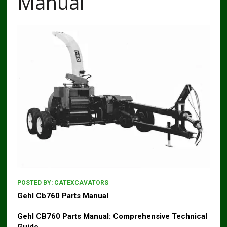
Manual
POSTED BY:
CATEXCAVATORS
Gehl Cb760 Parts Manual
Gehl CB760
Parts Manual: Comprehensive Technical