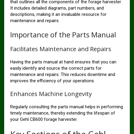
that outlines all the components of the forage harvester.
It includes detailed diagrams, part numbers, and
descriptions, making it an invaluable resource for
maintenance and repairs.
Importance of the Parts Manual
Facilitates Maintenance and Repairs
Having the parts manual at hand ensures that you can
easily identify and source the correct parts for
maintenance and repairs. This reduces downtime and
improves the efficiency of your operations.
Enhances Machine Longevity
Regularly consulting the parts manual helps in performing
timely maintenance, thereby extending the lifespan of
your Gehl CB600 forage harvester.