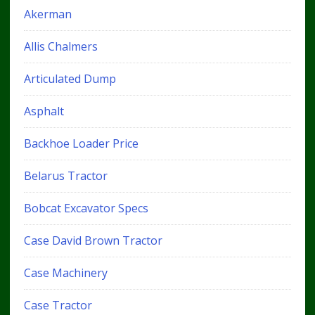
Akerman
Allis Chalmers
Articulated Dump
Asphalt
Backhoe Loader Price
Belarus Tractor
Bobcat Excavator Specs
Case David Brown Tractor
Case Machinery
Case Tractor