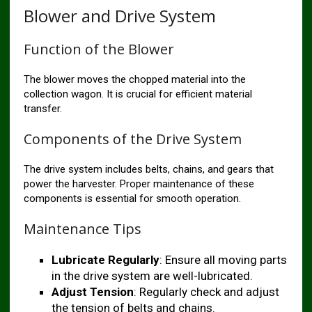
Blower and Drive System
Function of the Blower
The blower moves the chopped material into the
collection wagon. It is crucial for efficient material
transfer.
Components of the Drive System
The drive system includes belts, chains, and gears that
power the harvester. Proper maintenance of these
components is essential for smooth operation.
Maintenance Tips
Lubricate Regularly
: Ensure all moving parts
in the drive system are well-lubricated.
Adjust Tension
: Regularly check and adjust
the tension of belts and chains.