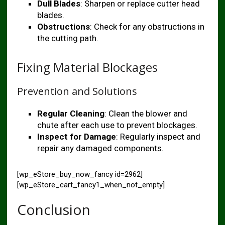
Dull Blades
: Sharpen or replace cutter head
blades.
Obstructions
: Check for any obstructions in
the cutting path.
Fixing Material Blockages
Prevention and Solutions
Regular Cleaning
: Clean the blower and
chute after each use to prevent blockages.
Inspect for Damage
: Regularly inspect and
repair any damaged components.
[wp_eStore_buy_now_fancy id=2962]
[wp_eStore_cart_fancy1_when_not_empty]
Conclusion