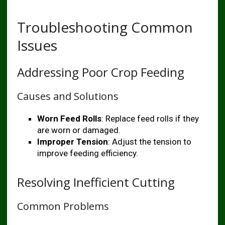
Troubleshooting Common
Issues
Addressing Poor Crop Feeding
Causes and Solutions
Worn Feed Rolls
: Replace feed rolls if they
are worn or damaged.
Improper Tension
: Adjust the tension to
improve feeding efficiency.
Resolving Inefficient Cutting
Common Problems