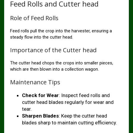
Feed Rolls and Cutter head
Role of Feed Rolls
Feed rolls pull the crop into the harvester, ensuring a
steady flow into the cutter head.
Importance of the Cutter head
The cutter head chops the crops into smaller pieces,
which are then blown into a collection wagon.
Maintenance Tips
Check for Wear
: Inspect feed rolls and
cutter head blades regularly for wear and
tear.
Sharpen Blades
: Keep the cutter head
blades sharp to maintain cutting efficiency.