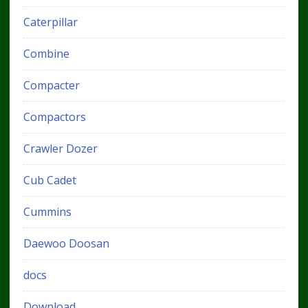
Caterpillar
Combine
Compacter
Compactors
Crawler Dozer
Cub Cadet
Cummins
Daewoo Doosan
docs
Download