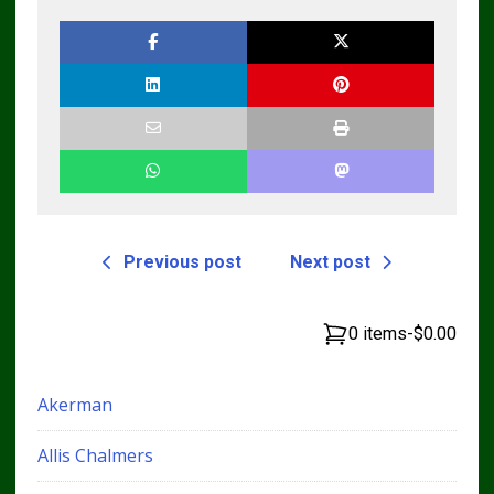
Manual tm10689
Previous post
Next post
0 items
-
$0.00
Akerman
Allis Chalmers