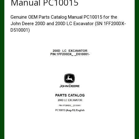
Manual PC10015
Genuine OEM Parts Catalog Manual PC10015 for the
John Deere 200D and 200D LC Excavator (SN 1FF200DX-
D510001)