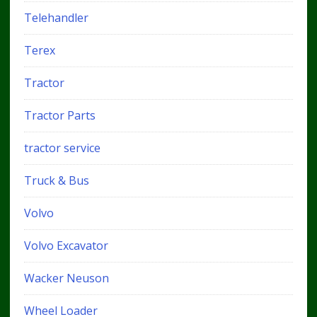
Telehandler
Terex
Tractor
Tractor Parts
tractor service
Truck & Bus
Volvo
Volvo Excavator
Wacker Neuson
Wheel Loader