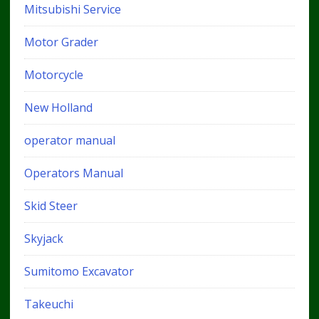
Mitsubishi Service
Motor Grader
Motorcycle
New Holland
operator manual
Operators Manual
Skid Steer
Skyjack
Sumitomo Excavator
Takeuchi