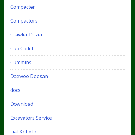
Compacter
Compactors
Crawler Dozer
Cub Cadet
Cummins
Daewoo Doosan
docs
Download
Excavators Service
Fiat Kobelco