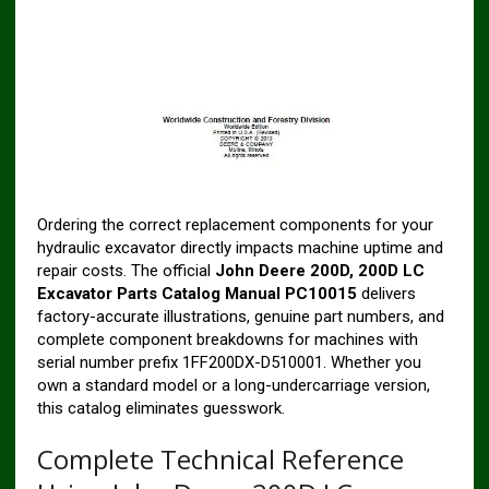
Ordering the correct replacement components for your
hydraulic excavator directly impacts machine uptime and
repair costs. The official
John Deere 200D, 200D LC
Excavator Parts Catalog Manual PC10015
delivers
factory-accurate illustrations, genuine part numbers, and
complete component breakdowns for machines with
serial number prefix 1FF200DX-D510001. Whether you
own a standard model or a long-undercarriage version,
this catalog eliminates guesswork.
Complete Technical Reference