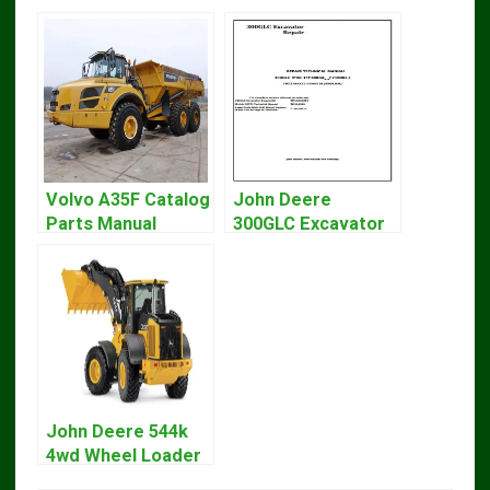
Volvo A35F Catalog
John Deere
Parts Manual
300GLC Excavator
Service Repair
Technical Manual
John Deere 544k
4wd Wheel Loader
Engine T3 Repair