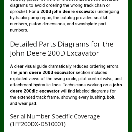
diagrams to avoid ordering the wrong track chain or
sprocket. For a
200d john deere excavator
undergoing
hydraulic pump repair, the catalog provides seal kit
numbers, piston dimensions, and swashplate part
numbers.
Detailed Parts Diagrams for the
John Deere 200D Excavator
A clear visual guide dramatically reduces ordering errors.
The
john deere 200d excavator
section includes
exploded views of the swing circle, pilot control valve, and
attachment hydraulic lines. Technicians working on a
john
deere 200dlc excavator
will find labeled diagrams for
the extended track frame, showing every bushing, bolt,
and wear pad.
Serial Number Specific Coverage
(1FF200DX-D510001)