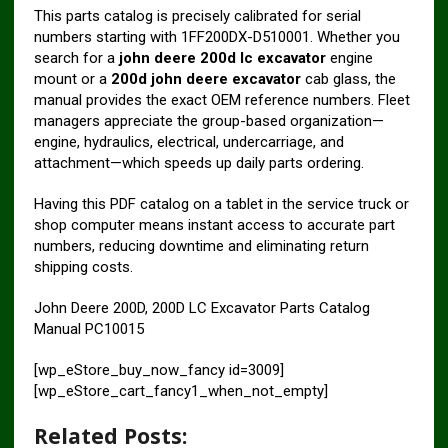
This parts catalog is precisely calibrated for serial
numbers starting with 1FF200DX-D510001. Whether you
search for a
john deere 200d lc excavator
engine
mount or a
200d john deere excavator
cab glass, the
manual provides the exact OEM reference numbers. Fleet
managers appreciate the group-based organization—
engine, hydraulics, electrical, undercarriage, and
attachment—which speeds up daily parts ordering.
Having this PDF catalog on a tablet in the service truck or
shop computer means instant access to accurate part
numbers, reducing downtime and eliminating return
shipping costs.
John Deere 200D, 200D LC Excavator Parts Catalog
Manual PC10015
[wp_eStore_buy_now_fancy id=3009]
[wp_eStore_cart_fancy1_when_not_empty]
Related Posts: