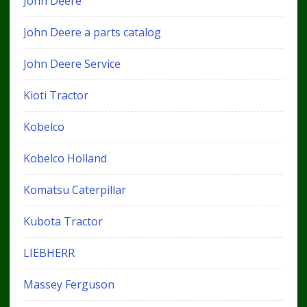
John Deere
John Deere a parts catalog
John Deere Service
Kioti Tractor
Kobelco
Kobelco Holland
Komatsu Caterpillar
Kubota Tractor
LIEBHERR
Massey Ferguson