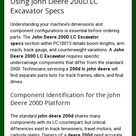
Using John Deere 200D LC
Excavator Specs
Understanding your machine’s dimensions and
component configurations is essential before ordering
parts. The
John Deere 200D LC Excavator
specs
section within PC10015 details boom lengths, arm
reach, track gauge, and counterweight variations. A
John
Deere 200D LC Excavator
requires specific
undercarriage components that differ from the standard
200D. Technicians servicing a
200d lc john deere
will
find separate parts lists for track frames, idlers, and final
drives.
Component Identification for the John
Deere 200D Platform
The standard
john deere 200d
shares many
components with its LC counterpart, but critical
differences exist in track tensioners, travel motors, and
carbody plates. Owners of a
deere 200d
need accurate