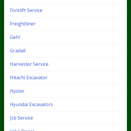
Forklift Service
Freightliner
Gehl
Gradall
Harvester Service
Hitachi Excavator
Hyster
Hyundai Excavators
Jcb Service