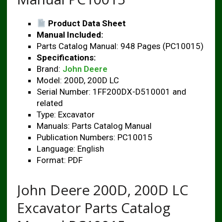
Product Data Sheet
Manual Included:
Parts Catalog Manual: 948 Pages (PC10015)
Specifications:
Brand:
John Deere
Model: 200D, 200D LC
Serial Number: 1FF200DX-D510001 and
related
Type: Excavator
Manuals: Parts Catalog Manual
Publication Numbers: PC10015
Language: English
Format: PDF
John Deere 200D, 200D LC
Excavator Parts Catalog