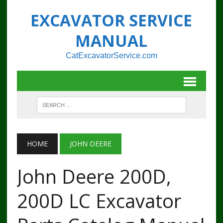
EXCAVATOR SERVICE
MANUAL
CatExcavatorService.com
HOME
JOHN DEERE
John Deere 200D,
200D LC Excavator