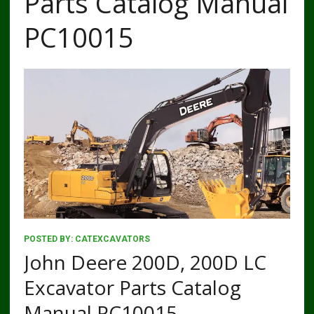
Parts Catalog Manual
PC10015
POSTED BY:
CATEXCAVATORS
John Deere 200D, 200D LC
Excavator Parts Catalog
Manual PC10015