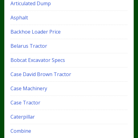
Articulated Dump
Asphalt
Backhoe Loader Price
Belarus Tractor
Bobcat Excavator Specs
Case David Brown Tractor
Case Machinery
Case Tractor
Caterpillar
Combine