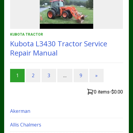
KUBOTA TRACTOR
Kubota L3430 Tractor Service
Repair Manual
1
2
3
…
9
»
0 items
-
$0.00
Akerman
Allis Chalmers