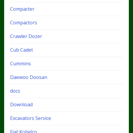
Compacter
Compactors
Crawler Dozer
Cub Cadet
Cummins
Daewoo Doosan
docs
Download
Excavators Service
Fiat Kobelco