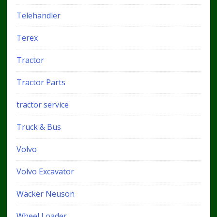
Telehandler
Terex
Tractor
Tractor Parts
tractor service
Truck & Bus
Volvo
Volvo Excavator
Wacker Neuson
Wheel Loader