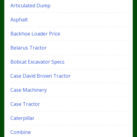
Articulated Dump
Asphalt
Backhoe Loader Price
Belarus Tractor
Bobcat Excavator Specs
Case David Brown Tractor
Case Machinery
Case Tractor
Caterpillar
Combine