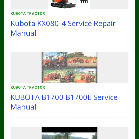
KUBOTA TRACTOR
Kubota KX080-4 Service Repair
Manual
KUBOTA TRACTOR
KUBOTA B1700 B1700E Service
Manual