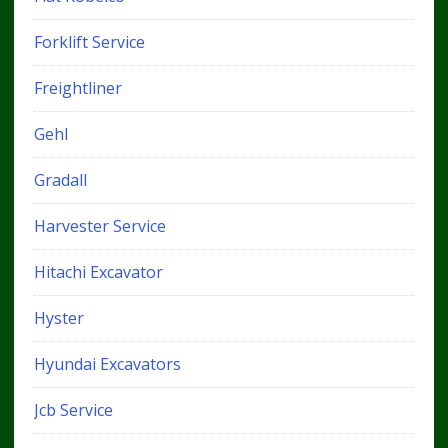
Forklift Service
Freightliner
Gehl
Gradall
Harvester Service
Hitachi Excavator
Hyster
Hyundai Excavators
Jcb Service