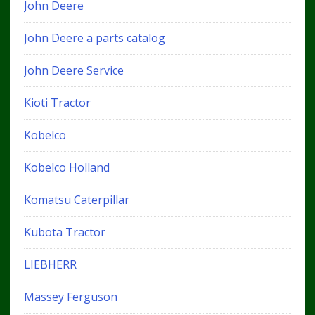
John Deere
John Deere a parts catalog
John Deere Service
Kioti Tractor
Kobelco
Kobelco Holland
Komatsu Caterpillar
Kubota Tractor
LIEBHERR
Massey Ferguson