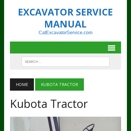
EXCAVATOR SERVICE
MANUAL
CatExcavatorService.com
HOME
KUBOTA TRACTOR
Kubota Tractor