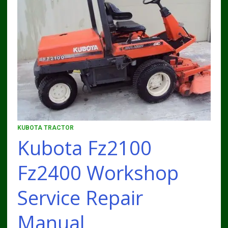
KUBOTA TRACTOR
Kubota Fz2100
Fz2400 Workshop
Service Repair
Manual