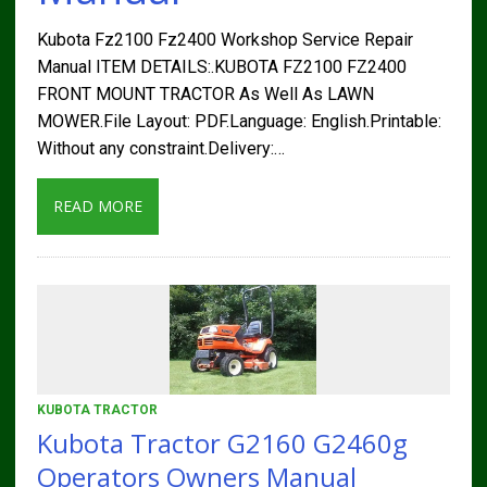
Kubota Fz2100 Fz2400 Workshop Service Repair
Manual ITEM DETAILS:.KUBOTA FZ2100 FZ2400
FRONT MOUNT TRACTOR As Well As LAWN
MOWER.File Layout: PDF.Language: English.Printable:
Without any constraint.Delivery:…
READ MORE
KUBOTA TRACTOR
Kubota Tractor G2160 G2460g
Operators Owners Manual