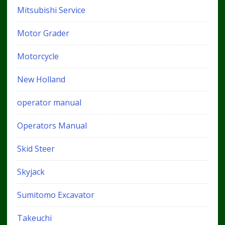
Mitsubishi Service
Motor Grader
Motorcycle
New Holland
operator manual
Operators Manual
Skid Steer
Skyjack
Sumitomo Excavator
Takeuchi