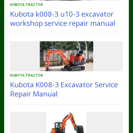
KUBOTA TRACTOR
Kubota k008-3 u10-3 excavator
workshop service repair manual
KUBOTA TRACTOR
Kubota K008-3 Excavator Service
Repair Manual