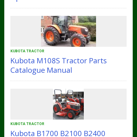
KUBOTA TRACTOR
Kubota M108S Tractor Parts
Catalogue Manual
KUBOTA TRACTOR
Kubota B1700 B2100 B2400