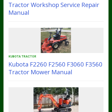
Tractor Workshop Service Repair
Manual
KUBOTA TRACTOR
Kubota F2260 F2560 F3060 F3560
Tractor Mower Manual