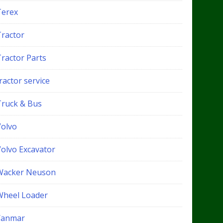
Terex
Tractor
Tractor Parts
ractor service
Truck & Bus
Volvo
Volvo Excavator
Wacker Neuson
Wheel Loader
Yanmar