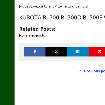
[wp_eStore_cart_fancy1_when_not_empty]
KUBOTA B1700 B1700D B1700E W
Related Posts:
No related posts.
Previous p