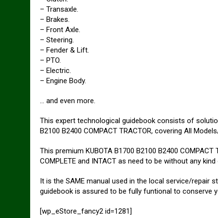
– Transaxle.
– Brakes.
– Front Axle.
– Steering.
– Fender & Lift.
– PTO.
– Electric.
– Engine Body.
… and even more.
This expert technological guidebook consists of soluti
B2100 B2400 COMPACT TRACTOR, covering All Models/
This premium KUBOTA B1700 B2100 B2400 COMPACT T
COMPLETE and INTACT as need to be without any kind
It is the SAME manual used in the local service/rep
guidebook is assured to be fully funtional to conserve 
[wp_eStore_fancy2 id=1281]