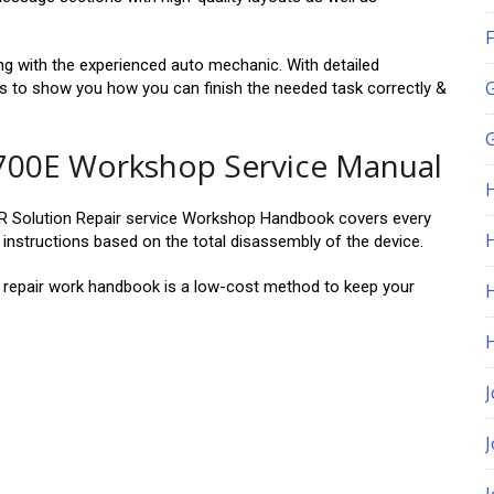
F
long with the experienced auto mechanic. With detailed
ms to show you how you can finish the needed task correctly &
G
00E Workshop Service Manual
olution Repair service Workshop Handbook covers every
H
instructions based on the total disassembly of the device.
air work handbook is a low-cost method to keep your
J