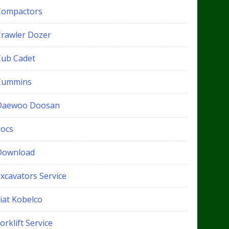
Compactors
Crawler Dozer
Cub Cadet
Cummins
Daewoo Doosan
docs
Download
xcavators Service
iat Kobelco
orklift Service