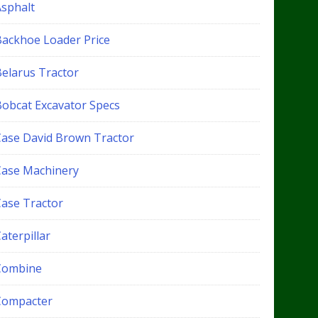
Asphalt
Backhoe Loader Price
Belarus Tractor
Bobcat Excavator Specs
Case David Brown Tractor
Case Machinery
Case Tractor
aterpillar
Combine
Compacter