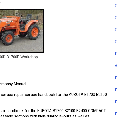
.
00D B1700E Workshop
mpany Manual.
E
ity service repair service handbook for the KUBOTA B1700 B2100
F
 repair handbook for the KUBOTA B1700 B2100 B2400 COMPACT
F
sage sections with high-quality layouts as well as