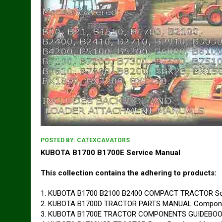
POSTED BY:
CATEXCAVATORS
KUBOTA B1700 B1700E Service Manual
This collection contains the adhering to products:
1. KUBOTA B1700 B2100 B2400 COMPACT TRACTOR Sol
2. KUBOTA B1700D TRACTOR PARTS MANUAL Componen
3. KUBOTA B1700E TRACTOR COMPONENTS GUIDEBOOK 