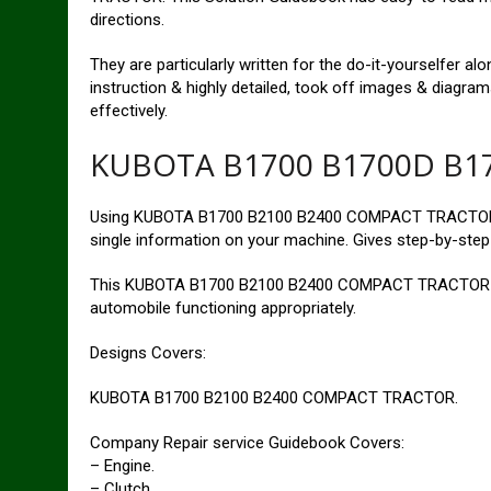
directions.
They are particularly written for the do-it-yourselfer a
instruction & highly detailed, took off images & diagra
effectively.
KUBOTA B1700 B1700D B17
Using KUBOTA B1700 B2100 B2400 COMPACT TRACTOR S
single information on your machine. Gives step-by-step 
This KUBOTA B1700 B2100 B2400 COMPACT TRACTOR rep
automobile functioning appropriately.
Designs Covers:
KUBOTA B1700 B2100 B2400 COMPACT TRACTOR.
Company Repair service Guidebook Covers:
– Engine.
– Clutch.