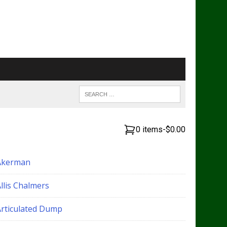
0 items
-
$0.00
Akerman
llis Chalmers
Articulated Dump