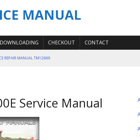
ICE MANUAL
DOWNLOADING
CHECKOUT
CONTACT
ICE REPAIR MANUAL TM12669
ERATION TEST SERVICE MANUAL
S MANUAL
 SERVICE REPAIR MANUAL
0E Service Manual
 OPERATOR MANUAL
A