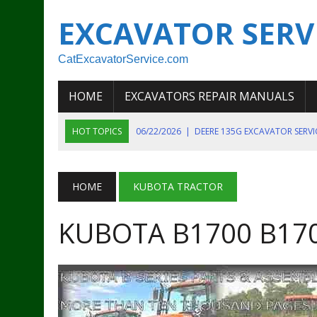
EXCAVATOR SERV
CatExcavatorService.com
HOME
EXCAVATORS REPAIR MANUALS
HOT TOPICS
06/22/2026
|
DEERE 135G EXCAVATOR SERV
06/22/2026
|
JOHN DEER 135G EXCAVATOR DIAGNOSTIC, OP
06/20/2026
|
KOBELCO SK130LC MARK IV EXCAVATOR PART
HOME
KUBOTA TRACTOR
06/11/2026
|
JOHN DEERE 644K 4WD WHEEL LOADER ENGINE
KUBOTA B1700 B170
07/18/2026
|
NEW HOLLAND T4 105 T4 85 T4 95 TRACTOR