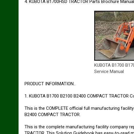
4. KUBOTA B1700HSD TRACTOR Parts Brochure Manual
KUBOTA B1700 B17
Service Manual
PRODUCT INFORMATION:.
1. KUBOTA B1700 B2100 B2400 COMPACT TRACTOR Co
This is the COMPLETE official full manufacturing facil
B2400 COMPACT TRACTOR.
This is the complete manufacturing facility company
TRACTOR. This Solution Guidebook has easy-to-read mes