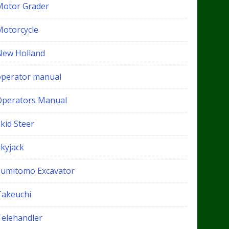
Motor Grader
Motorcycle
New Holland
operator manual
Operators Manual
kid Steer
Skyjack
Sumitomo Excavator
Takeuchi
Telehandler