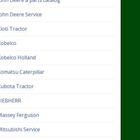
John Deere a parts catalog
John Deere Service
ioti Tractor
Kobelco
Kobelco Holland
Komatsu Caterpillar
Kubota Tractor
LIEBHERR
Massey Ferguson
itsubishi Service