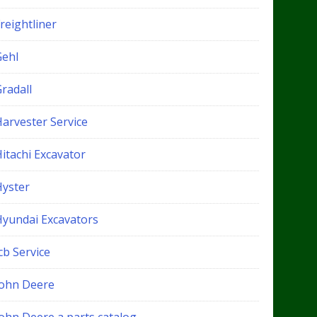
reightliner
Gehl
radall
Harvester Service
itachi Excavator
Hyster
Hyundai Excavators
cb Service
John Deere