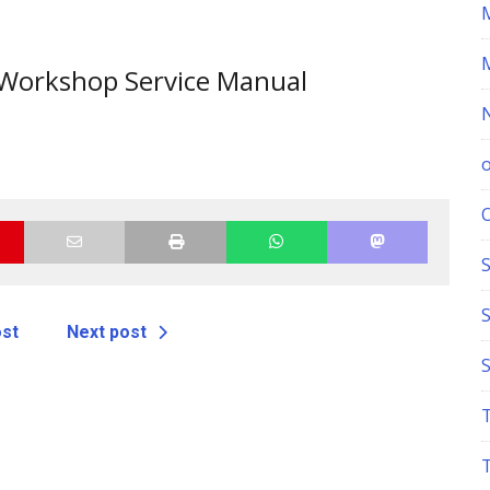
orkshop Service Manual
S
ost
Next post