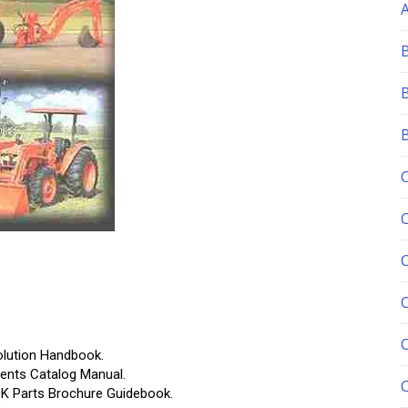
C
ution Handbook.
ts Catalog Manual.
Parts Brochure Guidebook.