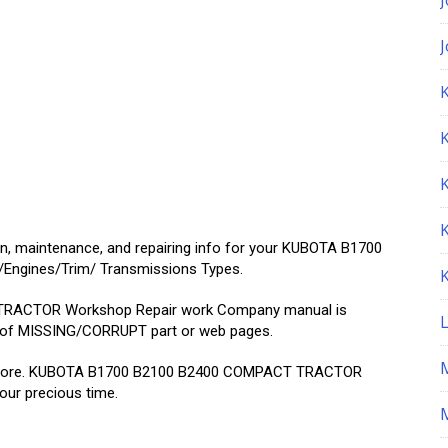
K
on, maintenance, and repairing info for your KUBOTA B1700
Engines/Trim/ Transmissions Types.
RACTOR Workshop Repair work Company manual is
 of MISSING/CORRUPT part or web pages.
air store. KUBOTA B1700 B2100 B2400 COMPACT TRACTOR
your precious time.
M