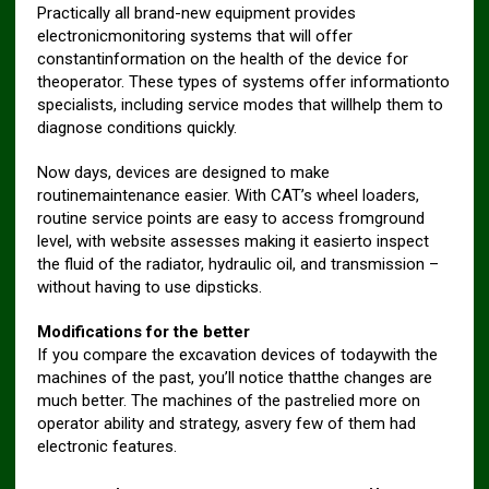
Practically all brand-new equipment provides
electronicmonitoring systems that will offer
constantinformation on the health of the device for
theoperator. These types of systems offer informationto
specialists, including service modes that willhelp them to
diagnose conditions quickly.
Now days, devices are designed to make
routinemaintenance easier. With CAT’s wheel loaders,
routine service points are easy to access fromground
level, with website assesses making it easierto inspect
the fluid of the radiator, hydraulic oil, and transmission –
without having to use dipsticks.
Modifications for the better
If you compare the excavation devices of todaywith the
machines of the past, you’ll notice thatthe changes are
much better. The machines of the pastrelied more on
operator ability and strategy, asvery few of them had
electronic features.