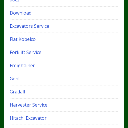
Download
Excavators Service
Fiat Kobelco
Forklift Service
Freightliner
Gehl
Gradall
Harvester Service
Hitachi Excavator