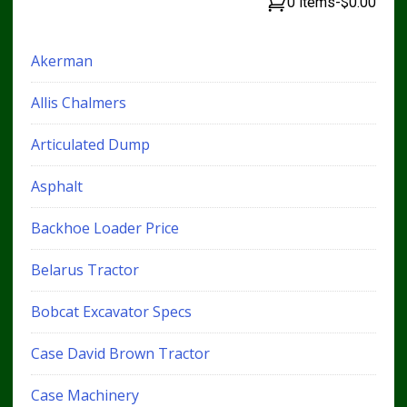
0 items
-
$0.00
Akerman
Allis Chalmers
Articulated Dump
Asphalt
Backhoe Loader Price
Belarus Tractor
Bobcat Excavator Specs
Case David Brown Tractor
Case Machinery