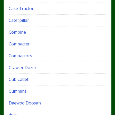
Case Tractor
Caterpillar
Combine
Compacter
Compactors
Crawler Dozer
Cub Cadet
Cummins
Daewoo Doosan
docs