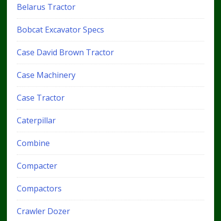
Belarus Tractor
Bobcat Excavator Specs
Case David Brown Tractor
Case Machinery
Case Tractor
Caterpillar
Combine
Compacter
Compactors
Crawler Dozer