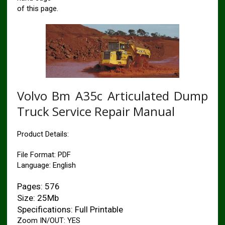
of this page.
Volvo Bm A35c Articulated Dump
Truck Service Repair Manual
Product Details:
File Format: PDF
Language: English
Pages: 576
Size: 25Mb
Specifications: Full Printable
Zoom IN/OUT: YES