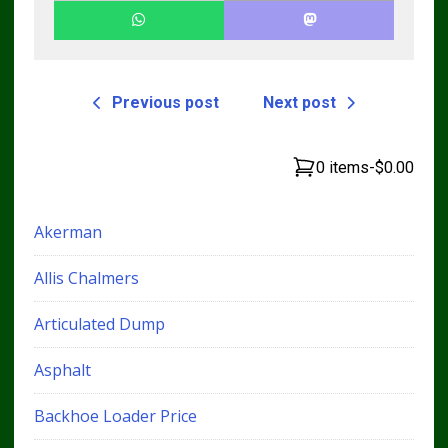
Previous post
Next post
0 items
-
$0.00
Akerman
Allis Chalmers
Articulated Dump
Asphalt
Backhoe Loader Price