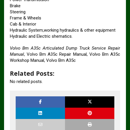
Brake
Steering
Frame & Wheels
Cab & Interior
Hydraulic System,working hydraulics & other equipment
Hydraulic and Electric shematics.
Volvo Bm A35c Articulated Dump Truck Service Repair
Manual
, Volvo Bm A35c Repair Manual, Volvo Bm A35c
Workshop Manual, Volvo Bm A35c
Related Posts:
No related posts.