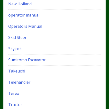
New Holland
operator manual
Operators Manual
Skid Steer
Skyjack
Sumitomo Excavator
Takeuchi
Telehandler
Terex
Tractor