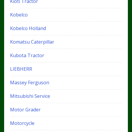
Kioti Tractor
Kobelco
Kobelco Holland
Komatsu Caterpillar
Kubota Tractor
LIEBHERR
Massey Ferguson
Mitsubishi Service
Motor Grader
Motorcycle