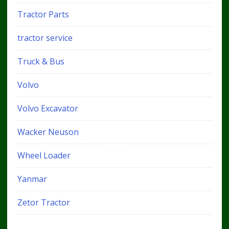
Tractor Parts
tractor service
Truck & Bus
Volvo
Volvo Excavator
Wacker Neuson
Wheel Loader
Yanmar
Zetor Tractor