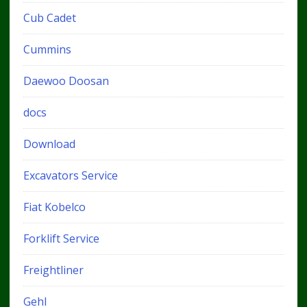
Cub Cadet
Cummins
Daewoo Doosan
docs
Download
Excavators Service
Fiat Kobelco
Forklift Service
Freightliner
Gehl