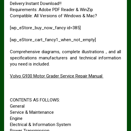
Delivery:Instant Download!!
Requirements: Adobe PDF Reader & WinZip
Compatible: All Versions of Windows & Mac?
[wp_eStore_buy_now_fancy id=385]
[wp_eStore_cart_fancy1_when_not_empty]
Comprehensive diagrams, complete illustrations , and all
specifications manufacturers and technical information
you need is included.
Volvo G930 Motor Grader Service Repair Manual
CONTENTS AS FOLLOWS:
General
Service & Maintenance
Engine
Electrical & Information System
Power Transmission