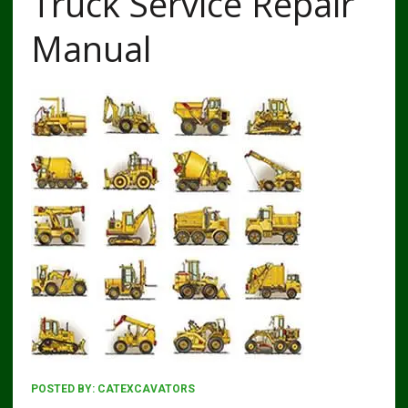
Truck Service Repair
Manual
POSTED BY:
CATEXCAVATORS