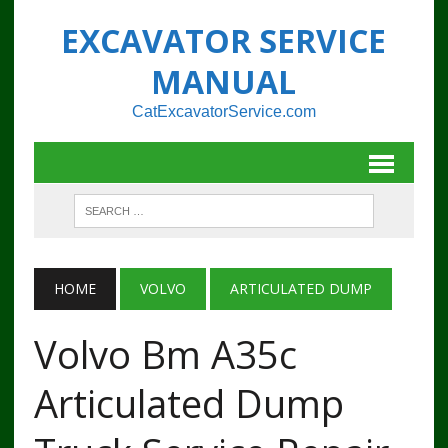
EXCAVATOR SERVICE
MANUAL
CatExcavatorService.com
HOME
VOLVO
ARTICULATED DUMP
Volvo Bm A35c
Articulated Dump