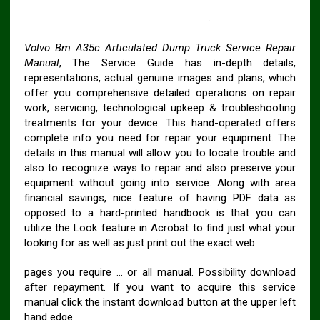
VOLVO BM A35C ARTICULATED DUMP TRUCK
Workshop SERVICE REPAIR MANUAL
.
Volvo Bm A35c Articulated Dump Truck Service Repair
Manual
, The Service Guide has in-depth details,
representations, actual genuine images and plans, which
offer you comprehensive detailed operations on repair
work, servicing, technological upkeep & troubleshooting
treatments for your device. This hand-operated offers
complete info you need for repair your equipment. The
details in this manual will allow you to locate trouble and
also to recognize ways to repair and also preserve your
equipment without going into service. Along with area
financial savings, nice feature of having PDF data as
opposed to a hard-printed handbook is that you can
utilize the Look feature in Acrobat to find just what your
looking for as well as just print out the exact web
pages you require … or all manual. Possibility download
after repayment. If you want to acquire this service
manual click the instant download button at the upper left
hand edge