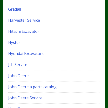
Gradall
Harvester Service
Hitachi Excavator
Hyster
Hyundai Excavators
Jcb Service
John Deere
John Deere a parts catalog
John Deere Service