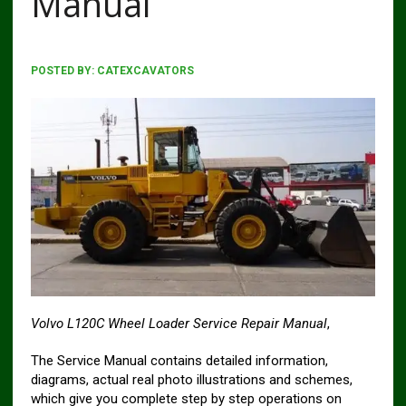
Manual
POSTED BY:
CATEXCAVATORS
Volvo L120C Wheel Loader Service Repair Manual
,
The Service Manual contains detailed information,
diagrams, actual real photo illustrations and schemes,
which give you complete step by step operations on