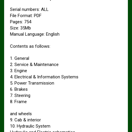
Serial numbers: ALL
File Format: PDF
Pages: 754
Size: 35Mb
Manual Language: English
Contents as follows:
1. General
2. Service & Maintenance
3. Engine
4. Electrical & Information Systems
5. Power Transmission
6. Brakes
7. Steering
8. Frame
and wheels
9. Cab & interior
10. Hydraulic System