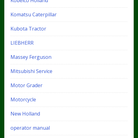
Kobelco Holland
Komatsu Caterpillar
Kubota Tractor
LIEBHERR
Massey Ferguson
Mitsubishi Service
Motor Grader
Motorcycle
New Holland
operator manual