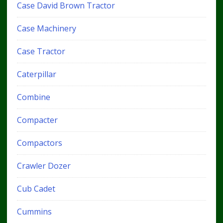
Case David Brown Tractor
Case Machinery
Case Tractor
Caterpillar
Combine
Compacter
Compactors
Crawler Dozer
Cub Cadet
Cummins