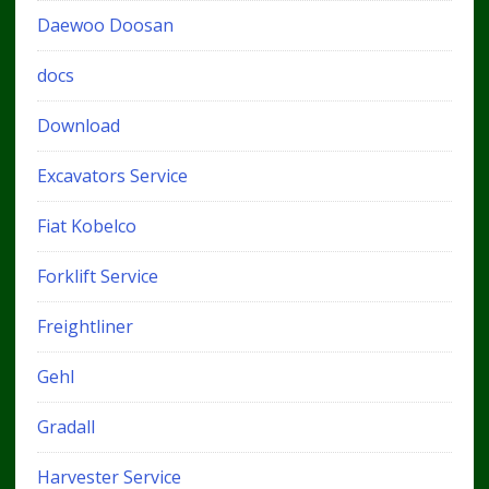
Daewoo Doosan
docs
Download
Excavators Service
Fiat Kobelco
Forklift Service
Freightliner
Gehl
Gradall
Harvester Service