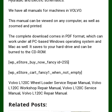
Hydraulic and Electric schematics.
We have all manuals for machines in VOLVO.
This manual can be viewed on any computer, as well as
zoomed and printed.
The complete download comes in PDF format, which can
work under all PC-based Windows operating system and
Mac as well. It saves to your hard-drive and can be
burned to the CD-ROM.
[wp_eStore_buy_now_fancy id=255]
[wp_eStore_cart_fancy1_when_not_empty]
Volvo L120C Wheel Loader Service Repair Manual, Volvo
L120C Workshop Repair Manual, Volvo L120C Service
Manual, Volvo L120C Repair Manual.
Related Posts: