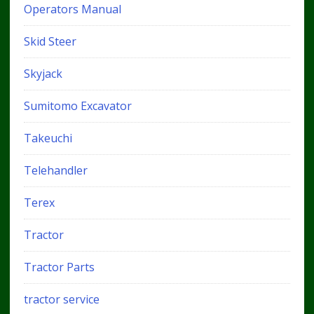
Operators Manual
Skid Steer
Skyjack
Sumitomo Excavator
Takeuchi
Telehandler
Terex
Tractor
Tractor Parts
tractor service