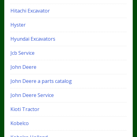
Hitachi Excavator
Hyster
Hyundai Excavators
Jcb Service
John Deere
John Deere a parts catalog
John Deere Service
Kioti Tractor
Kobelco