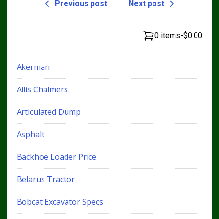
Previous post
Next post
0 items
-
$0.00
Akerman
Allis Chalmers
Articulated Dump
Asphalt
Backhoe Loader Price
Belarus Tractor
Bobcat Excavator Specs