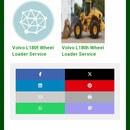
Volvo L180f Wheel
Volvo L180h Wheel
Loader Service
Loader Service
Repair Manual
Repair Manual