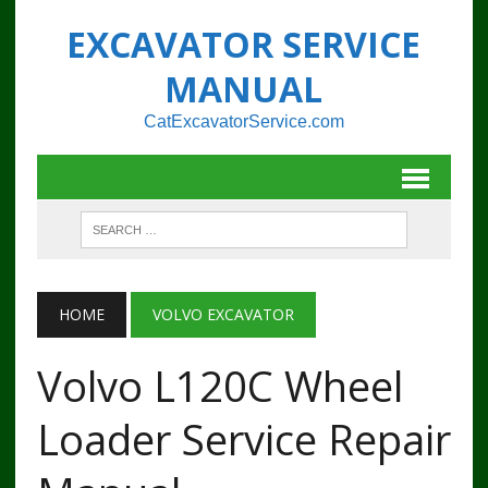
EXCAVATOR SERVICE
MANUAL
CatExcavatorService.com
HOME
VOLVO EXCAVATOR
Volvo L120C Wheel
Loader Service Repair