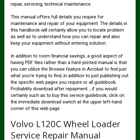
repair, servicing, technical maintenance.
This manual offers full details you require for
maintenance and repair of your equipment. The details in
this handbook will certainly allow you to locate problem
as well as to understand how you can repair and also
keep your equipment without entering solution.
In addition to room financial savings, a good aspect of
having PDF files rather than a hard-printed manual is that
you can utilize the Browse feature in Acrobat to find just
what you’re trying to find, in addition to just publishing out
the specific web pages you require or all guidebook.
Probability download after repayment. , if you would
certainly such as to buy this service guidebook, click on
the immediate download switch at the upper left-hand
corner of this web page.
Volvo L120C Wheel Loader
Service Repair Manual