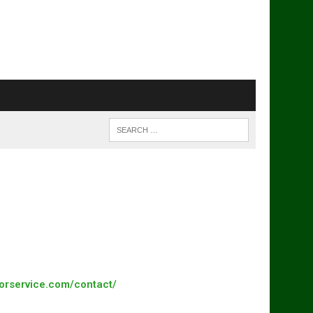
torservice.com/contact/