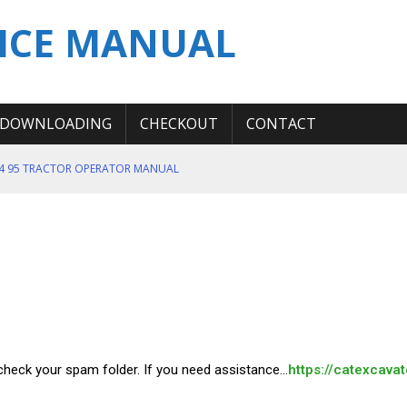
ICE MANUAL
DOWNLOADING
CHECKOUT
CONTACT
T4 95 TRACTOR OPERATOR MANUAL
ICE REPAIR MANUAL TM12669
ERATION TEST SERVICE MANUAL
S MANUAL
 SERVICE REPAIR MANUAL
e check your spam folder. If you need assistance…
https://catexcava