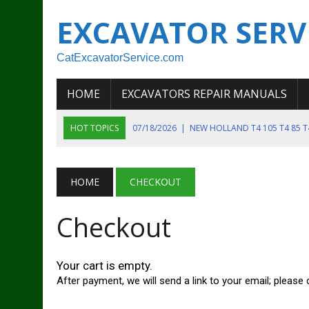
EXCAVATOR SERV
CatExcavatorService.com
HOME
EXCAVATORS REPAIR MANUALS
HOT TOPICS
07/18/2026
|
NEW HOLLAND T4 105 T4 85 
06/22/2026
|
DEERE 135G EXCAVATOR SERV
06/22/2026
|
JOHN DEER 135G EXCAVATOR DIAGNOSTIC, OP
06/20/2026
|
KOBELCO SK130LC MARK IV EXCAVATOR PART
HOME
CHECKOUT
06/11/2026
|
JOHN DEERE 644K 4WD WHEEL LOADER ENGINE
Checkout
Your cart is empty.
After payment, we will send a link to your email; pleas