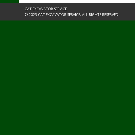
CAT EXCAVATOR SERVICE
© 2023 CAT EXCAVATOR SERVICE. ALL RIGHTS RESERVED.