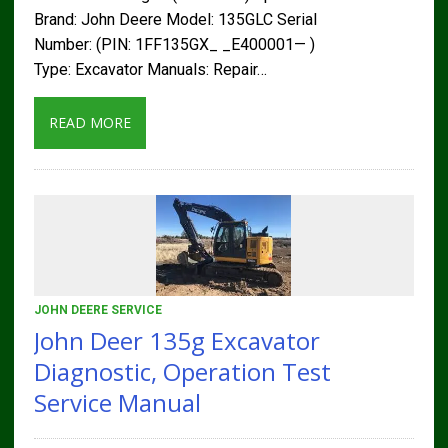
Brand: John Deere Model: 135GLC Serial
Number: (PIN: 1FF135GX_ _E400001— )
Type: Excavator Manuals: Repair…
READ MORE
JOHN DEERE SERVICE
John Deer 135g Excavator
Diagnostic, Operation Test
Service Manual