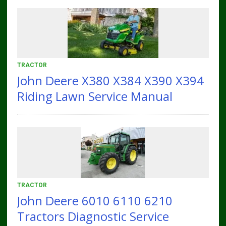
TRACTOR
John Deere X380 X384 X390 X394
Riding Lawn Service Manual
TRACTOR
John Deere 6010 6110 6210
Tractors Diagnostic Service