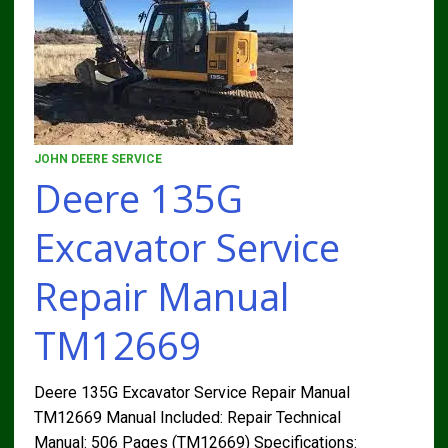
JOHN DEERE SERVICE
Deere 135G
Excavator Service
Repair Manual
TM12669
Deere 135G Excavator Service Repair Manual
TM12669 Manual Included: Repair Technical
Manual: 506 Pages (TM12669) Specifications: