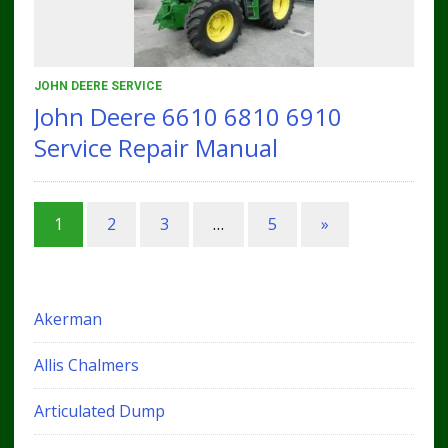
JOHN DEERE SERVICE
John Deere 6610 6810 6910
Service Repair Manual
1
2
3
…
5
»
Akerman
Allis Chalmers
Articulated Dump