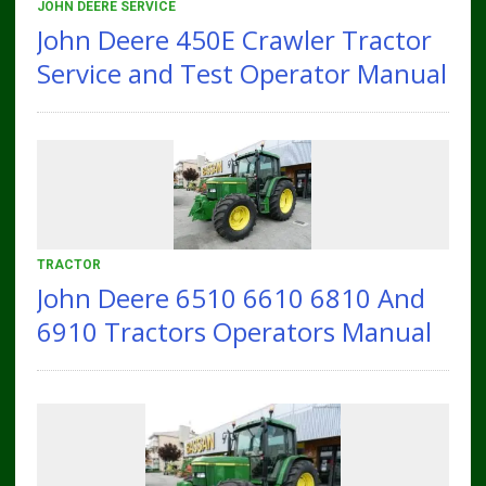
JOHN DEERE SERVICE
John Deere 450E Crawler Tractor
Service and Test Operator Manual
TRACTOR
John Deere 6510 6610 6810 And
6910 Tractors Operators Manual