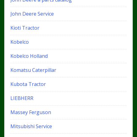
John Deere Service
Kioti Tractor
Kobelco
Kobelco Holland
Komatsu Caterpillar
Kubota Tractor
LIEBHERR
Massey Ferguson
Mitsubishi Service