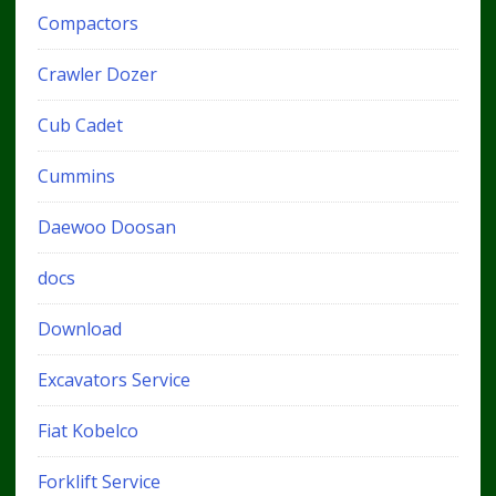
Compactors
Crawler Dozer
Cub Cadet
Cummins
Daewoo Doosan
docs
Download
Excavators Service
Fiat Kobelco
Forklift Service