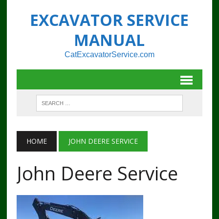
EXCAVATOR SERVICE
MANUAL
CatExcavatorService.com
HOME
JOHN DEERE SERVICE
John Deere Service