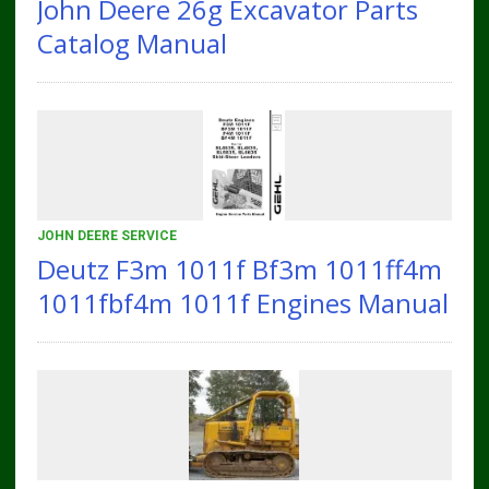
John Deere 26g Excavator Parts
Catalog Manual
JOHN DEERE SERVICE
Deutz F3m 1011f Bf3m 1011ff4m
1011fbf4m 1011f Engines Manual