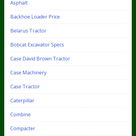
Asphalt
Backhoe Loader Price
Belarus Tractor
Bobcat Excavator Specs
Case David Brown Tractor
Case Machinery
Case Tractor
Caterpillar
Combine
Compacter