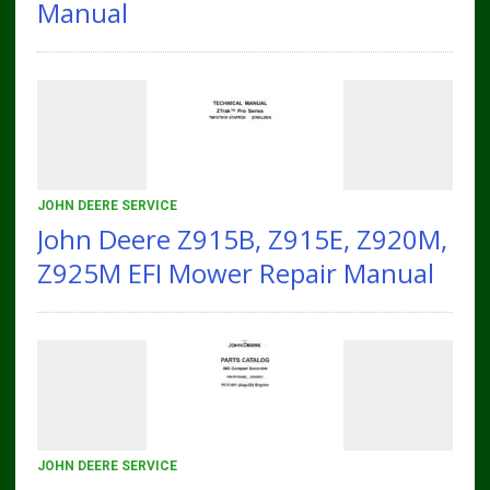
Manual
JOHN DEERE SERVICE
John Deere Z915B, Z915E, Z920M,
Z925M EFI Mower Repair Manual
JOHN DEERE SERVICE