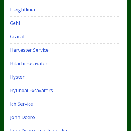
Freightliner
Gehl
Gradall
Harvester Service
Hitachi Excavator
Hyster
Hyundai Excavators
Jcb Service
John Deere
John Deere a parts catalog