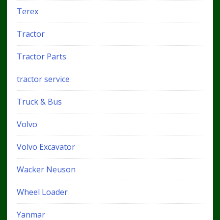
Terex
Tractor
Tractor Parts
tractor service
Truck & Bus
Volvo
Volvo Excavator
Wacker Neuson
Wheel Loader
Yanmar