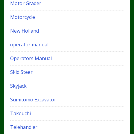
Motor Grader
Motorcycle
New Holland
operator manual
Operators Manual
Skid Steer
Skyjack
Sumitomo Excavator
Takeuchi
Telehandler