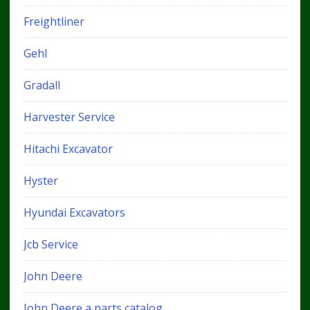
Freightliner
Gehl
Gradall
Harvester Service
Hitachi Excavator
Hyster
Hyundai Excavators
Jcb Service
John Deere
John Deere a parts catalog