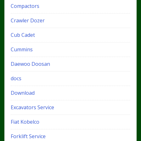
Compactors
Crawler Dozer
Cub Cadet
Cummins
Daewoo Doosan
docs
Download
Excavators Service
Fiat Kobelco
Forklift Service