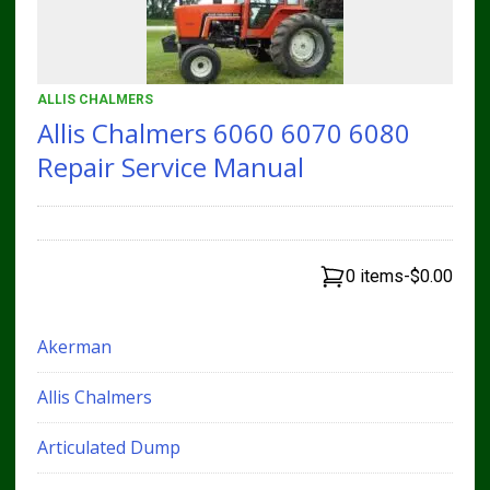
ALLIS CHALMERS
Allis Chalmers 6060 6070 6080
Repair Service Manual
0 items
-
$0.00
Akerman
Allis Chalmers
Articulated Dump