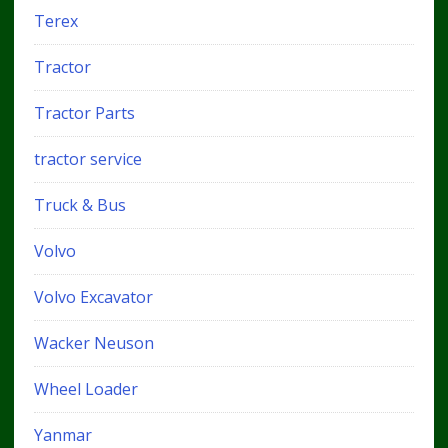
Terex
Tractor
Tractor Parts
tractor service
Truck & Bus
Volvo
Volvo Excavator
Wacker Neuson
Wheel Loader
Yanmar