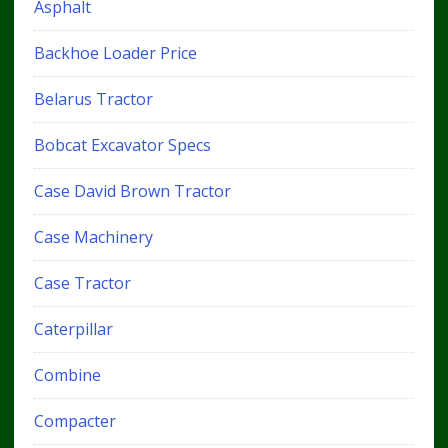
Asphalt
Backhoe Loader Price
Belarus Tractor
Bobcat Excavator Specs
Case David Brown Tractor
Case Machinery
Case Tractor
Caterpillar
Combine
Compacter