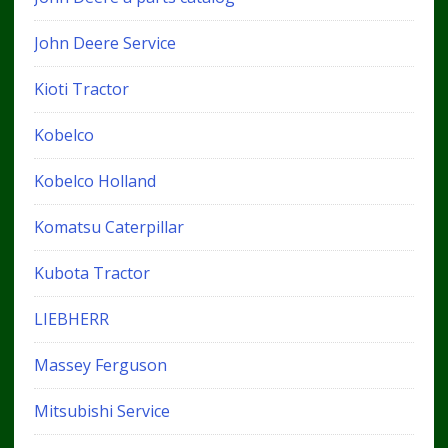
John Deere Service
Kioti Tractor
Kobelco
Kobelco Holland
Komatsu Caterpillar
Kubota Tractor
LIEBHERR
Massey Ferguson
Mitsubishi Service