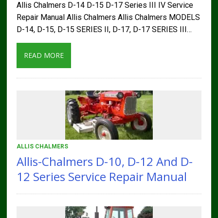
Allis Chalmers D-14 D-15 D-17 Series III IV Service
Repair Manual Allis Chalmers Allis Chalmers MODELS
D-14, D-15, D-15 SERIES II, D-17, D-17 SERIES III…
READ MORE
ALLIS CHALMERS
Allis-Chalmers D-10, D-12 And D-
12 Series Service Repair Manual