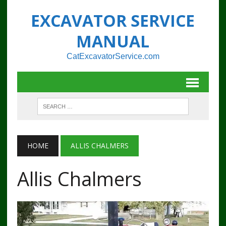
EXCAVATOR SERVICE
MANUAL
CatExcavatorService.com
HOME
ALLIS CHALMERS
Allis Chalmers