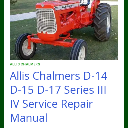
ALLIS CHALMERS
Allis Chalmers D-14
D-15 D-17 Series III
IV Service Repair
Manual