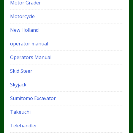
Motor Grader
Motorcycle
New Holland
operator manual
Operators Manual
Skid Steer
Skyjack
Sumitomo Excavator
Takeuchi
Telehandler