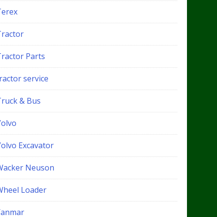
Terex
Tractor
Tractor Parts
ractor service
Truck & Bus
Volvo
Volvo Excavator
Wacker Neuson
Wheel Loader
Yanmar