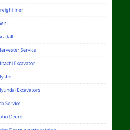
reightliner
Gehl
radall
Harvester Service
itachi Excavator
Hyster
Hyundai Excavators
cb Service
John Deere