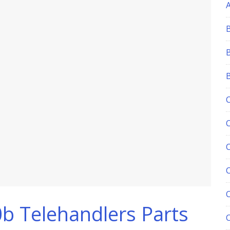
C
0b Telehandlers Parts