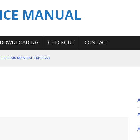
ICE MANUAL
DOWNLOADING
CHECKOUT
CONTACT
ICE REPAIR MANUAL TM12669
ERATION TEST SERVICE MANUAL
S MANUAL
 SERVICE REPAIR MANUAL
 OPERATOR MANUAL
A