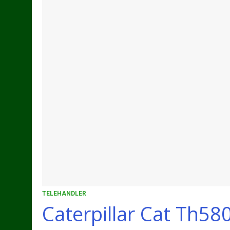
TELEHANDLER
Caterpillar Cat Th58