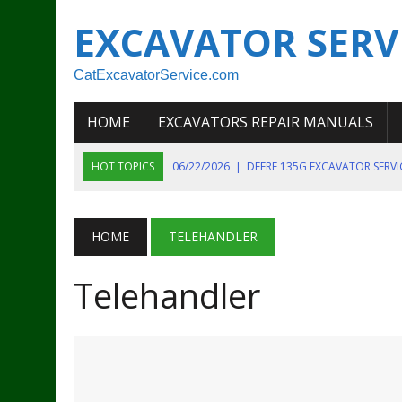
EXCAVATOR SERV
CatExcavatorService.com
HOME
EXCAVATORS REPAIR MANUALS
HOT TOPICS
06/22/2026
|
DEERE 135G EXCAVATOR SERV
06/22/2026
|
JOHN DEER 135G EXCAVATOR DIAGNOSTIC, OP
06/20/2026
|
KOBELCO SK130LC MARK IV EXCAVATOR PART
HOME
TELEHANDLER
06/11/2026
|
JOHN DEERE 644K 4WD WHEEL LOADER ENGINE
Telehandler
07/18/2026
|
NEW HOLLAND T4 105 T4 85 T4 95 TRACTOR