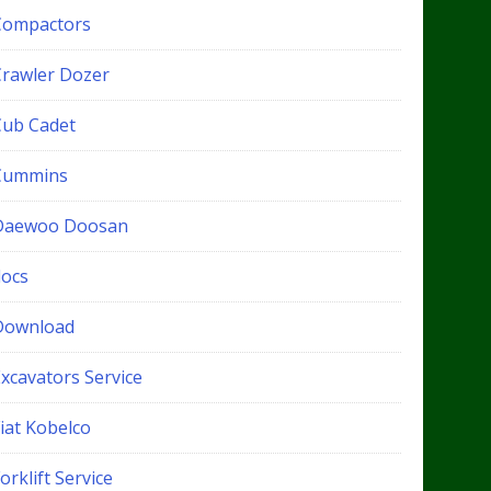
Compactors
Crawler Dozer
Cub Cadet
Cummins
Daewoo Doosan
docs
Download
xcavators Service
iat Kobelco
orklift Service