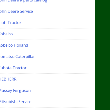
John Deere a parts catalog
John Deere Service
ioti Tractor
Kobelco
Kobelco Holland
Komatsu Caterpillar
Kubota Tractor
LIEBHERR
Massey Ferguson
itsubishi Service