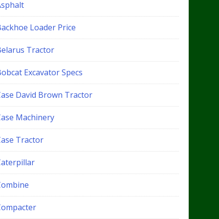
Asphalt
Backhoe Loader Price
Belarus Tractor
Bobcat Excavator Specs
Case David Brown Tractor
Case Machinery
Case Tractor
aterpillar
Combine
Compacter