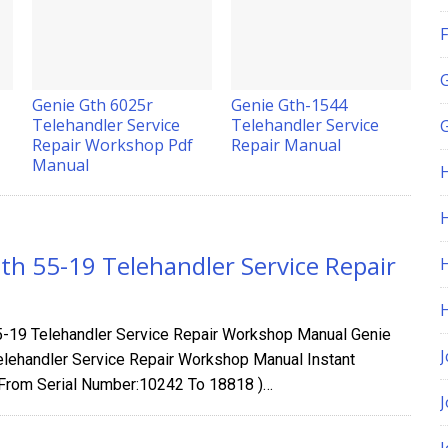
F
Genie Gth 6025r
Genie Gth-1544
Telehandler Service
Telehandler Service
G
Repair Workshop Pdf
Repair Manual
Manual
H
th 55-19 Telehandler Service Repair
5-19 Telehandler Service Repair Workshop Manual Genie
J
elehandler Service Repair Workshop Manual Instant
From Serial Number:10242 To 18818 )…