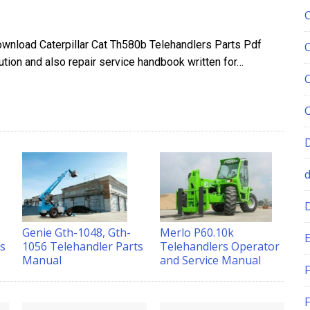
ownload Caterpillar Cat Th580b Telehandlers Parts Pdf
ion and also repair service handbook written for…
Genie Gth-1048, Gth-
Merlo P60.10k
-
E
1056 Telehandler Parts
Telehandlers Operator
ts
Manual
and Service Manual
F
F