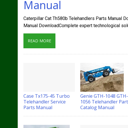
Manual
Caterpillar Cat Th580b Telehandlers Parts Manual D
Manual DownloadComplete expert technological solut
READ MORE
Case Tx175-45 Turbo
Genie GTH-1048 GTH
Telehandler Service
1056 Telehandler Par
Parts Manual
Catalog Manual