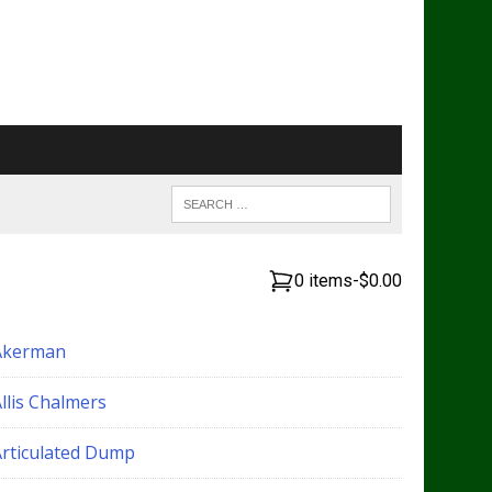
0 items
-
$0.00
Akerman
llis Chalmers
Articulated Dump