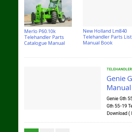
New Holland Lm840
Merlo P60.10k
Telehandler Parts List
Telehandler Parts
Manual Book
Catalogue Manual
TELEHANDLER
Genie G
Manual
Genie Gth 5
Gth 55-19 T
Download ( 