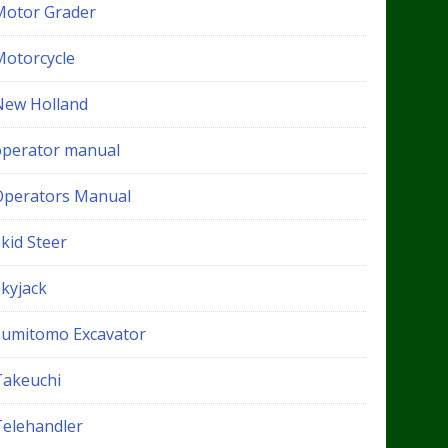
Motor Grader
Motorcycle
New Holland
operator manual
Operators Manual
kid Steer
Skyjack
Sumitomo Excavator
Takeuchi
Telehandler