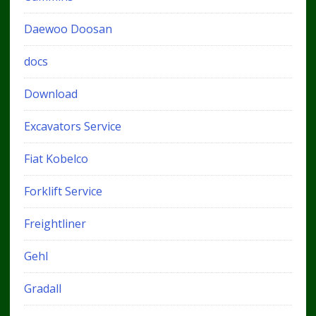
Daewoo Doosan
docs
Download
Excavators Service
Fiat Kobelco
Forklift Service
Freightliner
Gehl
Gradall