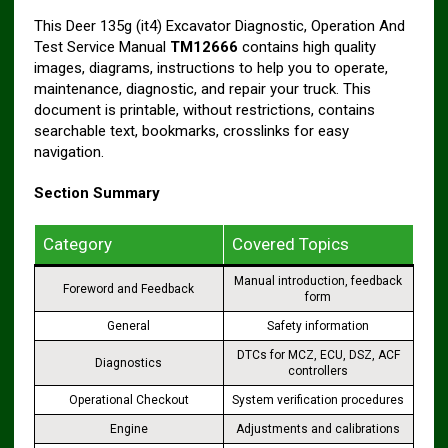
This Deer 135g (it4) Excavator Diagnostic, Operation And
Test Service Manual
TM12666
contains high quality
images, diagrams, instructions to help you to operate,
maintenance, diagnostic, and repair your truck. This
document is printable, without restrictions, contains
searchable text, bookmarks, crosslinks for easy
navigation.
Section Summary
Category
Covered Topics
Manual introduction, feedback
Foreword and Feedback
form
General
Safety information
DTCs for MCZ, ECU, DSZ, ACF
Diagnostics
controllers
Operational Checkout
System verification procedures
Engine
Adjustments and calibrations