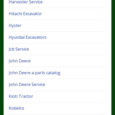
Harvester Service
Hitachi Excavator
Hyster
Hyundai Excavators
Jcb Service
John Deere
John Deere a parts catalog
John Deere Service
Kioti Tractor
Kobelco