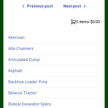
Previous post
Next post
0 items
-
$0.00
Akerman
Allis Chalmers
Articulated Dump
Asphalt
Backhoe Loader Price
Belarus Tractor
Bobcat Excavator Specs