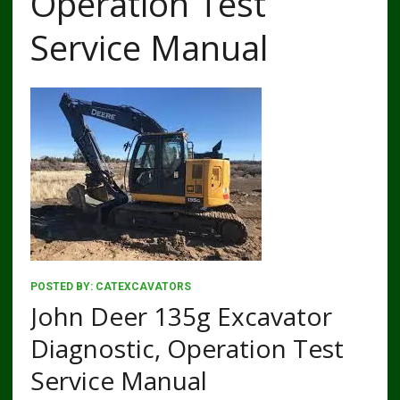
Operation Test
Service Manual
POSTED BY:
CATEXCAVATORS
John Deer 135g Excavator
Diagnostic, Operation Test
Service Manual