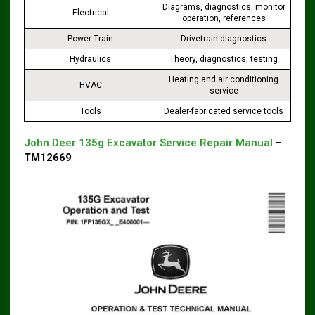
Diagrams, diagnostics, monitor
Electrical
operation, references
Power Train
Drivetrain diagnostics
Hydraulics
Theory, diagnostics, testing
Heating and air conditioning
HVAC
service
Tools
Dealer-fabricated service tools
John Deer 135g Excavator Service Repair Manual
–
TM12669