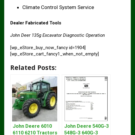
Climate Control System Service
Dealer Fabricated Tools
John Deer 135g Excavator Diagnostic Operation
[wp_eStore_buy_now_fancy id=1904]
[wp_eStore_cart_fancy1_when_not_empty]
Related Posts:
John Deere 6010
John Deere 540G-3
6110 6210 Tractors
548G-3 640G-3