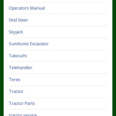
Operators Manual
Skid Steer
Skyjack
Sumitomo Excavator
Takeuchi
Telehandler
Terex
Tractor
Tractor Parts
tractor service