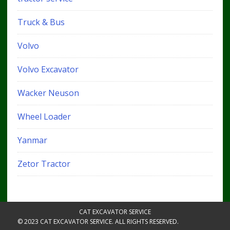
Truck & Bus
Volvo
Volvo Excavator
Wacker Neuson
Wheel Loader
Yanmar
Zetor Tractor
CAT EXCAVATOR SERVICE
© 2023 CAT EXCAVATOR SERVICE. ALL RIGHTS RESERVED.