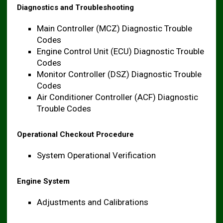
Diagnostics and Troubleshooting
Main Controller (MCZ) Diagnostic Trouble
Codes
Engine Control Unit (ECU) Diagnostic Trouble
Codes
Monitor Controller (DSZ) Diagnostic Trouble
Codes
Air Conditioner Controller (ACF) Diagnostic
Trouble Codes
Operational Checkout Procedure
System Operational Verification
Engine System
Adjustments and Calibrations