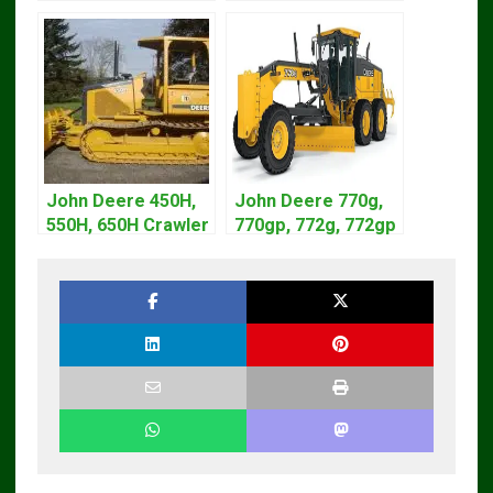
Diagnostic Service
Diagnostic Service
Manual
Manual TM1870
John Deere 450H,
John Deere 770g,
550H, 650H Crawler
770gp, 772g, 772gp
Dozer Operation
Motor Grader
Service Manual
Operation Manual