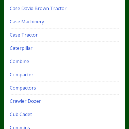
Case David Brown Tractor
Case Machinery
Case Tractor
Caterpillar
Combine
Compacter
Compactors
Crawler Dozer
Cub Cadet
Cummins