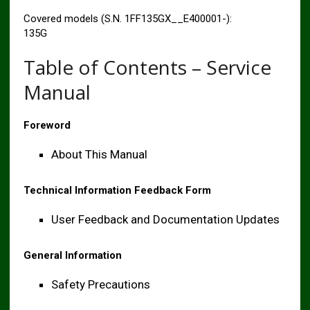
Covered models (S.N. 1FF135GX__E400001-):
135G
Table of Contents – Service
Manual
Foreword
About This Manual
Technical Information Feedback Form
User Feedback and Documentation Updates
General Information
Safety Precautions