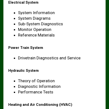
Electrical System
System Information
System Diagrams
Sub-System Diagnostics
Monitor Operation
Reference Materials
Power Train System
Drivetrain Diagnostics and Service
Hydraulic System
Theory of Operation
Diagnostic Information
Performance Tests
Heating and Air Conditioning (HVAC)