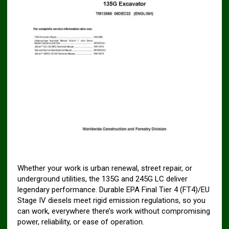
Whether your work is urban renewal, street repair, or
underground utilities, the 135G and 245G LC deliver
legendary performance. Durable EPA Final Tier 4 (FT4)/EU
Stage IV diesels meet rigid emission regulations, so you
can work, everywhere there’s work without compromising
power, reliability, or ease of operation.