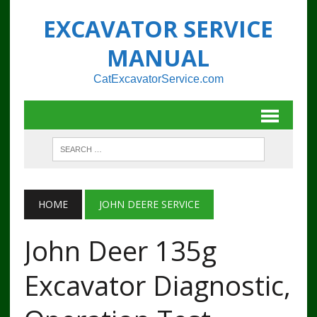
EXCAVATOR SERVICE
MANUAL
CatExcavatorService.com
HOME
JOHN DEERE SERVICE
John Deer 135g
Excavator Diagnostic,