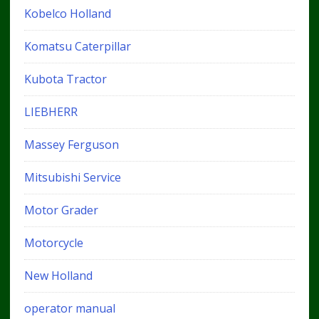
Kobelco Holland
Komatsu Caterpillar
Kubota Tractor
LIEBHERR
Massey Ferguson
Mitsubishi Service
Motor Grader
Motorcycle
New Holland
operator manual