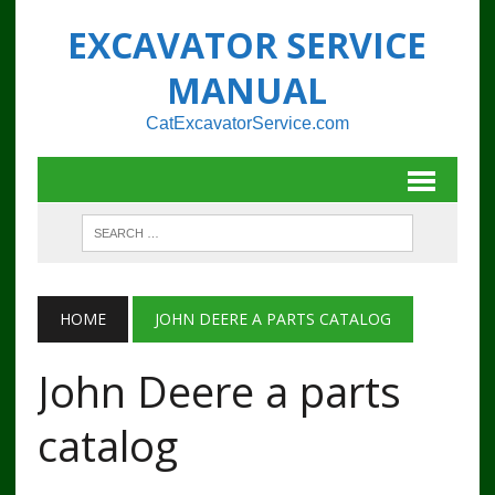
EXCAVATOR SERVICE
MANUAL
CatExcavatorService.com
HOME
JOHN DEERE A PARTS CATALOG
John Deere a parts
catalog