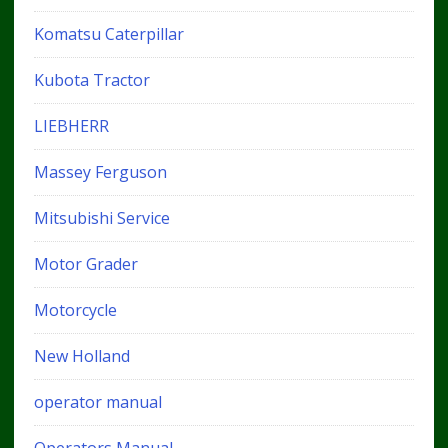
Komatsu Caterpillar
Kubota Tractor
LIEBHERR
Massey Ferguson
Mitsubishi Service
Motor Grader
Motorcycle
New Holland
operator manual
Operators Manual