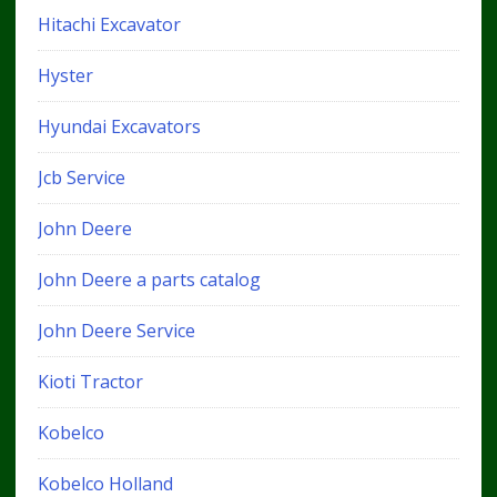
Hitachi Excavator
Hyster
Hyundai Excavators
Jcb Service
John Deere
John Deere a parts catalog
John Deere Service
Kioti Tractor
Kobelco
Kobelco Holland