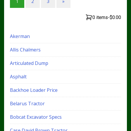
1
2
3
»
0 items
-
$0.00
Akerman
Allis Chalmers
Articulated Dump
Asphalt
Backhoe Loader Price
Belarus Tractor
Bobcat Excavator Specs
Case David Brown Tractor