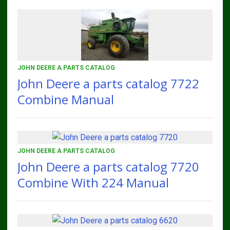
JOHN DEERE A PARTS CATALOG
John Deere a parts catalog 7722
Combine Manual
JOHN DEERE A PARTS CATALOG
John Deere a parts catalog 7720
Combine With 224 Manual