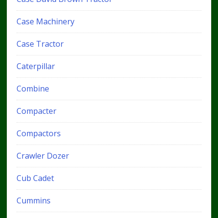
Case Machinery
Case Tractor
Caterpillar
Combine
Compacter
Compactors
Crawler Dozer
Cub Cadet
Cummins