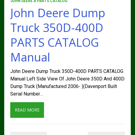
JOHN DEERE A PARTS CATALOG
John Deere Dump
Truck 350D-400D
PARTS CATALOG
Manual
John Deere Dump Truck 350D-400D PARTS CATALOG
Manual Left Side View Of John Deere 350D And 400D
Dump Truck (Manufactured 2006- )(Davenport Built
Serial Number…
READ MORE