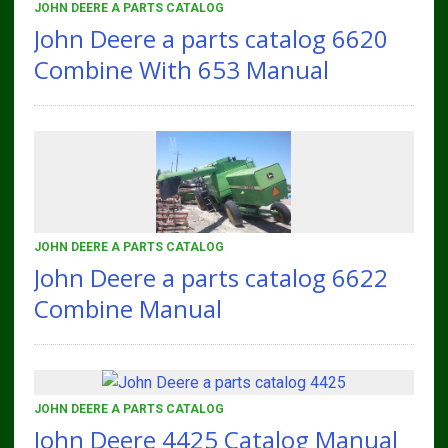
JOHN DEERE A PARTS CATALOG
John Deere a parts catalog 6620
Combine With 653 Manual
JOHN DEERE A PARTS CATALOG
John Deere a parts catalog 6622
Combine Manual
JOHN DEERE A PARTS CATALOG
John Deere 4425 Catalog Manual