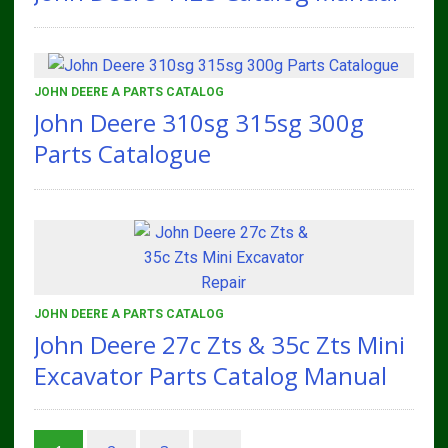
JOHN DEERE A PARTS CATALOG
John Deere 310sg 315sg 300g
Parts Catalogue
JOHN DEERE A PARTS CATALOG
John Deere 27c Zts & 35c Zts Mini
Excavator Parts Catalog Manual