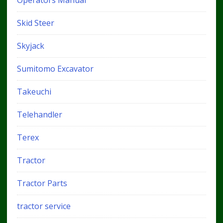
Skid Steer
Skyjack
Sumitomo Excavator
Takeuchi
Telehandler
Terex
Tractor
Tractor Parts
tractor service