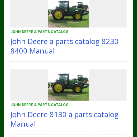
JOHN DEERE A PARTS CATALOG
John Deere a parts catalog 8230
8400 Manual
JOHN DEERE A PARTS CATALOG
John Deere 8130 a parts catalog
Manual