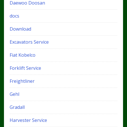
Daewoo Doosan
docs
Download
Excavators Service
Fiat Kobelco
Forklift Service
Freightliner
Gehl
Gradall
Harvester Service