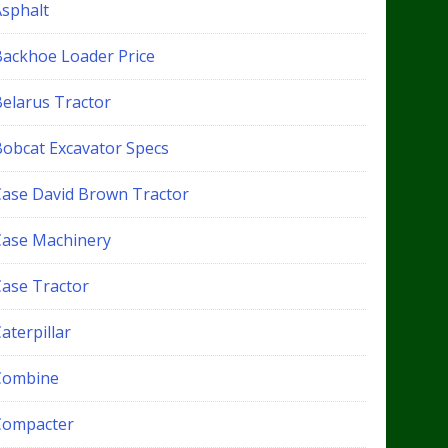
Asphalt
Backhoe Loader Price
Belarus Tractor
Bobcat Excavator Specs
Case David Brown Tractor
Case Machinery
Case Tractor
aterpillar
Combine
Compacter