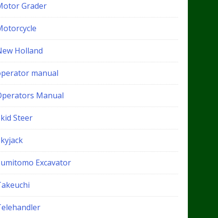
Motor Grader
Motorcycle
New Holland
operator manual
Operators Manual
kid Steer
Skyjack
Sumitomo Excavator
Takeuchi
Telehandler