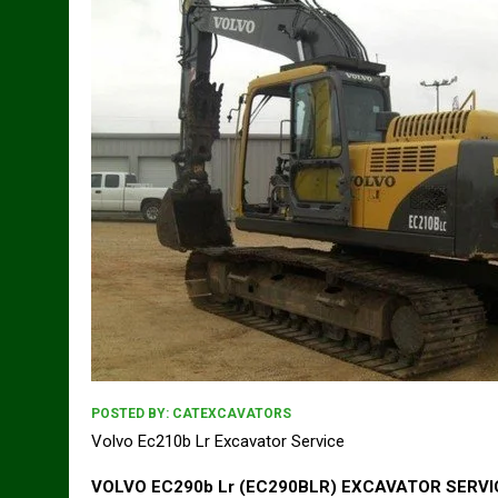
POSTED BY:
CATEXCAVATORS
Volvo Ec210b Lr Excavator Service
VOLVO EC290b Lr (EC290BLR) EXCAVATOR SERV