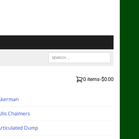
0 items
-
$0.00
Akerman
llis Chalmers
Articulated Dump