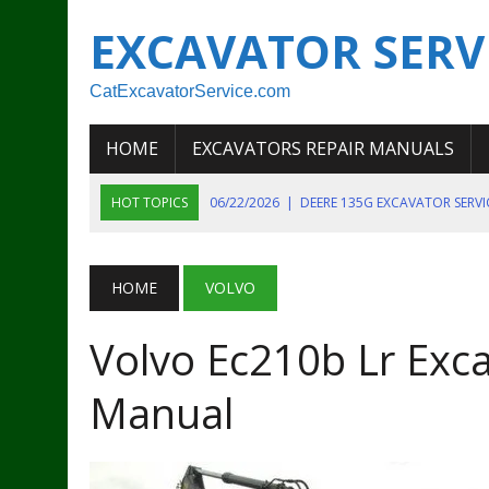
EXCAVATOR SERV
CatExcavatorService.com
HOME
EXCAVATORS REPAIR MANUALS
HOT TOPICS
06/22/2026
|
DEERE 135G EXCAVATOR SERV
06/22/2026
|
JOHN DEER 135G EXCAVATOR DIAGNOSTIC, OP
06/20/2026
|
KOBELCO SK130LC MARK IV EXCAVATOR PART
HOME
VOLVO
06/11/2026
|
JOHN DEERE 644K 4WD WHEEL LOADER ENGINE
Volvo Ec210b Lr Exca
07/18/2026
|
NEW HOLLAND T4 105 T4 85 T4 95 TRACTOR
Manual