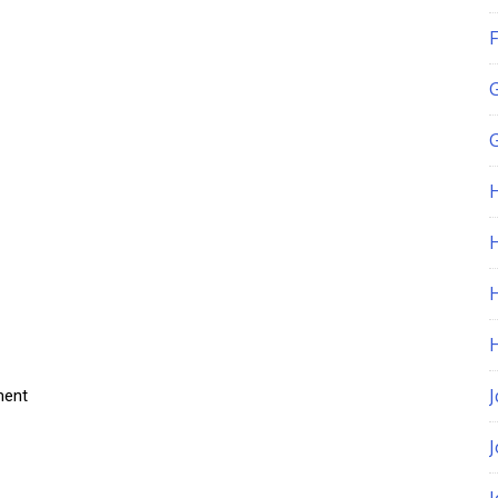
F
G
H
J
ment