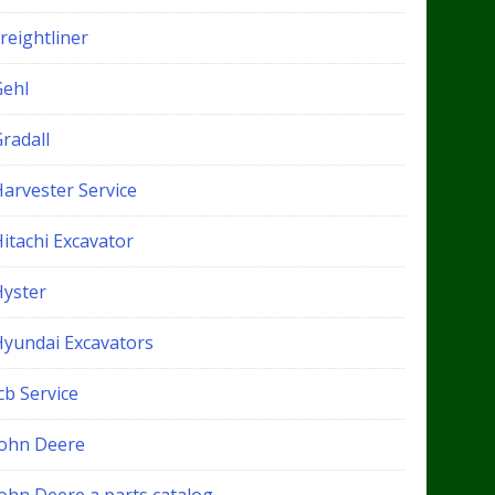
reightliner
Gehl
radall
Harvester Service
itachi Excavator
Hyster
Hyundai Excavators
cb Service
John Deere