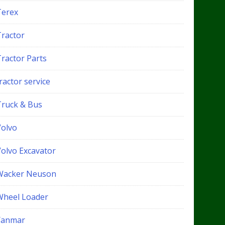
Terex
Tractor
Tractor Parts
ractor service
Truck & Bus
Volvo
Volvo Excavator
Wacker Neuson
Wheel Loader
Yanmar