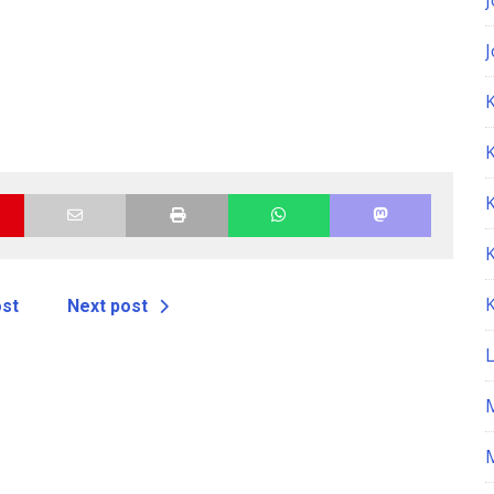
K
ost
Next post
M