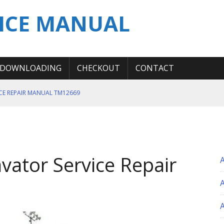
ICE MANUAL
DOWNLOADING
CHECKOUT
CONTACT
ICE REPAIR MANUAL TM12669
ERATION TEST SERVICE MANUAL
S MANUAL
 SERVICE REPAIR MANUAL
vator Service Repair
 OPERATOR MANUAL
A