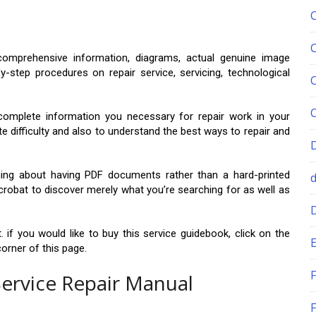
omprehensive information, diagrams, actual genuine image
y-step procedures on repair service, servicing, technological
complete information you necessary for repair work in your
te difficulty and also to understand the best ways to repair and
 thing about having PDF documents rather than a hard-printed
crobat to discover merely what you’re searching for as well as
 if you would like to buy this service guidebook, click on the
E
orner of this page.
F
Service Repair Manual
F