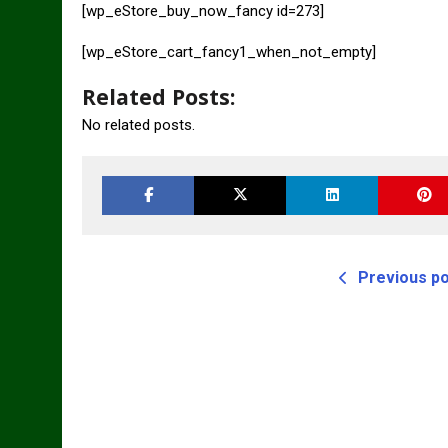
[wp_eStore_buy_now_fancy id=273]
[wp_eStore_cart_fancy1_when_not_empty]
Related Posts:
No related posts.
Previous p