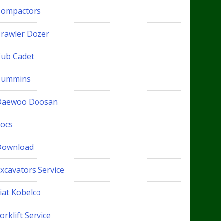
Compactors
Crawler Dozer
Cub Cadet
Cummins
Daewoo Doosan
docs
Download
xcavators Service
iat Kobelco
orklift Service