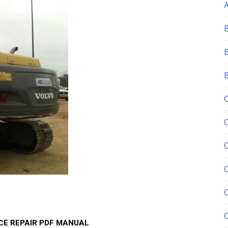
C
ICE REPAIR PDF MANUAL