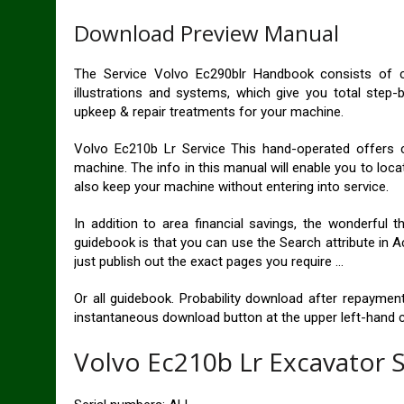
Download Preview Manual
The Service Volvo Ec290blr Handbook consists of c
illustrations and systems, which give you total step-b
upkeep & repair treatments for your machine.
Volvo Ec210b Lr Service This hand-operated offers 
machine. The info in this manual will enable you to loca
also keep your machine without entering into service.
In addition to area financial savings, the wonderful
guidebook is that you can use the Search attribute in A
just publish out the exact pages you require …
Or all guidebook. Probability download after repayment.
instantaneous download button at the upper left-hand c
Volvo Ec210b Lr Excavator 