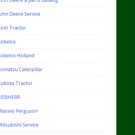
John Deere a parts catalog
John Deere Service
ioti Tractor
Kobelco
Kobelco Holland
Komatsu Caterpillar
Kubota Tractor
LIEBHERR
Massey Ferguson
itsubishi Service