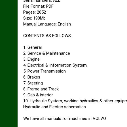
Serial numbers: ALL
File Format: PDF
Pages: 2052
Size: 190Mb
Manual Language: English
CONTENTS AS FOLLOWS:
1. General
2. Service & Maintenance
3. Engine
4. Electrical & Information System
5. Power Transmission
6. Brakes
7. Steering
8. Frame and Track
9. Cab & interior
10. Hydraulic System, working hydraulics & other equip
Hydraulic and Electric schematics
We have all manuals for machines in VOLVO.