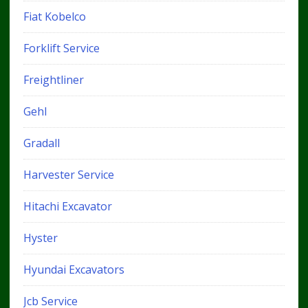
Fiat Kobelco
Forklift Service
Freightliner
Gehl
Gradall
Harvester Service
Hitachi Excavator
Hyster
Hyundai Excavators
Jcb Service