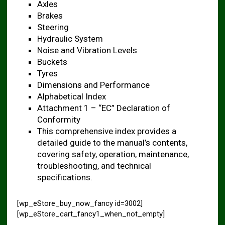
Axles
Brakes
Steering
Hydraulic System
Noise and Vibration Levels ​
Buckets
Tyres
Dimensions and Performance ​
Alphabetical Index
Attachment 1 – “EC” Declaration of
Conformity ​
This comprehensive index provides a
detailed guide to the manual’s contents,
covering safety, operation, maintenance,
troubleshooting, and technical
specifications.
[wp_eStore_buy_now_fancy id=3002]
[wp_eStore_cart_fancy1_when_not_empty]