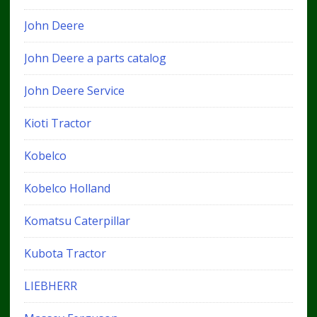
John Deere
John Deere a parts catalog
John Deere Service
Kioti Tractor
Kobelco
Kobelco Holland
Komatsu Caterpillar
Kubota Tractor
LIEBHERR