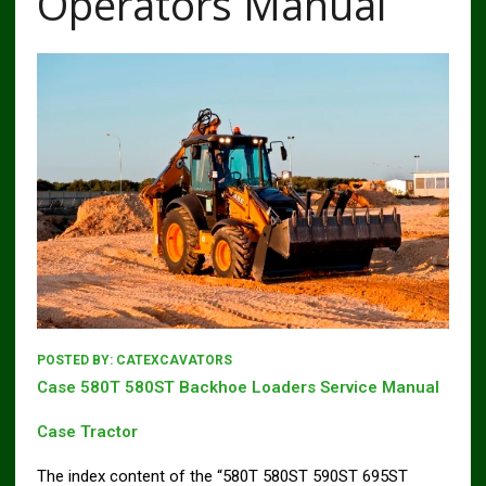
Operators Manual
POSTED BY:
CATEXCAVATORS
Case 580T 580ST Backhoe Loaders Service Manual
Case Tractor
The index content of the “580T 580ST 590ST 695ST