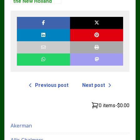
the New Holland
Service Repair
Manual – Complete
Guide for
Operators and
Technicians
Previous post
Next post
0 items
-
$0.00
Akerman
Allis Chalmers