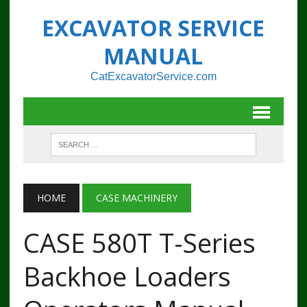
EXCAVATOR SERVICE
MANUAL
CatExcavatorService.com
HOME
CASE MACHINERY
CASE 580T T-Series
Backhoe Loaders