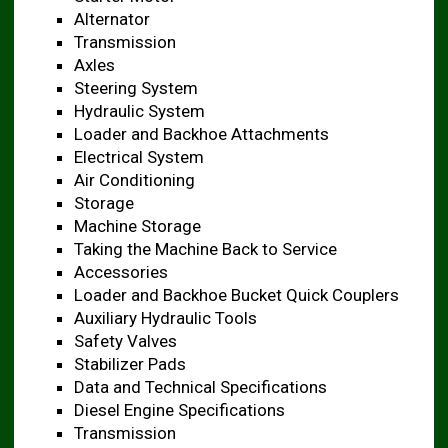
Alternator
Transmission
Axles
Steering System
Hydraulic System
Loader and Backhoe Attachments ​
Electrical System
Air Conditioning
Storage
Machine Storage
Taking the Machine Back to Service ​
Accessories
Loader and Backhoe Bucket Quick Couplers
Auxiliary Hydraulic Tools ​
Safety Valves
Stabilizer Pads
Data and Technical Specifications ​
Diesel Engine Specifications ​
Transmission