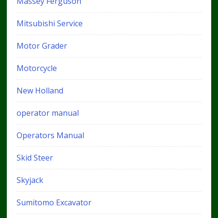
Massey Ferguson
Mitsubishi Service
Motor Grader
Motorcycle
New Holland
operator manual
Operators Manual
Skid Steer
Skyjack
Sumitomo Excavator