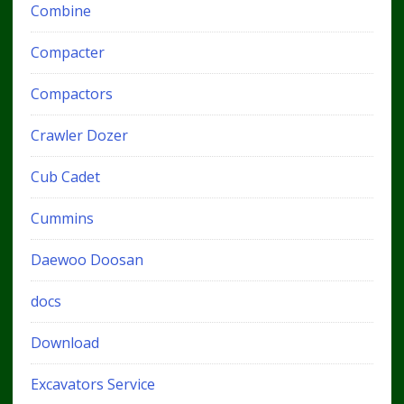
Combine
Compacter
Compactors
Crawler Dozer
Cub Cadet
Cummins
Daewoo Doosan
docs
Download
Excavators Service