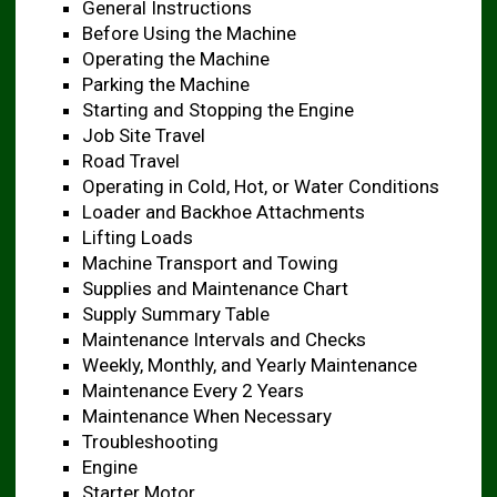
General Instructions
Before Using the Machine ​
Operating the Machine ​
Parking the Machine ​
Starting and Stopping the Engine ​
Job Site Travel ​
Road Travel
Operating in Cold, Hot, or Water Conditions ​
Loader and Backhoe Attachments ​
Lifting Loads
Machine Transport and Towing ​
Supplies and Maintenance Chart ​
Supply Summary Table ​
Maintenance Intervals and Checks ​
Weekly, Monthly, and Yearly Maintenance
Maintenance Every 2 Years ​
Maintenance When Necessary ​
Troubleshooting
Engine
Starter Motor