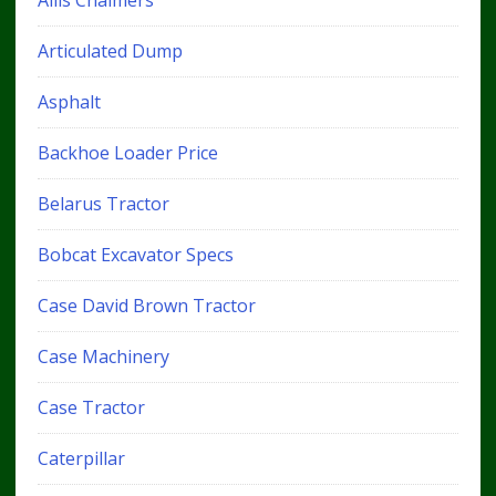
Articulated Dump
Asphalt
Backhoe Loader Price
Belarus Tractor
Bobcat Excavator Specs
Case David Brown Tractor
Case Machinery
Case Tractor
Caterpillar