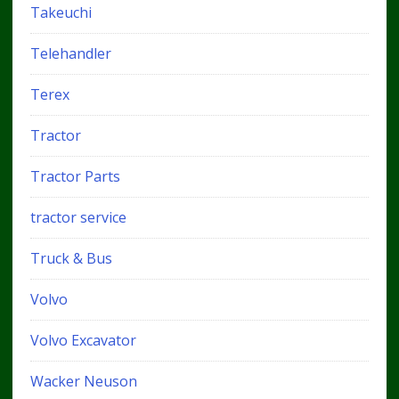
Takeuchi
Telehandler
Terex
Tractor
Tractor Parts
tractor service
Truck & Bus
Volvo
Volvo Excavator
Wacker Neuson