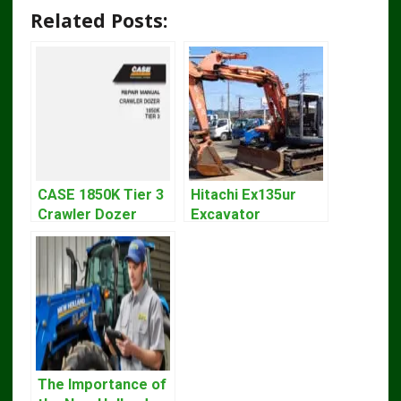
Related Posts:
CASE 1850K Tier 3
Hitachi Ex135ur
Crawler Dozer
Excavator
Bulldozer Service
Operators Manual
Repair Manual
The Importance of