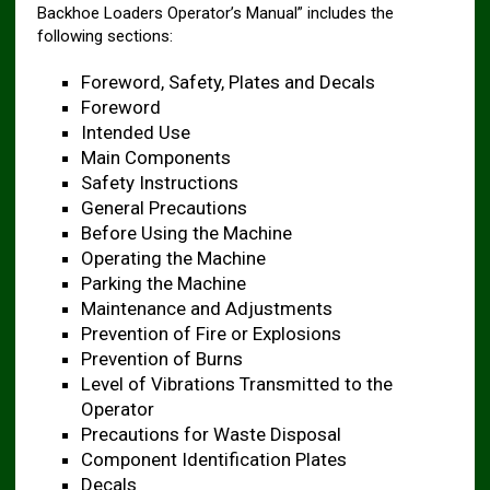
Backhoe Loaders Operator’s Manual” includes the
following sections:
Foreword, Safety, Plates and Decals ​
Foreword
Intended Use
Main Components
Safety Instructions
General Precautions
Before Using the Machine ​
Operating the Machine ​
Parking the Machine ​
Maintenance and Adjustments ​
Prevention of Fire or Explosions ​
Prevention of Burns ​
Level of Vibrations Transmitted to the
Operator ​
Precautions for Waste Disposal ​
Component Identification Plates ​
Decals