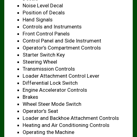
Noise Level Decal ​
Position of Decals ​
Hand Signals
Controls and Instruments ​
Front Control Panels ​
Control Panel and Side Instrument ​
Operator’s Compartment Controls ​
Starter Switch Key ​
Steering Wheel
Transmission Controls
Loader Attachment Control Lever ​
Differential Lock Switch ​
Engine Accelerator Controls ​
Brakes
Wheel Steer Mode Switch ​
Operator’s Seat
Loader and Backhoe Attachment Controls
Heating and Air Conditioning Controls ​
Operating the Machine ​