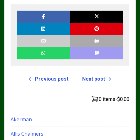
Bulldozer Service
Repair Manual
Previous post
Next post
0 items
-
$0.00
Akerman
Allis Chalmers