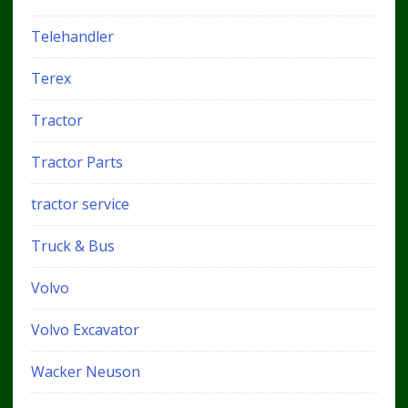
Telehandler
Terex
Tractor
Tractor Parts
tractor service
Truck & Bus
Volvo
Volvo Excavator
Wacker Neuson