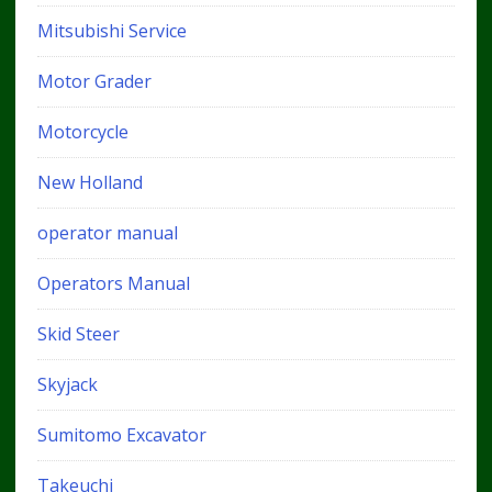
Mitsubishi Service
Motor Grader
Motorcycle
New Holland
operator manual
Operators Manual
Skid Steer
Skyjack
Sumitomo Excavator
Takeuchi