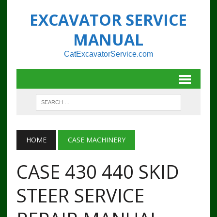
EXCAVATOR SERVICE
MANUAL
CatExcavatorService.com
HOME
CASE MACHINERY
CASE 430 440 SKID
STEER SERVICE