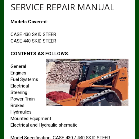
SERVICE REPAIR MANUAL
Models Covered:
CASE 430 SKID STEER
CASE 440 SKID STEER
CONTENTS AS FOLLOWS:
General
Engines
Fuel Systems
Electrical
Steering
Power Train
Brakes
Hydraulics
Mounted Equipment
Electrical and Hydraulic shematic
Model Specification: CASE 430 / 440 SKID STEER