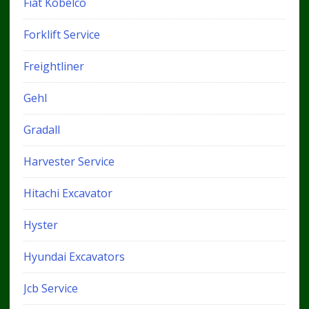
Fiat Kobelco
Forklift Service
Freightliner
Gehl
Gradall
Harvester Service
Hitachi Excavator
Hyster
Hyundai Excavators
Jcb Service