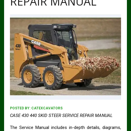
REPAIR MANUAL
POSTED BY:
CATEXCAVATORS
CASE 430 440 SKID STEER SERVICE REPAIR MANUAL
The Service Manual includes in-depth details, diagrams,