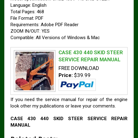
Language: English
Total Pages: 468
File Format: PDF
Requirements: Adobe PDF Reader
ZOOM IN/OUT: YES
Compatible: All Versions of Windows & Mac
CASE 430 440 SKID STEER
SERVICE REPAIR MANUAL
FREE DOWNLOAD
Price:
$39.99
If you need the service manual for repair of the engine
look other my publications or leave your comments.
CASE 430 440 SKID STEER SERVICE REPAIR
MANUAL