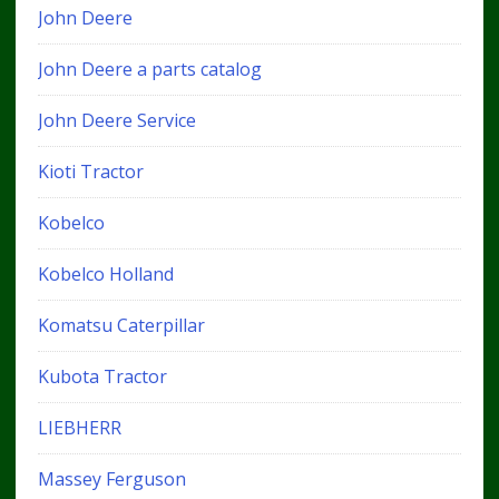
John Deere
John Deere a parts catalog
John Deere Service
Kioti Tractor
Kobelco
Kobelco Holland
Komatsu Caterpillar
Kubota Tractor
LIEBHERR
Massey Ferguson