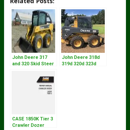
Related Posts:
John Deere 317
John Deere 318d
and 320 Skid Steer
319d 320d 323d
Loader CT322
Skid Steer Repair
Service Repair
Manual
Manual
CASE 1850K Tier 3
Crawler Dozer