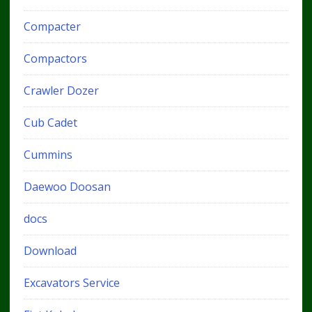
Compacter
Compactors
Crawler Dozer
Cub Cadet
Cummins
Daewoo Doosan
docs
Download
Excavators Service