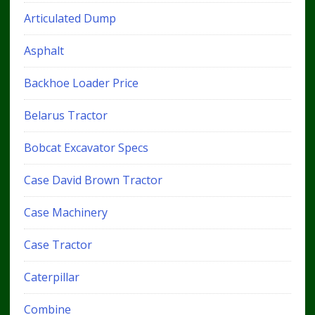
Articulated Dump
Asphalt
Backhoe Loader Price
Belarus Tractor
Bobcat Excavator Specs
Case David Brown Tractor
Case Machinery
Case Tractor
Caterpillar
Combine