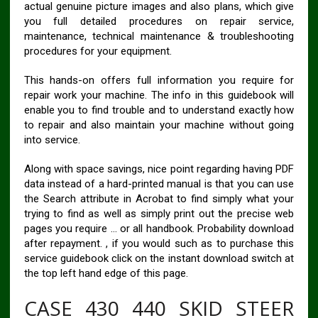
actual genuine picture images and also plans, which give
you full detailed procedures on repair service,
maintenance, technical maintenance & troubleshooting
procedures for your equipment.
This hands-on offers full information you require for
repair work your machine. The info in this guidebook will
enable you to find trouble and to understand exactly how
to repair and also maintain your machine without going
into service.
Along with space savings, nice point regarding having PDF
data instead of a hard-printed manual is that you can use
the Search attribute in Acrobat to find simply what your
trying to find as well as simply print out the precise web
pages you require … or all handbook. Probability download
after repayment. , if you would such as to purchase this
service guidebook click on the instant download switch at
the top left hand edge of this page.
CASE 430 440 SKID STEER