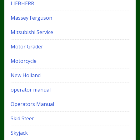
LIEBHERR
Massey Ferguson
Mitsubishi Service
Motor Grader
Motorcycle
New Holland
operator manual
Operators Manual
Skid Steer
Skyjack