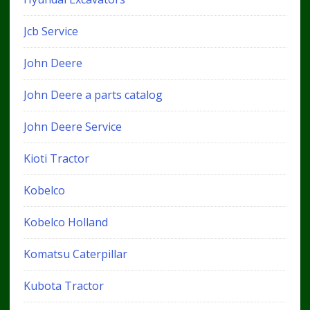
Jcb Service
John Deere
John Deere a parts catalog
John Deere Service
Kioti Tractor
Kobelco
Kobelco Holland
Komatsu Caterpillar
Kubota Tractor