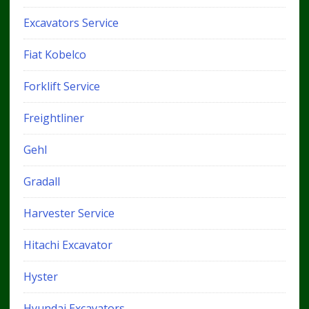
Excavators Service
Fiat Kobelco
Forklift Service
Freightliner
Gehl
Gradall
Harvester Service
Hitachi Excavator
Hyster
Hyundai Excavators