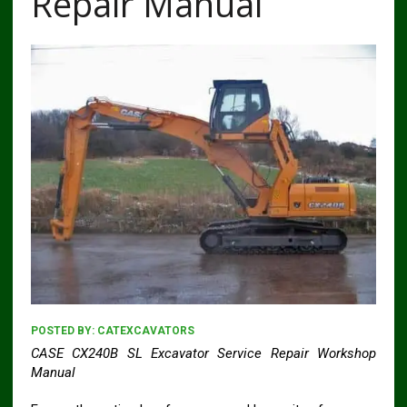
Repair Manual
POSTED BY:
CATEXCAVATORS
CASE CX240B SL Excavator Service Repair Workshop
Manual