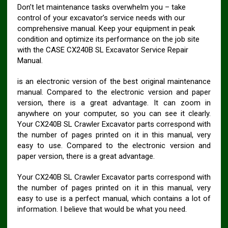
Don’t let maintenance tasks overwhelm you – take
control of your excavator’s service needs with our
comprehensive manual. Keep your equipment in peak
condition and optimize its performance on the job site
with the CASE CX240B SL Excavator Service Repair
Manual.
is an electronic version of the best original maintenance
manual. Compared to the electronic version and paper
version, there is a great advantage. It can zoom in
anywhere on your computer, so you can see it clearly.
Your CX240B SL Crawler Excavator parts correspond with
the number of pages printed on it in this manual, very
easy to use. Compared to the electronic version and
paper version, there is a great advantage.
Your CX240B SL Crawler Excavator parts correspond with
the number of pages printed on it in this manual, very
easy to use is a perfect manual, which contains a lot of
information. I believe that would be what you need.