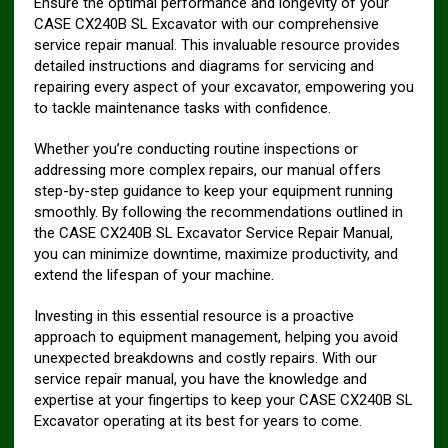
Ensure the optimal performance and longevity of your
CASE CX240B SL Excavator with our comprehensive
service repair manual. This invaluable resource provides
detailed instructions and diagrams for servicing and
repairing every aspect of your excavator, empowering you
to tackle maintenance tasks with confidence.
Whether you’re conducting routine inspections or
addressing more complex repairs, our manual offers
step-by-step guidance to keep your equipment running
smoothly. By following the recommendations outlined in
the CASE CX240B SL Excavator Service Repair Manual,
you can minimize downtime, maximize productivity, and
extend the lifespan of your machine.
Investing in this essential resource is a proactive
approach to equipment management, helping you avoid
unexpected breakdowns and costly repairs. With our
service repair manual, you have the knowledge and
expertise at your fingertips to keep your CASE CX240B SL
Excavator operating at its best for years to come.