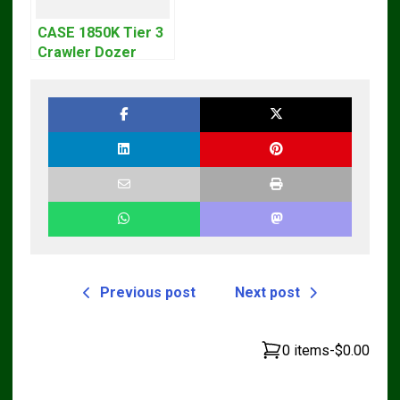
CASE 1850K Tier 3
Crawler Dozer
Bulldozer Service
Repair Manual
Previous post
Next post
0 items
-
$0.00