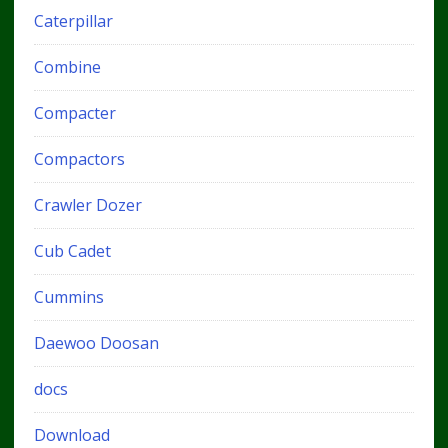
Caterpillar
Combine
Compacter
Compactors
Crawler Dozer
Cub Cadet
Cummins
Daewoo Doosan
docs
Download