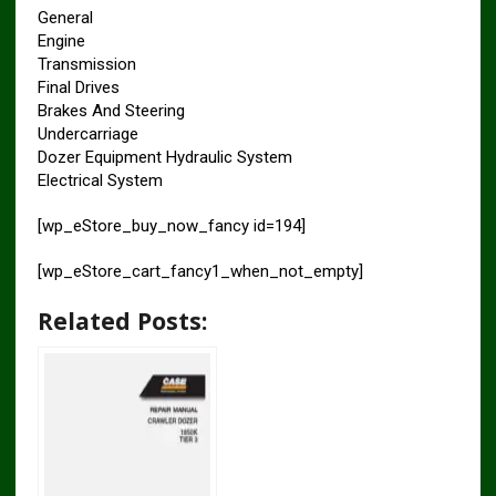
General
Engine
Transmission
Final Drives
Brakes And Steering
Undercarriage
Dozer Equipment Hydraulic System
Electrical System
[wp_eStore_buy_now_fancy id=194]
[wp_eStore_cart_fancy1_when_not_empty]
Related Posts: