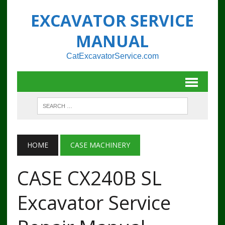
EXCAVATOR SERVICE
MANUAL
CatExcavatorService.com
HOME
CASE MACHINERY
CASE CX240B SL
Excavator Service