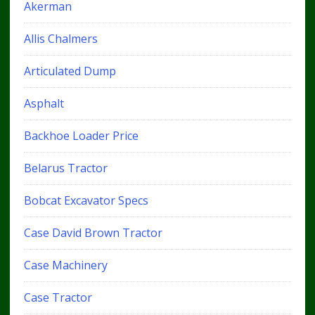
Akerman
Allis Chalmers
Articulated Dump
Asphalt
Backhoe Loader Price
Belarus Tractor
Bobcat Excavator Specs
Case David Brown Tractor
Case Machinery
Case Tractor