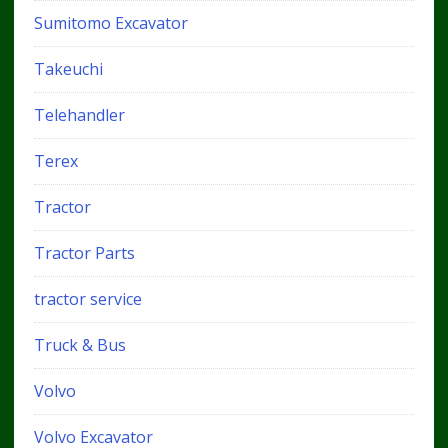
Sumitomo Excavator
Takeuchi
Telehandler
Terex
Tractor
Tractor Parts
tractor service
Truck & Bus
Volvo
Volvo Excavator