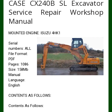
CASE CX240B SL Excavator
Service Repair Workshop
Manual
MOUNTED ENGINE: ISUZU 4HK1
Serial
numbers: ALL
File Format:
PDF
Pages: 1086
Size: 158Mb
Manual
Language:
English
CONTENTS AS FOLLOWS:
Contents As Follows: