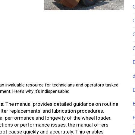
n invaluable resource for technicians and operators tasked
ment. Here’s why it’s indispensable:
E
ns
: The manual provides detailed guidance on routine
ilter replacements, and lubrication procedures.
F
al performance and longevity of the wheel loader.
nctions or performance issues, the manual offers
F
root cause quickly and accurately. This enables