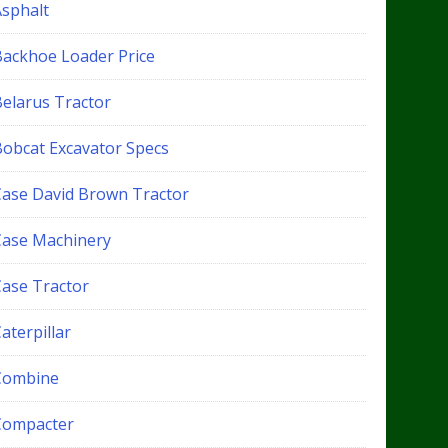
Asphalt
Backhoe Loader Price
Belarus Tractor
Bobcat Excavator Specs
Case David Brown Tractor
Case Machinery
Case Tractor
aterpillar
Combine
Compacter