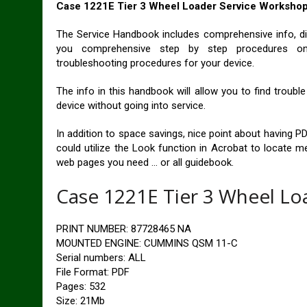
Case 1221E Tier 3 Wheel Loader Service Worksho
The Service Handbook includes comprehensive info, di
you comprehensive step by step procedures on r
troubleshooting procedures for your device.
The info in this handbook will allow you to find troub
device without going into service.
In addition to space savings, nice point about having PD
could utilize the Look function in Acrobat to locate m
web pages you need … or all guidebook.
Case 1221E Tier 3 Wheel Lo
PRINT NUMBER: 87728465 NA
MOUNTED ENGINE: CUMMINS QSM 11-C
Serial numbers: ALL
File Format: PDF
Pages: 532
Size: 21Mb