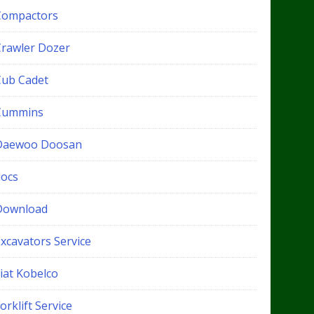
Compactors
Crawler Dozer
Cub Cadet
Cummins
Daewoo Doosan
docs
Download
xcavators Service
iat Kobelco
orklift Service