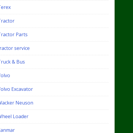
Terex
Tractor
Tractor Parts
ractor service
Truck & Bus
Volvo
Volvo Excavator
Wacker Neuson
Wheel Loader
Yanmar