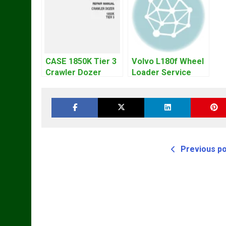
CASE 1850K Tier 3
Volvo L180f Wheel
Crawler Dozer
Loader Service
Bulldozer Service
Repair Manual
Repair Manual
Previous p