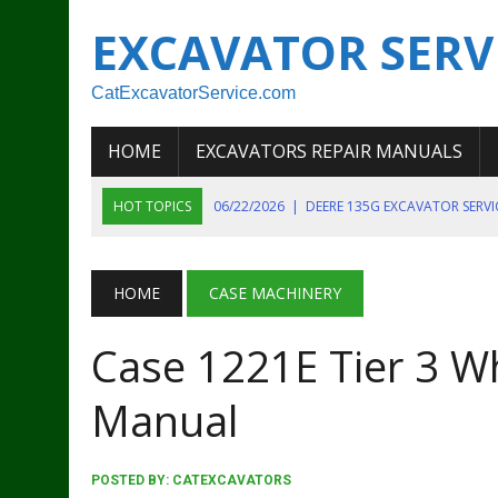
EXCAVATOR SERV
CatExcavatorService.com
HOME
EXCAVATORS REPAIR MANUALS
HOT TOPICS
06/22/2026
|
DEERE 135G EXCAVATOR SERV
06/22/2026
|
JOHN DEER 135G EXCAVATOR DIAGNOSTIC, OP
06/20/2026
|
KOBELCO SK130LC MARK IV EXCAVATOR PART
HOME
CASE MACHINERY
06/11/2026
|
JOHN DEERE 644K 4WD WHEEL LOADER ENGINE
Case 1221E Tier 3 W
07/18/2026
|
NEW HOLLAND T4 105 T4 85 T4 95 TRACTOR
Manual
POSTED BY:
CATEXCAVATORS