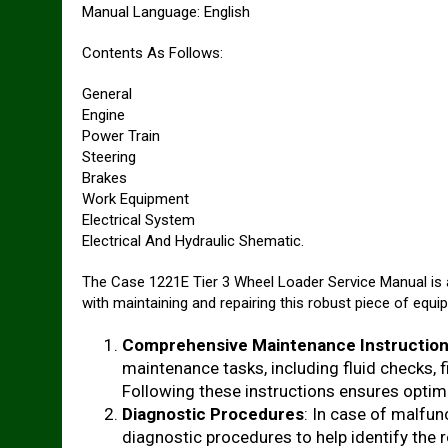
Manual Language: English
Contents As Follows:
General
Engine
Power Train
Steering
Brakes
Work Equipment
Electrical System
Electrical And Hydraulic Shematic.
The Case 1221E Tier 3 Wheel Loader Service Manual is a
with maintaining and repairing this robust piece of equip
Comprehensive Maintenance Instructio
maintenance tasks, including fluid checks, f
Following these instructions ensures optim
Diagnostic Procedures
: In case of malfu
diagnostic procedures to help identify the 