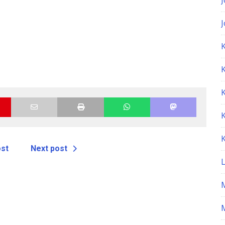
K
ost
Next post
M