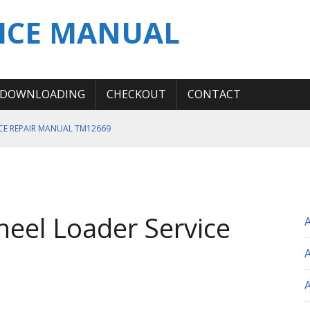
ICE MANUAL
DOWNLOADING
CHECKOUT
CONTACT
ICE REPAIR MANUAL TM12669
ERATION TEST SERVICE MANUAL
S MANUAL
 SERVICE REPAIR MANUAL
heel Loader Service
 OPERATOR MANUAL
A