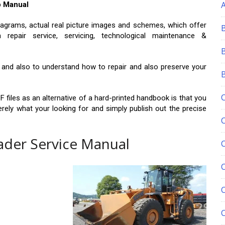
p Manual
agrams, actual real picture images and schemes, which offer
epair service, servicing, technological maintenance &
le and also to understand how to repair and also preserve your
F files as an alternative of a hard-printed handbook is that you
erely what your looking for and simply publish out the precise
ader Service Manual
C