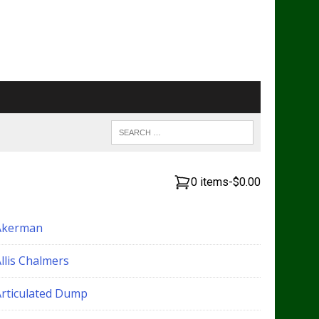
0 items
-
$0.00
Akerman
llis Chalmers
Articulated Dump