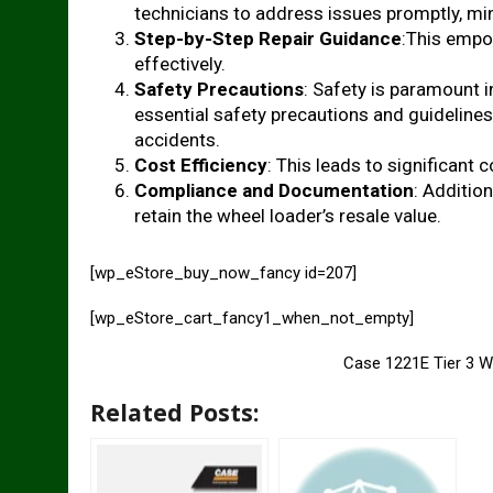
technicians to address issues promptly, m
Step-by-Step Repair Guidance
:This empow
effectively.
Safety Precautions
: Safety is paramount 
essential safety precautions and guidelines
accidents.
Cost Efficiency
: This leads to significant c
Compliance and Documentation
: Additio
retain the wheel loader’s resale value.
[wp_eStore_buy_now_fancy id=207]
[wp_eStore_cart_fancy1_when_not_empty]
Case 1221E Tier 3 W
Related Posts: