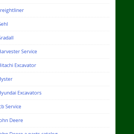
reightliner
Gehl
radall
Harvester Service
itachi Excavator
Hyster
Hyundai Excavators
cb Service
John Deere