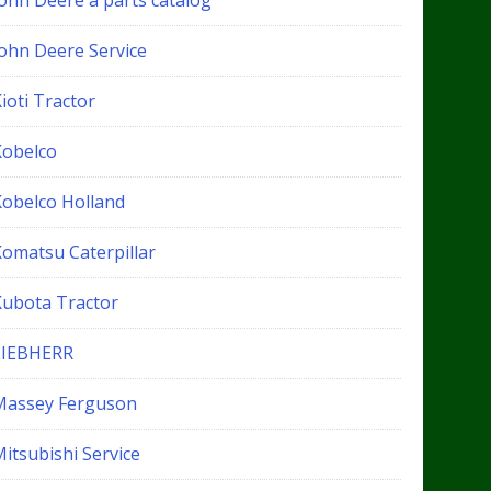
John Deere a parts catalog
John Deere Service
ioti Tractor
Kobelco
Kobelco Holland
Komatsu Caterpillar
Kubota Tractor
LIEBHERR
Massey Ferguson
itsubishi Service