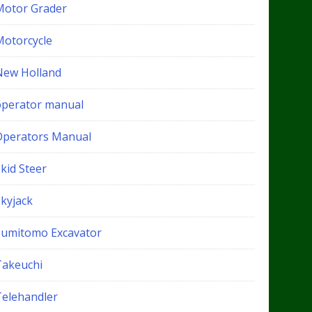
Motor Grader
Motorcycle
New Holland
operator manual
Operators Manual
kid Steer
Skyjack
Sumitomo Excavator
Takeuchi
Telehandler