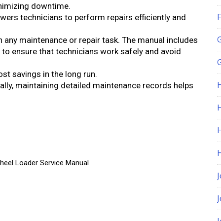
inimizing downtime.
F
ers technicians to perform repairs efficiently and
in any maintenance or repair task. The manual includes
 to ensure that technicians work safely and avoid
G
ost savings in the long run.
nally, maintaining detailed maintenance records helps
H
heel Loader Service Manual
J