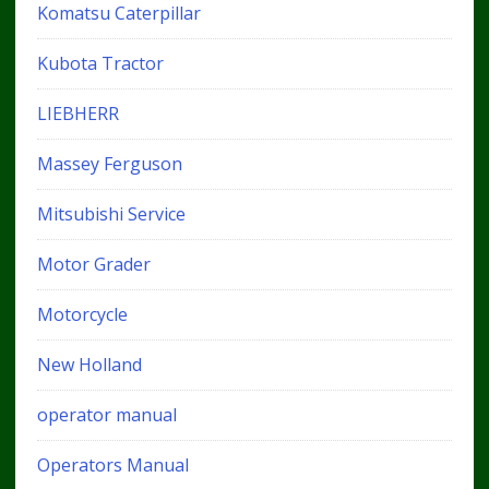
Komatsu Caterpillar
Kubota Tractor
LIEBHERR
Massey Ferguson
Mitsubishi Service
Motor Grader
Motorcycle
New Holland
operator manual
Operators Manual