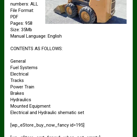
numbers: ALL
File Format:
PDF
Pages: 958
Size: 35Mb
Manual Language: English
CONTENTS AS FOLLOWS:
General
Fuel Systems
Electrical
Tracks
Power Train
Brakes
Hydraulics
Mounted Equipment
Electrical and Hydraulic shematic set
[wp_eStore_buy_now_fancy id=195]