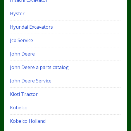
Hyster
Hyundai Excavators
Jcb Service
John Deere
John Deere a parts catalog
John Deere Service
Kioti Tractor
Kobelco
Kobelco Holland