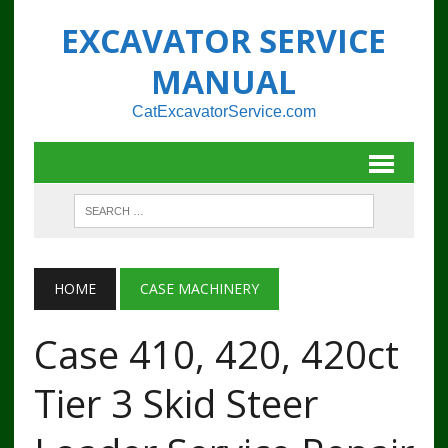
EXCAVATOR SERVICE
MANUAL
CatExcavatorService.com
HOME
CASE MACHINERY
Case 410, 420, 420ct
Tier 3 Skid Steer