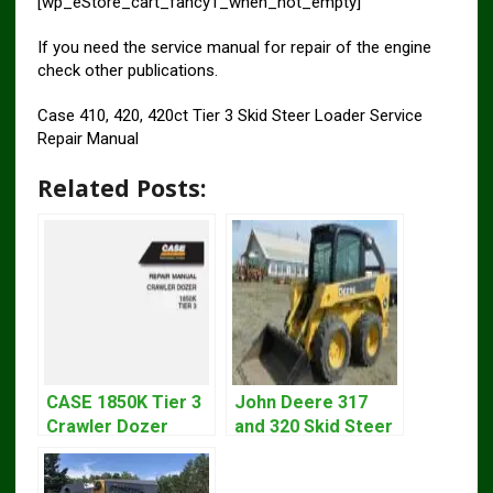
[wp_eStore_cart_fancy1_when_not_empty]
If you need the service manual for repair of the engine
check other publications.
Case 410, 420, 420ct Tier 3 Skid Steer Loader Service
Repair Manual
Related Posts:
CASE 1850K Tier 3
John Deere 317
Crawler Dozer
and 320 Skid Steer
Bulldozer Service
Loader CT322
Repair Manual
Service Repair