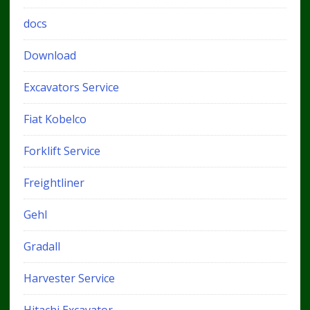
docs
Download
Excavators Service
Fiat Kobelco
Forklift Service
Freightliner
Gehl
Gradall
Harvester Service
Hitachi Excavator