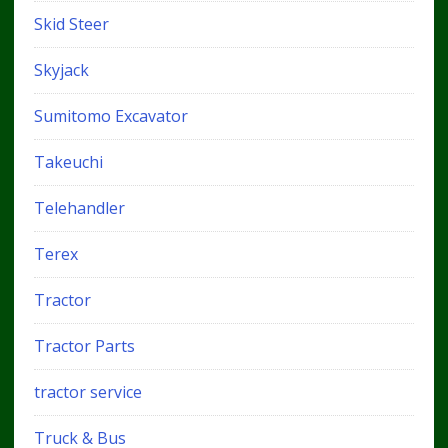
Skid Steer
Skyjack
Sumitomo Excavator
Takeuchi
Telehandler
Terex
Tractor
Tractor Parts
tractor service
Truck & Bus