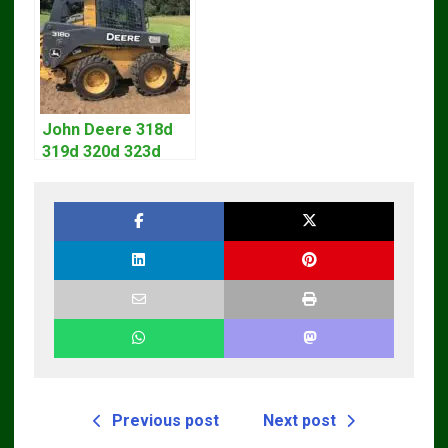
Manual
John Deere 318d
319d 320d 323d
Skid Steer Repair
Manual
Previous post
Next post