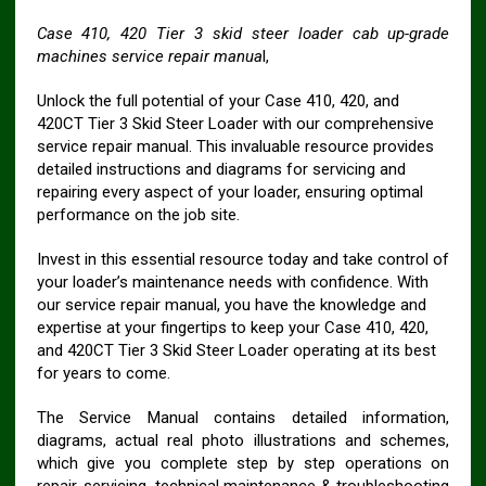
Case 410, 420 Tier 3 skid steer loader cab up-grade
machines service repair manua
l,
Unlock the full potential of your Case 410, 420, and
420CT Tier 3 Skid Steer Loader with our comprehensive
service repair manual. This invaluable resource provides
detailed instructions and diagrams for servicing and
repairing every aspect of your loader, ensuring optimal
performance on the job site.
Invest in this essential resource today and take control of
your loader’s maintenance needs with confidence. With
our service repair manual, you have the knowledge and
expertise at your fingertips to keep your Case 410, 420,
and 420CT Tier 3 Skid Steer Loader operating at its best
for years to come.
The Service Manual contains detailed information,
diagrams, actual real photo illustrations and schemes,
which give you complete step by step operations on
repair, servicing, technical maintenance & troubleshooting