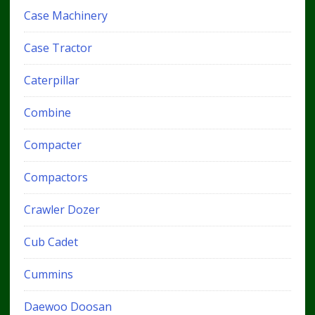
Case Machinery
Case Tractor
Caterpillar
Combine
Compacter
Compactors
Crawler Dozer
Cub Cadet
Cummins
Daewoo Doosan