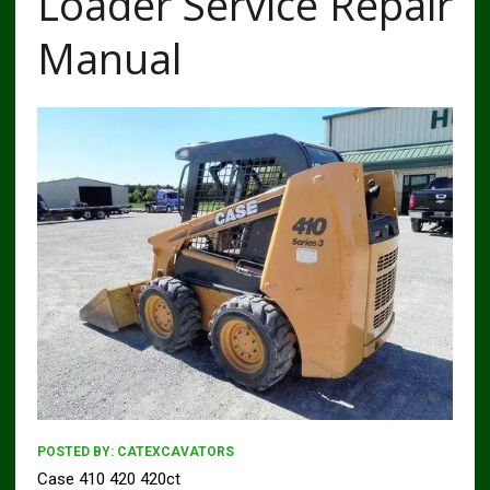
Loader Service Repair
Manual
POSTED BY:
CATEXCAVATORS
Case 410 420 420ct