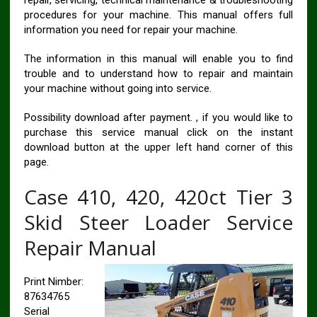
procedures for your machine. This manual offers full
information you need for repair your machine.
The information in this manual will enable you to find
trouble and to understand how to repair and maintain
your machine without going into service.
Possibility download after payment. , if you would like to
purchase this service manual click on the instant
download button at the upper left hand corner of this
page.
Case 410, 420, 420ct Tier 3
Skid Steer Loader Service
Repair Manual
Print Nimber:
87634765
Serial