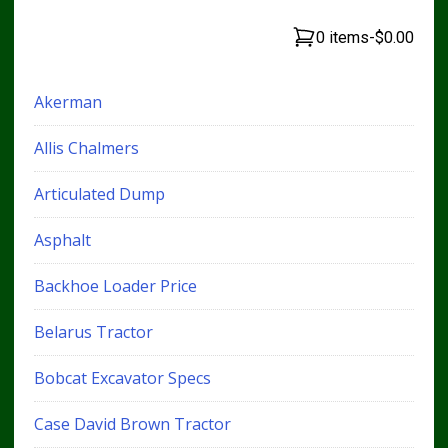
0 items
-
$0.00
Akerman
Allis Chalmers
Articulated Dump
Asphalt
Backhoe Loader Price
Belarus Tractor
Bobcat Excavator Specs
Case David Brown Tractor