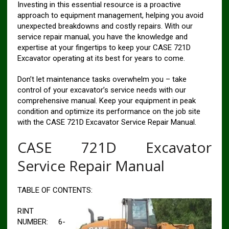
Investing in this essential resource is a proactive
approach to equipment management, helping you avoid
unexpected breakdowns and costly repairs. With our
service repair manual, you have the knowledge and
expertise at your fingertips to keep your CASE 721D
Excavator operating at its best for years to come.
Don’t let maintenance tasks overwhelm you – take
control of your excavator’s service needs with our
comprehensive manual. Keep your equipment in peak
condition and optimize its performance on the job site
with the CASE 721D Excavator Service Repair Manual.
CASE 721D Excavator
Service Repair Manual
TABLE OF CONTENTS:
RINT
NUMBER: 6-