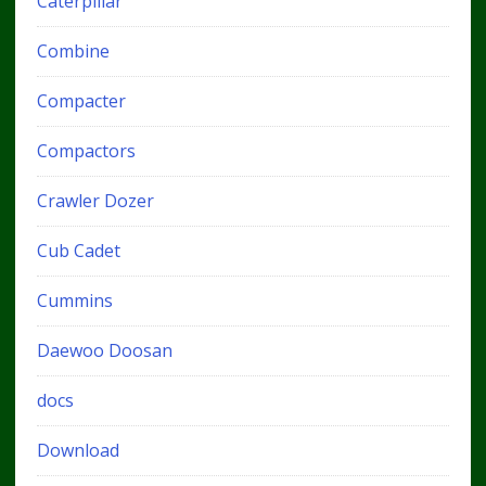
Caterpillar
Combine
Compacter
Compactors
Crawler Dozer
Cub Cadet
Cummins
Daewoo Doosan
docs
Download