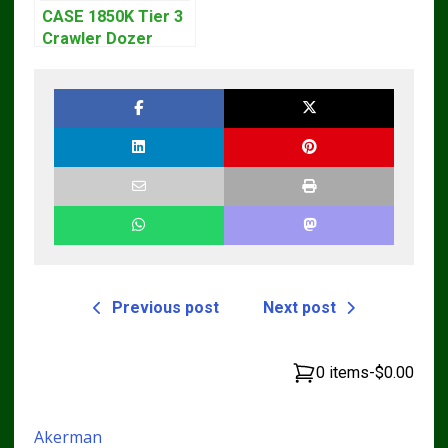
CASE 1850K Tier 3
Crawler Dozer
Bulldozer Service
Repair Manual
Previous post
Next post
0 items
-
$0.00
Akerman