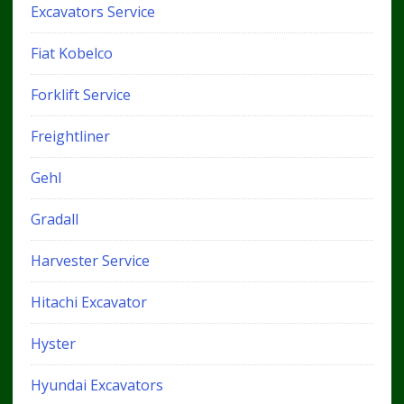
Excavators Service
Fiat Kobelco
Forklift Service
Freightliner
Gehl
Gradall
Harvester Service
Hitachi Excavator
Hyster
Hyundai Excavators