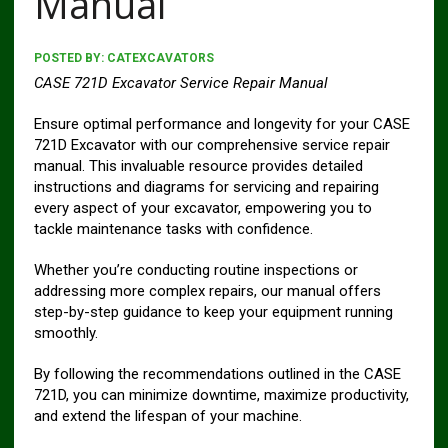
Manual
POSTED BY:
CATEXCAVATORS
CASE 721D Excavator Service Repair Manual
Ensure optimal performance and longevity for your CASE
721D Excavator with our comprehensive service repair
manual. This invaluable resource provides detailed
instructions and diagrams for servicing and repairing
every aspect of your excavator, empowering you to
tackle maintenance tasks with confidence.
Whether you’re conducting routine inspections or
addressing more complex repairs, our manual offers
step-by-step guidance to keep your equipment running
smoothly.
By following the recommendations outlined in the CASE
721D, you can minimize downtime, maximize productivity,
and extend the lifespan of your machine.