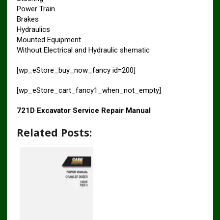
Power Train
Brakes
Hydraulics
Mounted Equipment
Without Electrical and Hydraulic shematic
[wp_eStore_buy_now_fancy id=200]
[wp_eStore_cart_fancy1_when_not_empty]
721D Excavator Service Repair Manual
Related Posts: