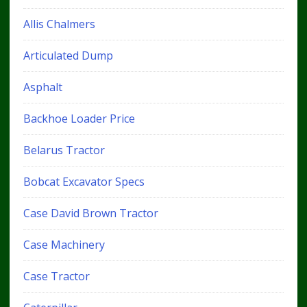
Allis Chalmers
Articulated Dump
Asphalt
Backhoe Loader Price
Belarus Tractor
Bobcat Excavator Specs
Case David Brown Tractor
Case Machinery
Case Tractor