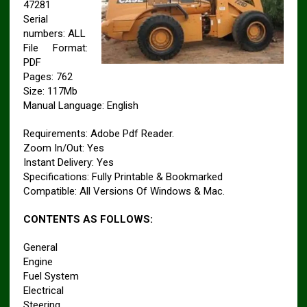
47281
Serial
numbers: ALL
File Format:
PDF
Pages: 762
Size: 117Mb
Manual Language: English
Requirements: Adobe Pdf Reader.
Zoom In/Out: Yes
Instant Delivery: Yes
Specifications: Fully Printable & Bookmarked
Compatible: All Versions Of Windows & Mac.
CONTENTS AS FOLLOWS:
General
Engine
Fuel System
Electrical
Steering