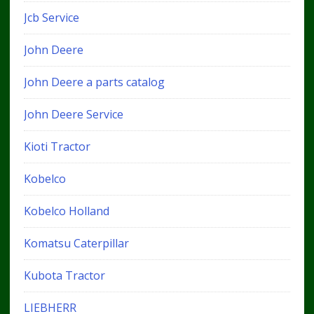
Jcb Service
John Deere
John Deere a parts catalog
John Deere Service
Kioti Tractor
Kobelco
Kobelco Holland
Komatsu Caterpillar
Kubota Tractor
LIEBHERR