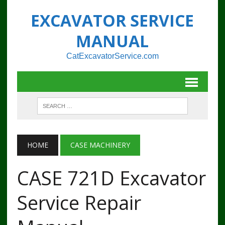
EXCAVATOR SERVICE
MANUAL
CatExcavatorService.com
HOME
CASE MACHINERY
CASE 721D Excavator
Service Repair