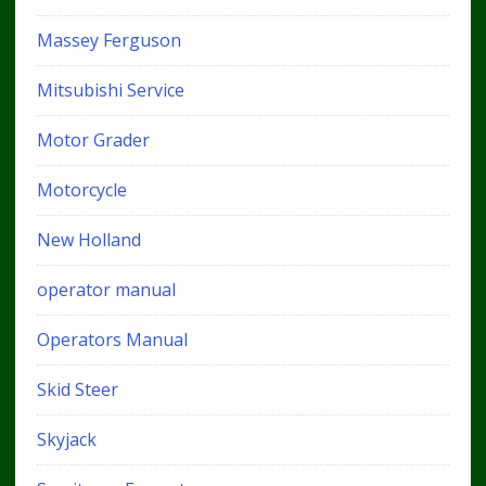
Massey Ferguson
Mitsubishi Service
Motor Grader
Motorcycle
New Holland
operator manual
Operators Manual
Skid Steer
Skyjack