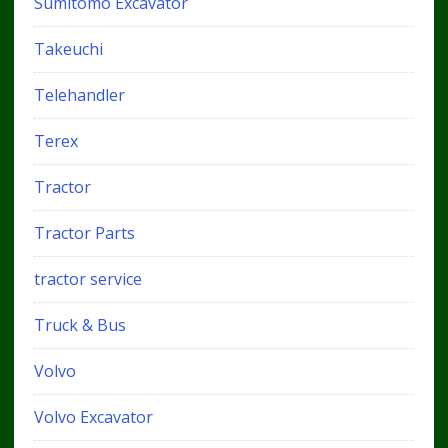
Sumitomo Excavator
Takeuchi
Telehandler
Terex
Tractor
Tractor Parts
tractor service
Truck & Bus
Volvo
Volvo Excavator