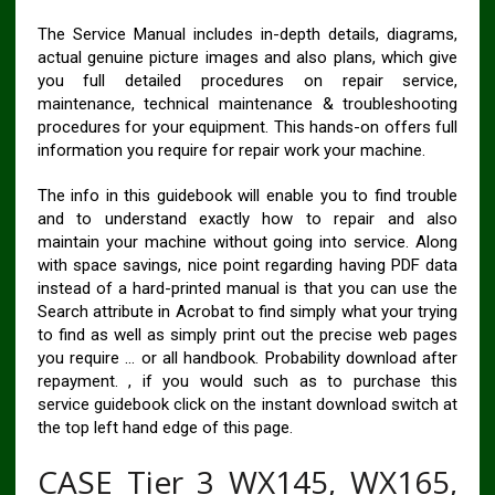
The Service Manual includes in-depth details, diagrams,
actual genuine picture images and also plans, which give
you full detailed procedures on repair service,
maintenance, technical maintenance & troubleshooting
procedures for your equipment. This hands-on offers full
information you require for repair work your machine.
The info in this guidebook will enable you to find trouble
and to understand exactly how to repair and also
maintain your machine without going into service. Along
with space savings, nice point regarding having PDF data
instead of a hard-printed manual is that you can use the
Search attribute in Acrobat to find simply what your trying
to find as well as simply print out the precise web pages
you require … or all handbook. Probability download after
repayment. , if you would such as to purchase this
service guidebook click on the instant download switch at
the top left hand edge of this page.
CASE Tier 3 WX145, WX165,