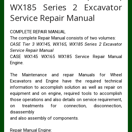
WX185 Series 2 Excavator
Service Repair Manual
COMPLETE REPAIR MANUAL
The complete Repair Manual consists of two volumes:
CASE Tier 3 WX145, WX165, WX185 Series 2 Excavator
Service Repair Manual
CASE WX145 WX165 WX185 Service Repair Manual
Engine.
The Maintenance and repair Manuals for Wheel
Excavators and Engine have the required technical
information to accomplish solution as well as repair on
equipment and on engine, required tools to accomplish
those operations and also details on service requirement,
on treatments for connection, disconnection,
disassembly
and also assembly of components.
Repair Manual Engine: