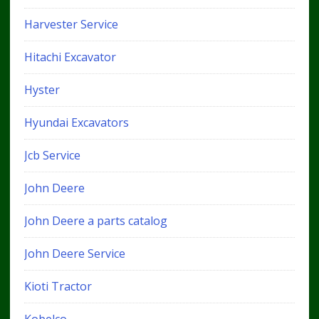
Harvester Service
Hitachi Excavator
Hyster
Hyundai Excavators
Jcb Service
John Deere
John Deere a parts catalog
John Deere Service
Kioti Tractor
Kobelco