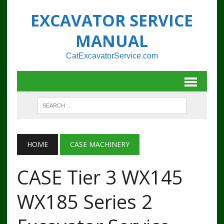
EXCAVATOR SERVICE
MANUAL
CatExcavatorService.com
HOME
CASE MACHINERY
CASE Tier 3 WX145
WX185 Series 2