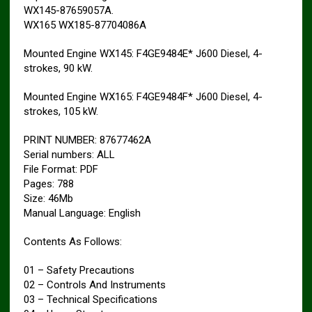
WX145-87659057A.
WX165 WX185-87704086A
Mounted Engine WX145: F4GE9484E* J600 Diesel, 4-
strokes, 90 kW.
Mounted Engine WX165: F4GE9484F* J600 Diesel, 4-
strokes, 105 kW.
PRINT NUMBER: 87677462A
Serial numbers: ALL
File Format: PDF
Pages: 788
Size: 46Mb
Manual Language: English
Contents As Follows:
01 – Safety Precautions
02 – Controls And Instruments
03 – Technical Specifications