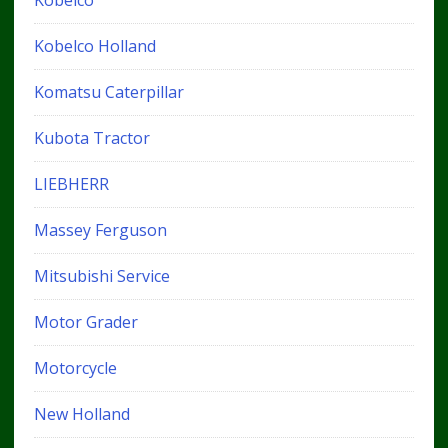
Kobelco Holland
Komatsu Caterpillar
Kubota Tractor
LIEBHERR
Massey Ferguson
Mitsubishi Service
Motor Grader
Motorcycle
New Holland