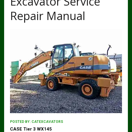
Excavator Service
Repair Manual
POSTED BY:
CATEXCAVATORS
CASE Tier 3 WX145