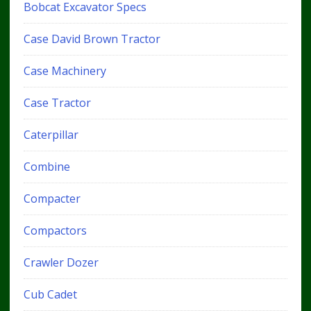
Bobcat Excavator Specs
Case David Brown Tractor
Case Machinery
Case Tractor
Caterpillar
Combine
Compacter
Compactors
Crawler Dozer
Cub Cadet