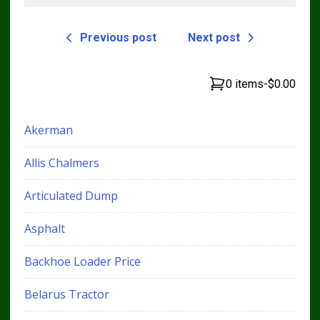
Previous post
Next post
0 items
-
$0.00
Akerman
Allis Chalmers
Articulated Dump
Asphalt
Backhoe Loader Price
Belarus Tractor