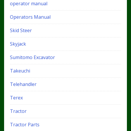
operator manual
Operators Manual
Skid Steer
Skyjack
Sumitomo Excavator
Takeuchi
Telehandler
Terex
Tractor
Tractor Parts