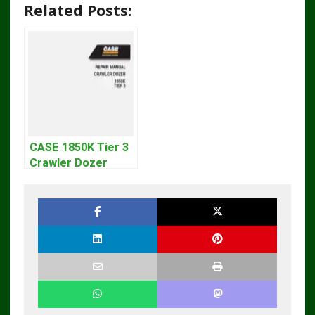
Related Posts:
CASE 1850K Tier 3
Crawler Dozer
Bulldozer Service
Repair Manual