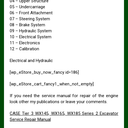
04 – Upper Structure
05 – Undercarriage
06 – Front Attachment
07 – Steering System
08 – Brake System
09 – Hydraulic System
10 – Electrical System
11 – Electronics
12 – Calibration
Electrical and Hydraulic
[wp_eStore_buy_now_fancy id=186]
[wp_eStore_cart_fancy1_when_not_empty]
If you need the service manual for repair of the engine
look other my publications or leave your comments.
CASE Tier 3 WX145, WX165, WX185 Series 2 Excavator
Service Repair Manual