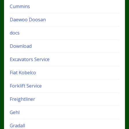
Cummins
Daewoo Doosan
docs
Download
Excavators Service
Fiat Kobelco
Forklift Service
Freightliner
Gehl
Gradall