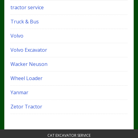
tractor service
Truck & Bus
Volvo
Volvo Excavator
Wacker Neuson
Wheel Loader
Yanmar
Zetor Tractor
CAT EXCAVATOR SERVICE