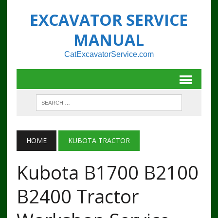
EXCAVATOR SERVICE
MANUAL
CatExcavatorService.com
HOME
KUBOTA TRACTOR
Kubota B1700 B2100
B2400 Tractor