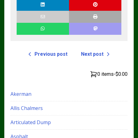
Previous post
Next post
0 items
-
$0.00
Akerman
Allis Chalmers
Articulated Dump
Asphalt