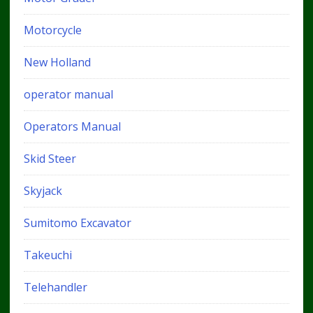
Motorcycle
New Holland
operator manual
Operators Manual
Skid Steer
Skyjack
Sumitomo Excavator
Takeuchi
Telehandler