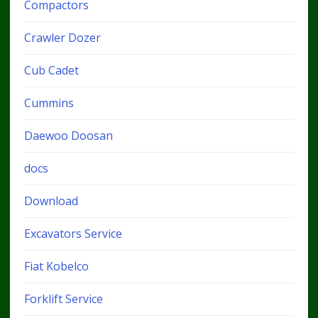
Compactors
Crawler Dozer
Cub Cadet
Cummins
Daewoo Doosan
docs
Download
Excavators Service
Fiat Kobelco
Forklift Service