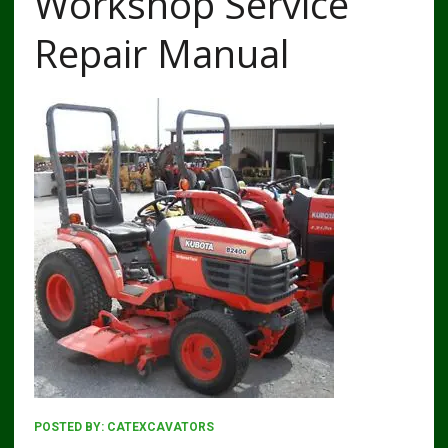
Workshop Service
Repair Manual
POSTED BY:
CATEXCAVATORS