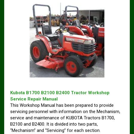
Kubota B1700 B2100 B2400 Tractor Workshop
Service Repair Manual
This Workshop Manual has been prepared to provide
servicing personnel with information on the Mechanism,
service and maintenance of KUBOTA Tractors B1700,
B2100 and B2400. It is divided into two parts,
“Mechanism” and “Servicing” for each section.