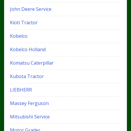
John Deere Service
Kioti Tractor
Kobelco
Kobelco Holland
Komatsu Caterpillar
Kubota Tractor
LIEBHERR
Massey Ferguson
Mitsubishi Service
Motor Grader