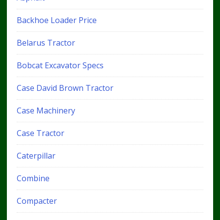
Backhoe Loader Price
Belarus Tractor
Bobcat Excavator Specs
Case David Brown Tractor
Case Machinery
Case Tractor
Caterpillar
Combine
Compacter