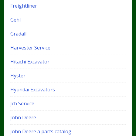
Freightliner
Gehl
Gradall
Harvester Service
Hitachi Excavator
Hyster
Hyundai Excavators
Jcb Service
John Deere
John Deere a parts catalog