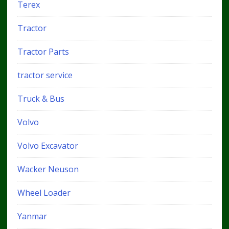
Terex
Tractor
Tractor Parts
tractor service
Truck & Bus
Volvo
Volvo Excavator
Wacker Neuson
Wheel Loader
Yanmar