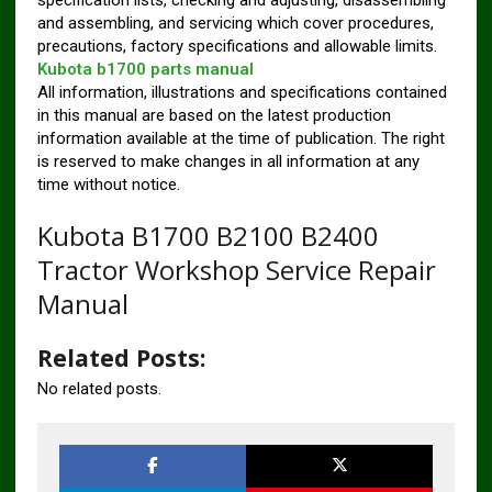
specification lists, checking and adjusting, disassembling
and assembling, and servicing which cover procedures,
precautions, factory specifications and allowable limits.
Kubota b1700 parts manual
All information, illustrations and specifications contained
in this manual are based on the latest production
information available at the time of publication. The right
is reserved to make changes in all information at any
time without notice.
Kubota B1700 B2100 B2400
Tractor Workshop Service Repair
Manual
Related Posts:
No related posts.