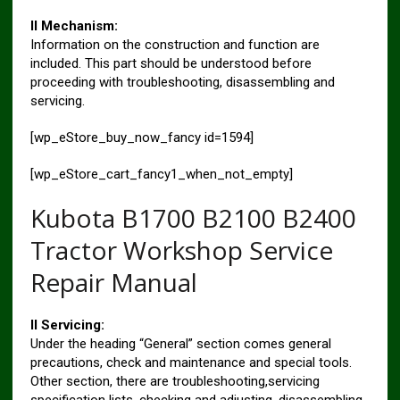
II Mechanism:
Information on the construction and function are
included. This part should be understood before
proceeding with troubleshooting, disassembling and
servicing.
[wp_eStore_buy_now_fancy id=1594]
[wp_eStore_cart_fancy1_when_not_empty]
Kubota B1700 B2100 B2400
Tractor Workshop Service
Repair Manual
II Servicing:
Under the heading “General” section comes general
precautions, check and maintenance and special tools.
Other section, there are troubleshooting,servicing