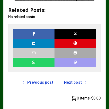
Related Posts:
No related posts.
Previous post
Next post
0 items
-
$0.00