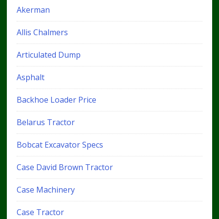
Akerman
Allis Chalmers
Articulated Dump
Asphalt
Backhoe Loader Price
Belarus Tractor
Bobcat Excavator Specs
Case David Brown Tractor
Case Machinery
Case Tractor