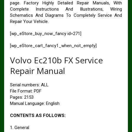
page. Factory Highly Detailed Repair Manuals, With
Complete Instructions And Illustrations, Wiring
Schematics And Diagrams To Completely Service And
Repair Your Vehicle.
[wp_eStore_buy_now_fancy id=271]
[wp_eStore_cart_fancy1_when_not_empty]
Volvo Ec210b FX Service
Repair Manual
Serial numbers: ALL
File Format: PDF
Pages: 2153
Manual Language: English
CONTENTS AS FOLLOWS:
1. General