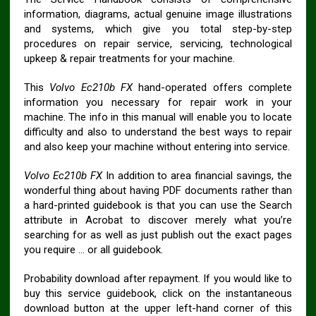
information, diagrams, actual genuine image illustrations
and systems, which give you total step-by-step
procedures on repair service, servicing, technological
upkeep & repair treatments for your machine.
This
Volvo Ec210b FX
hand-operated offers complete
information you necessary for repair work in your
machine. The info in this manual will enable you to locate
difficulty and also to understand the best ways to repair
and also keep your machine without entering into service.
Volvo Ec210b FX
In addition to area financial savings, the
wonderful thing about having PDF documents rather than
a hard-printed guidebook is that you can use the Search
attribute in Acrobat to discover merely what you’re
searching for as well as just publish out the exact pages
you require … or all guidebook.
Probability download after repayment. If you would like to
buy this service guidebook, click on the instantaneous
download button at the upper left-hand corner of this