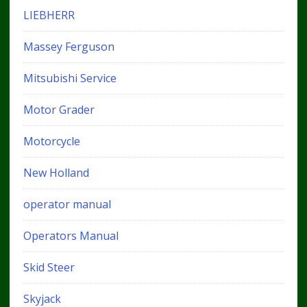
LIEBHERR
Massey Ferguson
Mitsubishi Service
Motor Grader
Motorcycle
New Holland
operator manual
Operators Manual
Skid Steer
Skyjack