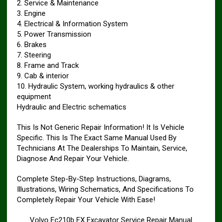
2. Service & Maintenance
3. Engine
4. Electrical & Information System
5. Power Transmission
6. Brakes
7. Steering
8. Frame and Track
9. Cab & interior
10. Hydraulic System, working hydraulics & other
equipment
Hydraulic and Electric schematics
This Is Not Generic Repair Information! It Is Vehicle
Specific. This Is The Exact Same Manual Used By
Technicians At The Dealerships To Maintain, Service,
Diagnose And Repair Your Vehicle.
Complete Step-By-Step Instructions, Diagrams,
Illustrations, Wiring Schematics, And Specifications To
Completely Repair Your Vehicle With Ease!
Volvo Ec210b FX Excavator Service Repair Manual