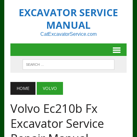
EXCAVATOR SERVICE
MANUAL
CatExcavatorService.com
HOME
VOLVO
Volvo Ec210b Fx
Excavator Service