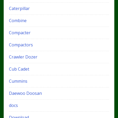
Caterpillar
Combine
Compacter
Compactors
Crawler Dozer
Cub Cadet
Cummins
Daewoo Doosan
docs
Download