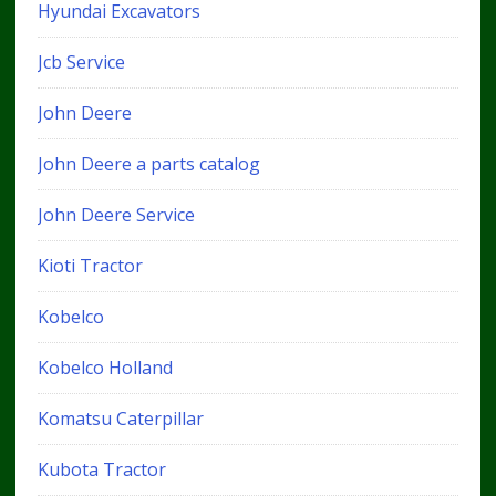
Hyundai Excavators
Jcb Service
John Deere
John Deere a parts catalog
John Deere Service
Kioti Tractor
Kobelco
Kobelco Holland
Komatsu Caterpillar
Kubota Tractor