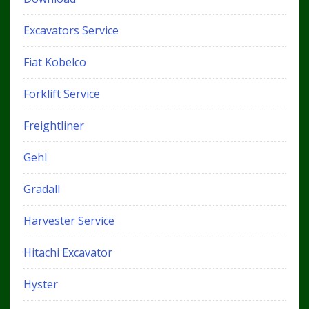
Excavators Service
Fiat Kobelco
Forklift Service
Freightliner
Gehl
Gradall
Harvester Service
Hitachi Excavator
Hyster