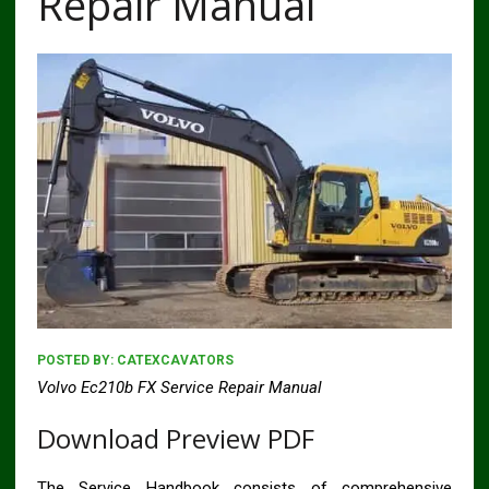
Repair Manual
POSTED BY:
CATEXCAVATORS
Volvo Ec210b FX Service Repair Manual
Download Preview PDF
The Service Handbook consists of comprehensive