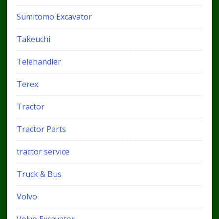
Sumitomo Excavator
Takeuchi
Telehandler
Terex
Tractor
Tractor Parts
tractor service
Truck & Bus
Volvo