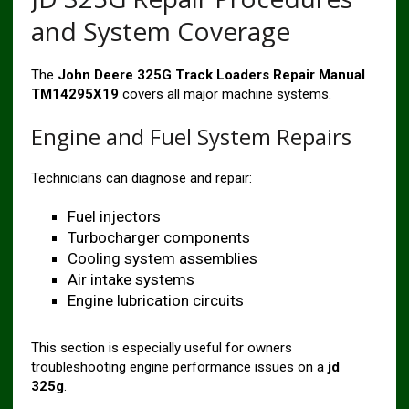
and System Coverage
The
John Deere 325G Track Loaders Repair Manual
TM14295X19
covers all major machine systems.
Engine and Fuel System Repairs
Technicians can diagnose and repair:
Fuel injectors
Turbocharger components
Cooling system assemblies
Air intake systems
Engine lubrication circuits
This section is especially useful for owners
troubleshooting engine performance issues on a
jd
325g
.