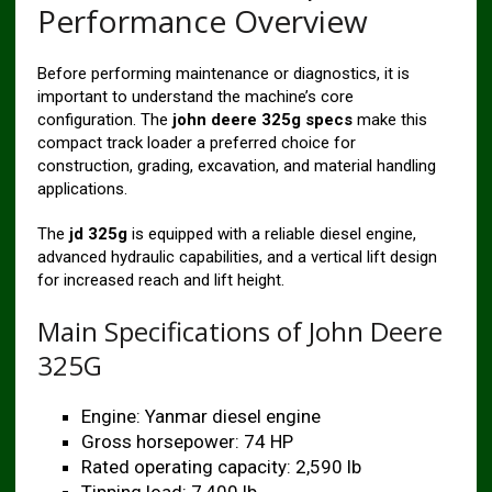
Performance Overview
Before performing maintenance or diagnostics, it is
important to understand the machine’s core
configuration. The
john deere 325g specs
make this
compact track loader a preferred choice for
construction, grading, excavation, and material handling
applications.
The
jd 325g
is equipped with a reliable diesel engine,
advanced hydraulic capabilities, and a vertical lift design
for increased reach and lift height.
Main Specifications of John Deere
325G
Engine: Yanmar diesel engine
Gross horsepower: 74 HP
Rated operating capacity: 2,590 lb