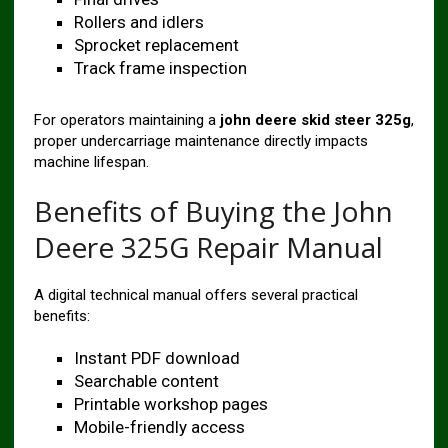
Rollers and idlers
Sprocket replacement
Track frame inspection
For operators maintaining a
john deere skid steer 325g
,
proper undercarriage maintenance directly impacts
machine lifespan.
Benefits of Buying the John
Deere 325G Repair Manual
A digital technical manual offers several practical
benefits:
Instant PDF download
Searchable content
Printable workshop pages
Mobile-friendly access