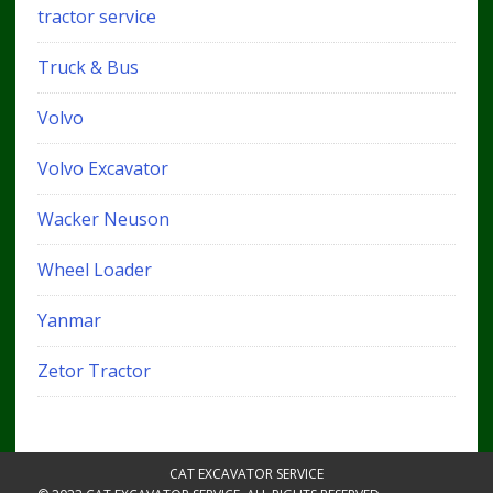
tractor service
Truck & Bus
Volvo
Volvo Excavator
Wacker Neuson
Wheel Loader
Yanmar
Zetor Tractor
CAT EXCAVATOR SERVICE