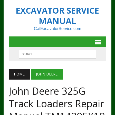
EXCAVATOR SERVICE
MANUAL
CatExcavatorService.com
HOME
JOHN DEERE
John Deere 325G
Track Loaders Repair