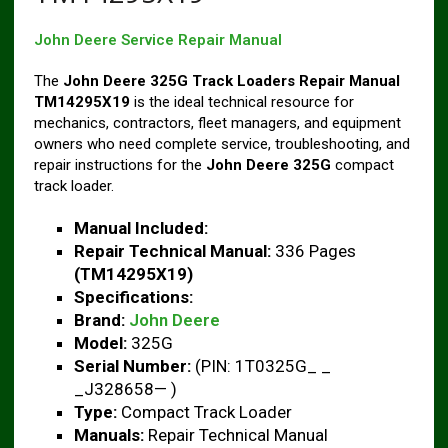
John Deere Service Repair Manual
The
John Deere 325G Track Loaders Repair Manual
TM14295X19
is the ideal technical resource for
mechanics, contractors, fleet managers, and equipment
owners who need complete service, troubleshooting, and
repair instructions for the
John Deere 325G
compact
track loader.
Manual Included:
Repair Technical Manual:
336 Pages
(TM14295X19)
Specifications:
Brand:
John Deere
Model:
325G
Serial Number:
(PIN: 1T0325G_ _
_J328658— )
Type:
Compact Track Loader
Manuals:
Repair Technical Manual