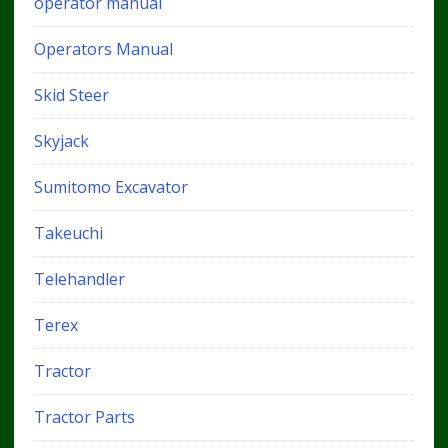
operator manual
Operators Manual
Skid Steer
Skyjack
Sumitomo Excavator
Takeuchi
Telehandler
Terex
Tractor
Tractor Parts