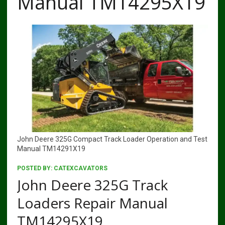
Manual TM14295X19
John Deere 325G Compact Track Loader Operation and Test
Manual TM14291X19
POSTED BY:
CATEXCAVATORS
John Deere 325G Track
Loaders Repair Manual
TM14295X19