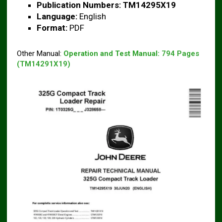
Publication Numbers:
TM14295X19
Language:
English
Format:
PDF
Other Manual:
Operation and Test Manual:
794 Pages
(TM14291X19)