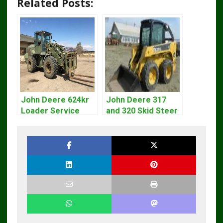
Related Posts:
John Deere 624kr
John Deere 317
Loader Service
and 320 Skid Steer
Repair Technical
Loader CT322
Manual tm10693
Service Repair
Manual