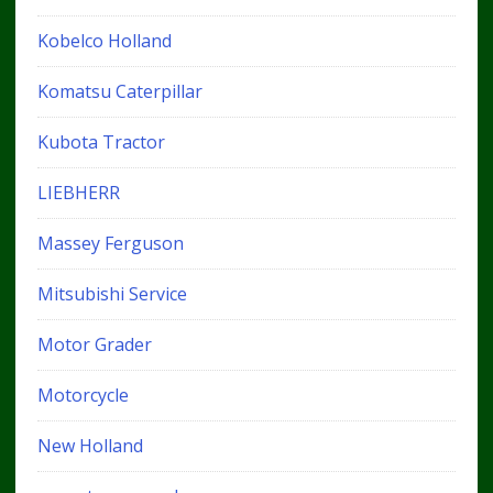
Kobelco Holland
Komatsu Caterpillar
Kubota Tractor
LIEBHERR
Massey Ferguson
Mitsubishi Service
Motor Grader
Motorcycle
New Holland