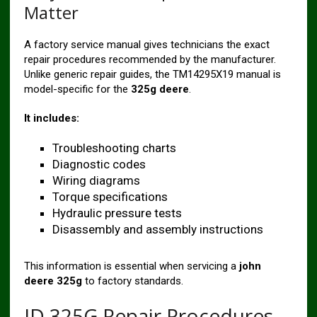
Matter
A factory service manual gives technicians the exact
repair procedures recommended by the manufacturer.
Unlike generic repair guides, the TM14295X19 manual is
model-specific for the
325g deere
.
It includes:
Troubleshooting charts
Diagnostic codes
Wiring diagrams
Torque specifications
Hydraulic pressure tests
Disassembly and assembly instructions
This information is essential when servicing a
john
deere 325g
to factory standards.
JD 325G Repair Procedures