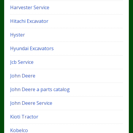
Harvester Service
Hitachi Excavator
Hyster
Hyundai Excavators
Jcb Service
John Deere
John Deere a parts catalog
John Deere Service
Kioti Tractor
Kobelco