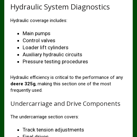
Hydraulic System Diagnostics
Hydraulic coverage includes:
Main pumps
Control valves
Loader lift cylinders
Auxiliary hydraulic circuits
Pressure testing procedures
Hydraulic efficiency is critical to the performance of any
deere 325g
, making this section one of the most
frequently used.
Undercarriage and Drive Components
The undercarriage section covers:
Track tension adjustments
Final drives