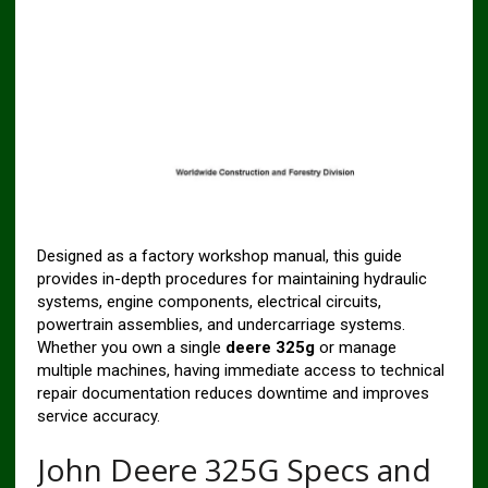
Designed as a factory workshop manual, this guide
provides in-depth procedures for maintaining hydraulic
systems, engine components, electrical circuits,
powertrain assemblies, and undercarriage systems.
Whether you own a single
deere 325g
or manage
multiple machines, having immediate access to technical
repair documentation reduces downtime and improves
service accuracy.
John Deere 325G Specs and