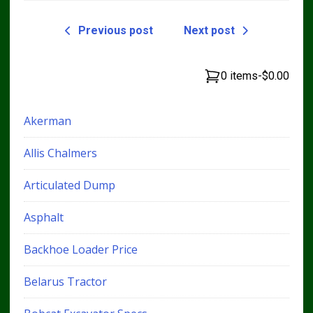
Previous post
Next post
0 items
-
$0.00
Akerman
Allis Chalmers
Articulated Dump
Asphalt
Backhoe Loader Price
Belarus Tractor