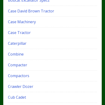
Bobcat Excavator Specs
Case David Brown Tractor
Case Machinery
Case Tractor
Caterpillar
Combine
Compacter
Compactors
Crawler Dozer
Cub Cadet