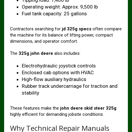
Tipping load: 7,400 lb
Operating weight: Approx. 9,500 lb
Fuel tank capacity: 25 gallons
Contractors searching for
jd 325g specs
often compare
the machine for its balance of lifting power, compact
dimensions, and operator comfort.
The
325g john deere
also includes:
Electrohydraulic joystick controls
Enclosed cab options with HVAC
High-flow auxiliary hydraulics
Rubber track undercarriage for traction and
stability
These features make the
john deere skid steer 325g
highly efficient for demanding jobsite conditions.
Why Technical Repair Manuals