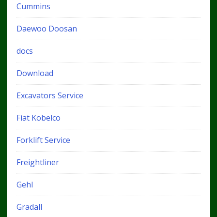
Cummins
Daewoo Doosan
docs
Download
Excavators Service
Fiat Kobelco
Forklift Service
Freightliner
Gehl
Gradall