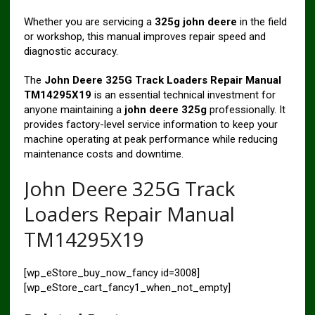
Whether you are servicing a
325g john deere
in the field
or workshop, this manual improves repair speed and
diagnostic accuracy.
The
John Deere 325G Track Loaders Repair Manual
TM14295X19
is an essential technical investment for
anyone maintaining a
john deere 325g
professionally. It
provides factory-level service information to keep your
machine operating at peak performance while reducing
maintenance costs and downtime.
John Deere 325G Track
Loaders Repair Manual
TM14295X19
[wp_eStore_buy_now_fancy id=3008]
[wp_eStore_cart_fancy1_when_not_empty]