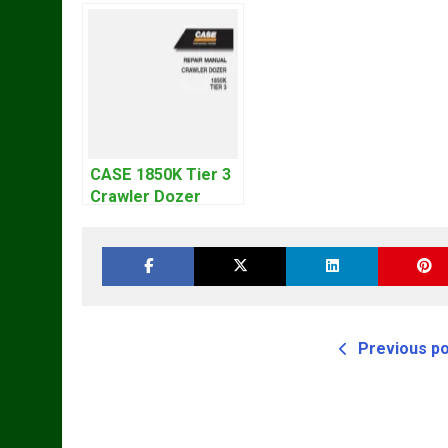
CASE 1850K Tier 3
Crawler Dozer
Bulldozer Service
Repair Manual
Previous p