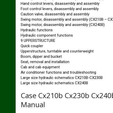
Hand control levers, disassembly and assembly
Foot control levers, disassembly and assembly
Caution valve, disassembly and assembly
Swing motor, disassembly and assembly (CX210B – CX
Swing motor, disassembly and assembly (CX240B)
Hydraulic functions
Hydraulic component functions
9 UPPERSTRUCTURE
Quick coupler
Upperstructure, turntable and counterweight
Boom, dipper and bucket
Seat, removal and installation
Cab and cab equipment
Air conditioner functions and troubleshooting
Large size hydraulic schematics CX210B-CX230B
Large size hydraulic schematics CX240B
Case Cx210b Cx230b Cx240b
Manual