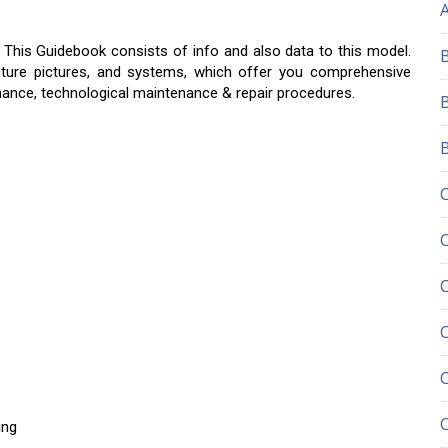
, This Guidebook consists of info and also data to this model.
icture pictures, and systems, which offer you comprehensive
nance, technological maintenance & repair procedures.
C
ing