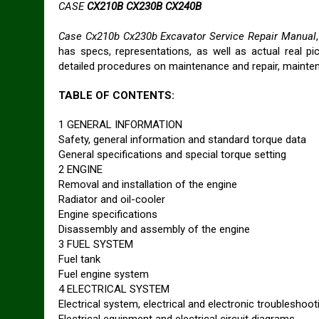
CASE
CX210B CX230B CX240B
Case Cx210b Cx230b Excavator Service Repair Manual
has specs, representations, as well as actual real p
detailed procedures on maintenance and repair, mainte
TABLE OF CONTENTS:
1 GENERAL INFORMATION
Safety, general information and standard torque data
General specifications and special torque setting
2 ENGINE
Removal and installation of the engine
Radiator and oil-cooler
Engine specifications
Disassembly and assembly of the engine
3 FUEL SYSTEM
Fuel tank
Fuel engine system
4 ELECTRICAL SYSTEM
Electrical system, electrical and electronic troubleshoot