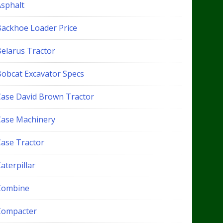
Asphalt
Backhoe Loader Price
Belarus Tractor
Bobcat Excavator Specs
Case David Brown Tractor
Case Machinery
Case Tractor
aterpillar
Combine
Compacter