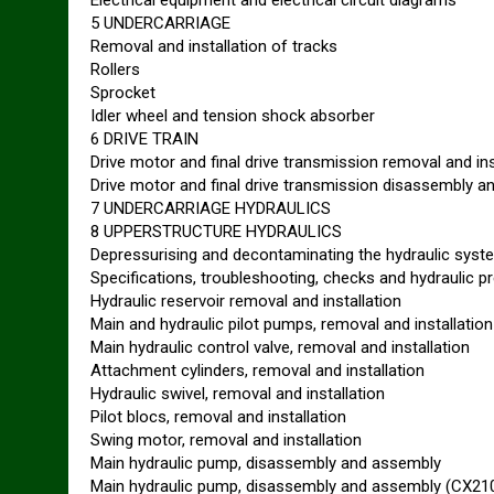
Electrical equipment and electrical circuit diagrams
5 UNDERCARRIAGE
Removal and installation of tracks
Rollers
Sprocket
Idler wheel and tension shock absorber
6 DRIVE TRAIN
Drive motor and final drive transmission removal and ins
Drive motor and final drive transmission disassembly 
7 UNDERCARRIAGE HYDRAULICS
8 UPPERSTRUCTURE HYDRAULICS
Depressurising and decontaminating the hydraulic sys
Specifications, troubleshooting, checks and hydraulic p
Hydraulic reservoir removal and installation
Main and hydraulic pilot pumps, removal and installation
Main hydraulic control valve, removal and installation
Attachment cylinders, removal and installation
Hydraulic swivel, removal and installation
Pilot blocs, removal and installation
Swing motor, removal and installation
Main hydraulic pump, disassembly and assembly
Main hydraulic pump, disassembly and assembly (CX21