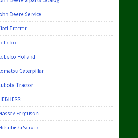
John Deere a parts catalog
John Deere Service
ioti Tractor
Kobelco
Kobelco Holland
Komatsu Caterpillar
Kubota Tractor
LIEBHERR
Massey Ferguson
itsubishi Service