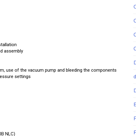
tallation
and assembly
tem, use of the vacuum pump and bleeding the components
ressure settings
E
F
F
0B NLC)