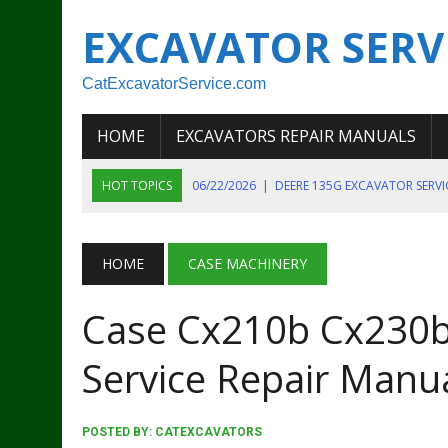
EXCAVATOR SERV
CatExcavatorService.com
HOME
EXCAVATORS REPAIR MANUALS
HOT TOPICS
06/22/2026
|
DEERE 135G EXCAVATOR SERV
06/22/2026
|
JOHN DEER 135G EXCAVATOR DIAGNOSTIC, OP
06/20/2026
|
KOBELCO SK130LC MARK IV EXCAVATOR PART
HOME
CASE MACHINERY
06/11/2026
|
JOHN DEERE 644K 4WD WHEEL LOADER ENGINE
Case Cx210b Cx230b
07/18/2026
|
NEW HOLLAND T4 105 T4 85 T4 95 TRACTOR
Service Repair Manu
POSTED BY:
CATEXCAVATORS