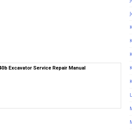
K
0b Excavator Service Repair Manual
M