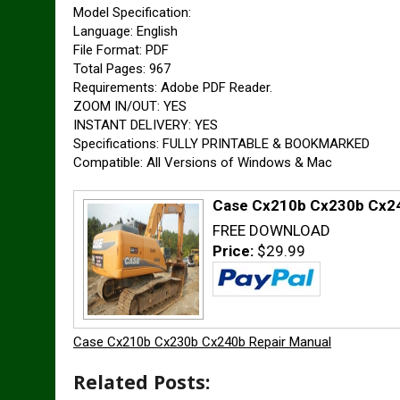
Model Specification:
Language: English
File Format: PDF
Total Pages: 967
Requirements: Adobe PDF Reader.
ZOOM IN/OUT: YES
INSTANT DELIVERY: YES
Specifications: FULLY PRINTABLE & BOOKMARKED
Compatible: All Versions of Windows & Mac
Case Cx210b Cx230b Cx24
FREE DOWNLOAD
Price:
$29.99
Case Cx210b Cx230b Cx240b Repair Manual
Related Posts: