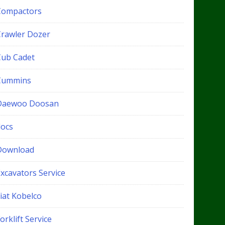
Compactors
Crawler Dozer
Cub Cadet
Cummins
Daewoo Doosan
docs
Download
xcavators Service
iat Kobelco
orklift Service