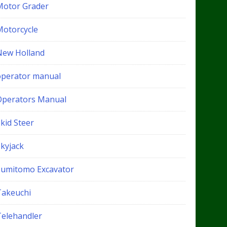
Motor Grader
Motorcycle
New Holland
operator manual
Operators Manual
kid Steer
Skyjack
Sumitomo Excavator
Takeuchi
Telehandler