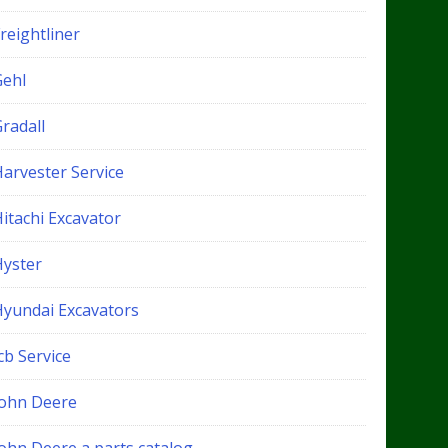
reightliner
Gehl
radall
Harvester Service
itachi Excavator
Hyster
Hyundai Excavators
cb Service
John Deere