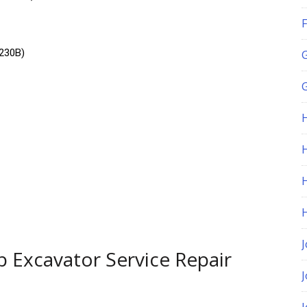
F
230B)
G
H
J
 Excavator Service Repair