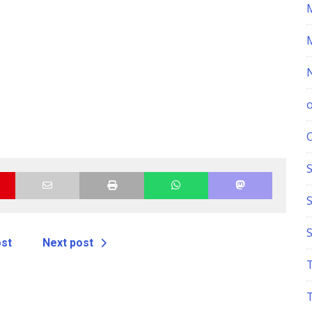
S
ost
Next post