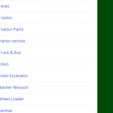
Terex
Tractor
Tractor Parts
ractor service
Truck & Bus
Volvo
Volvo Excavator
Wacker Neuson
Wheel Loader
Yanmar