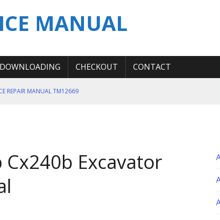
ICE MANUAL
DOWNLOADING
CHECKOUT
CONTACT
ICE REPAIR MANUAL TM12669
ERATION TEST SERVICE MANUAL
S MANUAL
 SERVICE REPAIR MANUAL
 Cx240b Excavator
 OPERATOR MANUAL
al
A