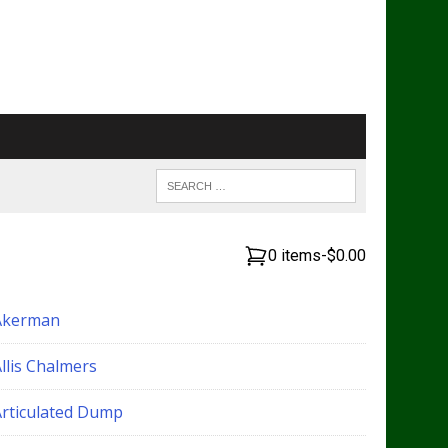
0 items
-
$0.00
Akerman
llis Chalmers
Articulated Dump