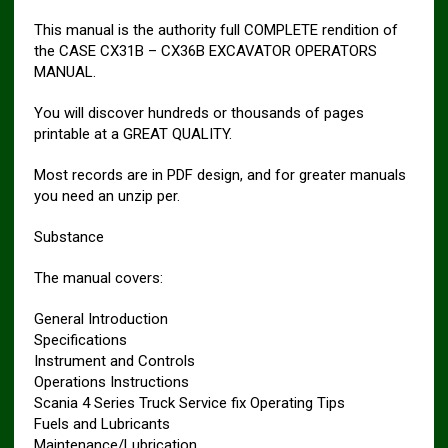
This manual is the authority full COMPLETE rendition of
the CASE CX31B – CX36B EXCAVATOR OPERATORS
MANUAL.
You will discover hundreds or thousands of pages
printable at a GREAT QUALITY.
Most records are in PDF design, and for greater manuals
you need an unzip per.
Substance
The manual covers:
General Introduction
Specifications
Instrument and Controls
Operations Instructions
Scania 4 Series Truck Service fix Operating Tips
Fuels and Lubricants
Maintenance/Lubrication