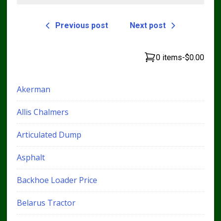
Previous post
Next post
0 items
-
$0.00
Akerman
Allis Chalmers
Articulated Dump
Asphalt
Backhoe Loader Price
Belarus Tractor