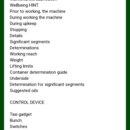
Wellbeing HINT
Prior to working, the machine
During working the machine
During upkeep
Stopping
Details
Significant segments
Determinations
Working reach
Weight
Lifting limits
Container determination guide
Underside
Determination for significant segments
Suggested oils
CONTROL DEVICE
Taxi gadget
Bunch
Switches