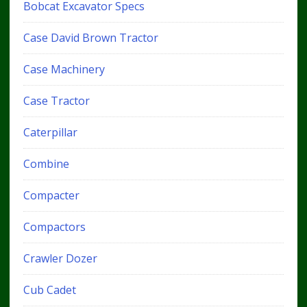
Bobcat Excavator Specs
Case David Brown Tractor
Case Machinery
Case Tractor
Caterpillar
Combine
Compacter
Compactors
Crawler Dozer
Cub Cadet