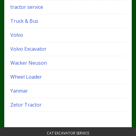
tractor service
Truck & Bus
Volvo
Volvo Excavator
Wacker Neuson
Wheel Loader
Yanmar
Zetor Tractor
CAT EXCAVATOR SERVICE