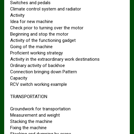
Switches and pedals
Climate control system and radiator
Activity
Idea for new machine
Check prior to turning over the motor
Beginning and stop the motor
Activity of the functioning gadget
Going of the machine
Proficient working strategy
Activity in the extraordinary work destinations
Ordinary activity of backhoe
Connection bringing down Pattern
Capacity
RCV switch working example
TRANSPORTATION
Groundwork for transportation
Measurement and weight
Stacking the machine
Fixing the machine
Stacking and dumping by crane