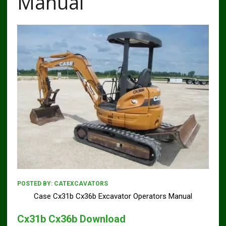
Manual
POSTED BY:
CATEXCAVATORS
Case Cx31b Cx36b Excavator Operators Manual
Cx31b Cx36b Download