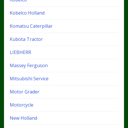
Kobelco Holland
Komatsu Caterpillar
Kubota Tractor
LIEBHERR
Massey Ferguson
Mitsubishi Service
Motor Grader
Motorcycle
New Holland