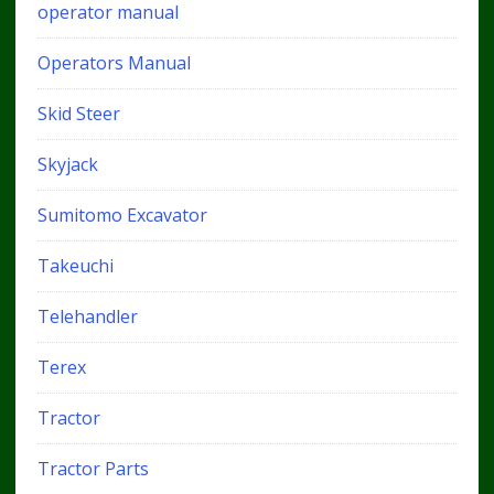
operator manual
Operators Manual
Skid Steer
Skyjack
Sumitomo Excavator
Takeuchi
Telehandler
Terex
Tractor
Tractor Parts