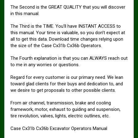
The Second is the GREAT QUALITY that you will discover
in this manual.
The Third is the TIME. You’ll have INSTANT ACCESS to
this manual. Your time is valuable, so you don’t expect at
all to get this data. Download time changes relying upon
the size of the Case Cx31b Cx36b Operators.
The Fourth explanation is that you can ALWAYS reach out
to me in any worries or questions.
Regard for every customer is our primary need. We lean
toward glad clients for their buys and dedication to, and
we desire to get proposals to other possible clients.
From air channel, transmission, brake and cooling
framework, motor, exhaust to guiding and suspension,
tire revolution, valves, lights, electric outlines, etc.
Case Cx31b Cx36b Excavator Operators Manual