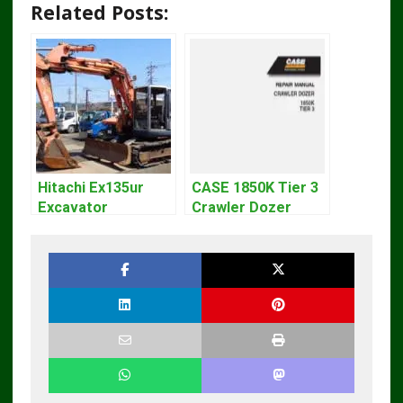
Related Posts:
Hitachi Ex135ur
CASE 1850K Tier 3
Excavator
Crawler Dozer
Operators Manual
Bulldozer Service
Repair Manual