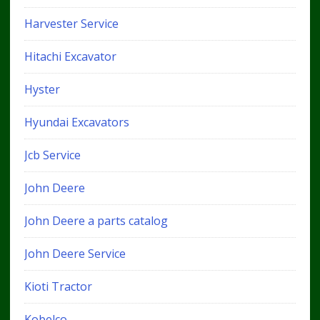
Harvester Service
Hitachi Excavator
Hyster
Hyundai Excavators
Jcb Service
John Deere
John Deere a parts catalog
John Deere Service
Kioti Tractor
Kobelco