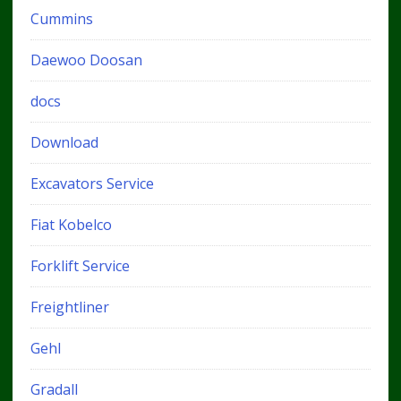
Cummins
Daewoo Doosan
docs
Download
Excavators Service
Fiat Kobelco
Forklift Service
Freightliner
Gehl
Gradall