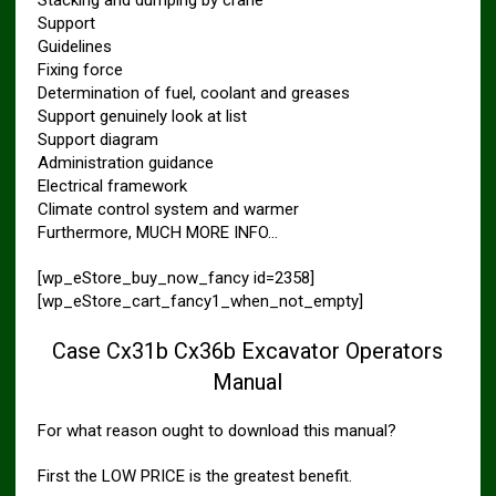
Support
Guidelines
Fixing force
Determination of fuel, coolant and greases
Support genuinely look at list
Support diagram
Administration guidance
Electrical framework
Climate control system and warmer
Furthermore, MUCH MORE INFO…
[wp_eStore_buy_now_fancy id=2358]
[wp_eStore_cart_fancy1_when_not_empty]
Case Cx31b Cx36b Excavator Operators
Manual
For what reason ought to download this manual?
First the LOW PRICE is the greatest benefit.