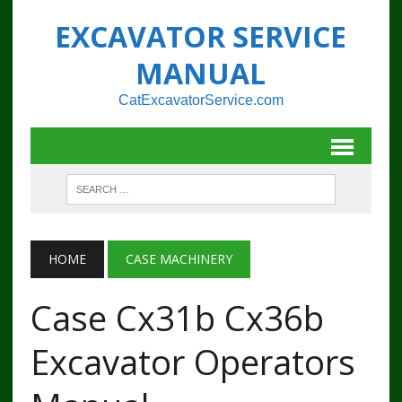
EXCAVATOR SERVICE
MANUAL
CatExcavatorService.com
HOME
CASE MACHINERY
Case Cx31b Cx36b
Excavator Operators