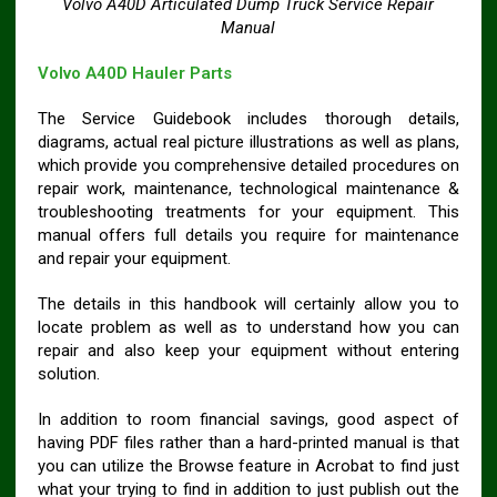
Volvo A40D Articulated Dump Truck Service Repair
Manual
Volvo A40D Hauler Parts
The Service Guidebook includes thorough details,
diagrams, actual real picture illustrations as well as plans,
which provide you comprehensive detailed procedures on
repair work, maintenance, technological maintenance &
troubleshooting treatments for your equipment. This
manual offers full details you require for maintenance
and repair your equipment.
The details in this handbook will certainly allow you to
locate problem as well as to understand how you can
repair and also keep your equipment without entering
solution.
In addition to room financial savings, good aspect of
having PDF files rather than a hard-printed manual is that
you can utilize the Browse feature in Acrobat to find just
what your trying to find in addition to just publish out the