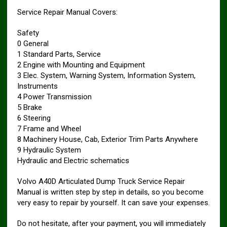
Service Repair Manual Covers:
Safety
0 General
1 Standard Parts, Service
2 Engine with Mounting and Equipment
3 Elec. System, Warning System, Information System,
Instruments
4 Power Transmission
5 Brake
6 Steering
7 Frame and Wheel
8 Machinery House, Cab, Exterior Trim Parts Anywhere
9 Hydraulic System
Hydraulic and Electric schematics
Volvo A40D Articulated Dump Truck Service Repair
Manual is written step by step in details, so you become
very easy to repair by yourself. It can save your expenses.
Do not hesitate, after your payment, you will immediately