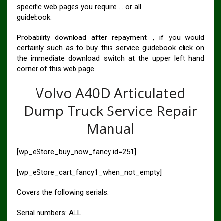
specific web pages you require … or all
guidebook.
Probability download after repayment. , if you would
certainly such as to buy this service guidebook click on
the immediate download switch at the upper left hand
corner of this web page.
Volvo A40D Articulated
Dump Truck Service Repair
Manual
[wp_eStore_buy_now_fancy id=251]
[wp_eStore_cart_fancy1_when_not_empty]
Covers the following serials:
Serial numbers: ALL