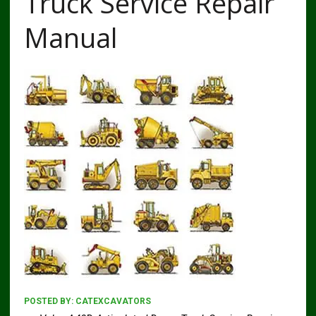
Truck Service Repair
Manual
POSTED BY:
CATEXCAVATORS