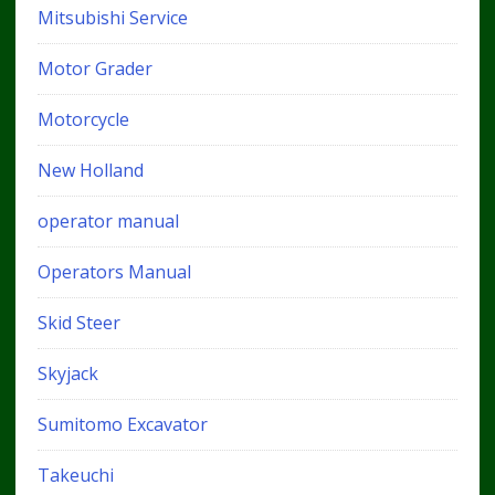
Mitsubishi Service
Motor Grader
Motorcycle
New Holland
operator manual
Operators Manual
Skid Steer
Skyjack
Sumitomo Excavator
Takeuchi