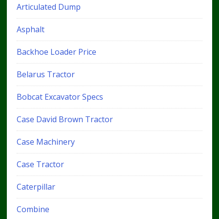
Articulated Dump
Asphalt
Backhoe Loader Price
Belarus Tractor
Bobcat Excavator Specs
Case David Brown Tractor
Case Machinery
Case Tractor
Caterpillar
Combine