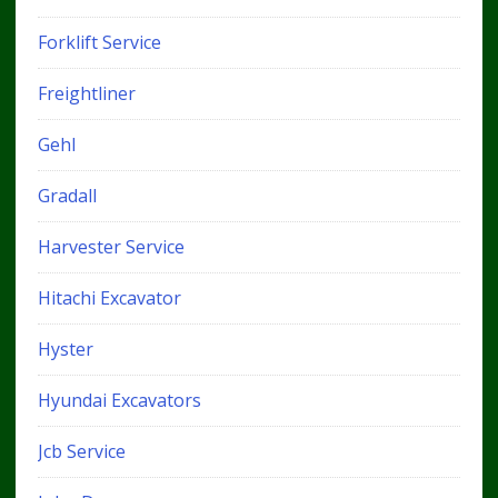
Forklift Service
Freightliner
Gehl
Gradall
Harvester Service
Hitachi Excavator
Hyster
Hyundai Excavators
Jcb Service