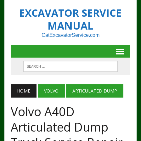
EXCAVATOR SERVICE
MANUAL
CatExcavatorService.com
HOME
VOLVO
ARTICULATED DUMP
Volvo A40D
Articulated Dump