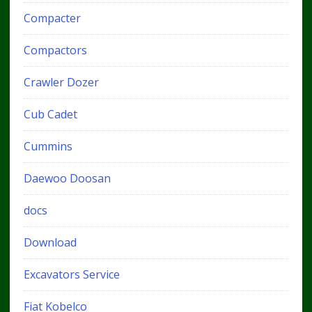
Compacter
Compactors
Crawler Dozer
Cub Cadet
Cummins
Daewoo Doosan
docs
Download
Excavators Service
Fiat Kobelco