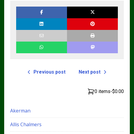
Previous post
Next post
0 items
-
$0.00
Akerman
Allis Chalmers