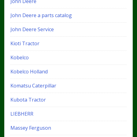
John Deere
John Deere a parts catalog
John Deere Service
Kioti Tractor
Kobelco
Kobelco Holland
Komatsu Caterpillar
Kubota Tractor
LIEBHERR
Massey Ferguson