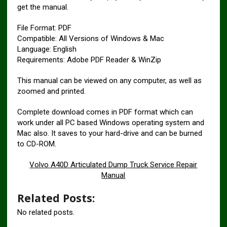
get the manual.
File Format: PDF
Compatible: All Versions of Windows & Mac
Language: English
Requirements: Adobe PDF Reader & WinZip
This manual can be viewed on any computer, as well as
zoomed and printed.
Complete download comes in PDF format which can
work under all PC based Windows operating system and
Mac also. It saves to your hard-drive and can be burned
to CD-ROM.
Volvo A40D Articulated Dump Truck Service Repair
Manual
Related Posts:
No related posts.