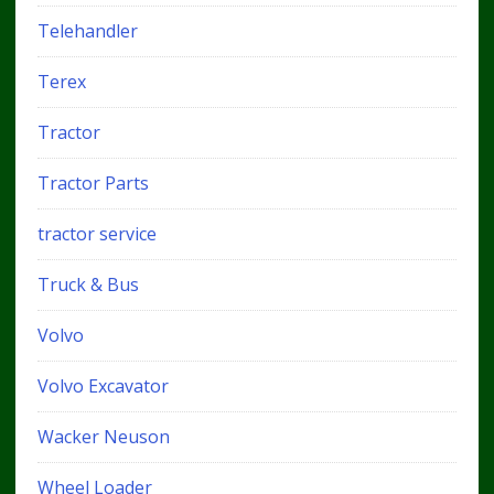
Telehandler
Terex
Tractor
Tractor Parts
tractor service
Truck & Bus
Volvo
Volvo Excavator
Wacker Neuson
Wheel Loader