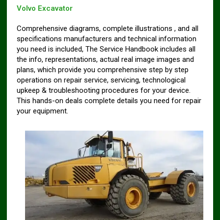
Volvo Excavator
Comprehensive diagrams, complete illustrations , and all
specifications manufacturers and technical information
you need is included, The Service Handbook includes all
the info, representations, actual real image images and
plans, which provide you comprehensive step by step
operations on repair service, servicing, technological
upkeep & troubleshooting procedures for your device.
This hands-on deals complete details you need for repair
your equipment.