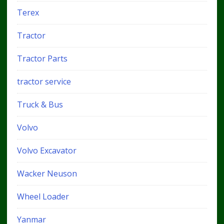
Terex
Tractor
Tractor Parts
tractor service
Truck & Bus
Volvo
Volvo Excavator
Wacker Neuson
Wheel Loader
Yanmar