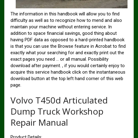
The information in this handbook will allow you to find
difficulty as well as to recognize how to mend and also
maintain your machine without entering service. In
addition to space financial savings, good thing about
having PDF data as opposed to a hard-printed handbook
is that you can use the Browse feature in Acrobat to find
exactly what your searching for and exactly print out the
exact pages you need … or all manual. Possibility
download after payment. , if you would certainly enjoy to
acquire this service handbook click on the instantaneous
download button at the top left hand corner of this web
page.
Volvo T450d Articulated
Dump Truck Workshop
Repair Manual
Product Details: