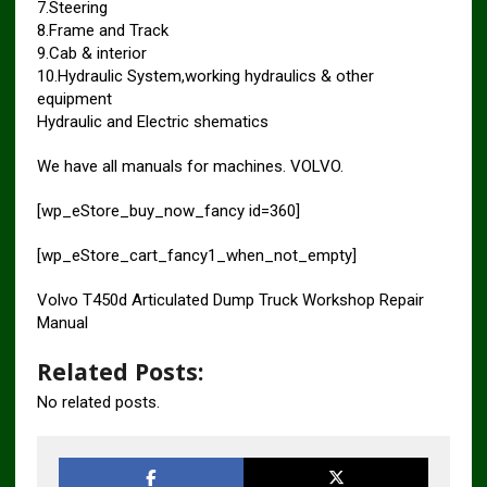
7.Steering
8.Frame and Track
9.Cab & interior
10.Hydraulic System,working hydraulics & other
equipment
Hydraulic and Electric shematics
We have all manuals for machines. VOLVO.
[wp_eStore_buy_now_fancy id=360]
[wp_eStore_cart_fancy1_when_not_empty]
Volvo T450d Articulated Dump Truck Workshop Repair
Manual
Related Posts:
No related posts.