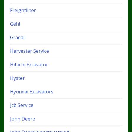
Freightliner
Gehl
Gradall
Harvester Service
Hitachi Excavator
Hyster
Hyundai Excavators
Jcb Service
John Deere