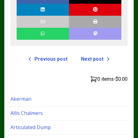
Previous post
Next post
0 items
-
$0.00
Akerman
Allis Chalmers
Articulated Dump