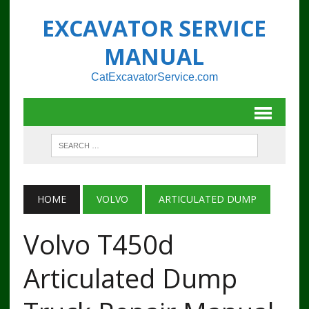
EXCAVATOR SERVICE
MANUAL
CatExcavatorService.com
HOME
VOLVO
ARTICULATED DUMP
Volvo T450d
Articulated Dump