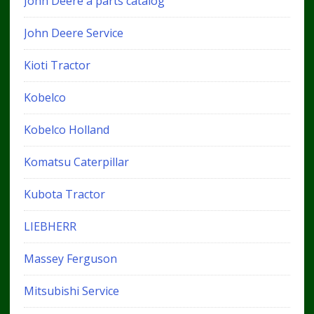
John Deere a parts catalog
John Deere Service
Kioti Tractor
Kobelco
Kobelco Holland
Komatsu Caterpillar
Kubota Tractor
LIEBHERR
Massey Ferguson
Mitsubishi Service