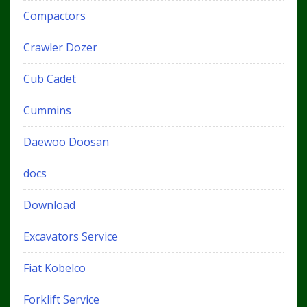
Compactors
Crawler Dozer
Cub Cadet
Cummins
Daewoo Doosan
docs
Download
Excavators Service
Fiat Kobelco
Forklift Service