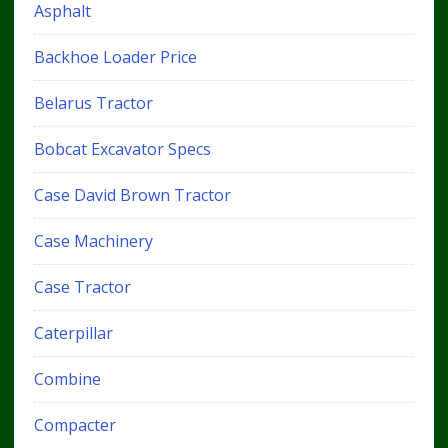
Asphalt
Backhoe Loader Price
Belarus Tractor
Bobcat Excavator Specs
Case David Brown Tractor
Case Machinery
Case Tractor
Caterpillar
Combine
Compacter