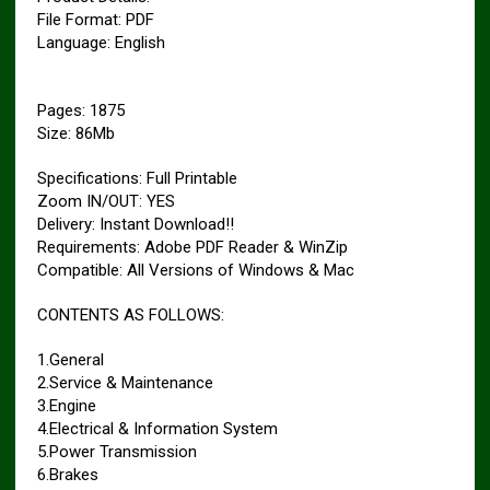
File Format: PDF
Language: English
Pages: 1875
Size: 86Mb
Specifications: Full Printable
Zoom IN/OUT: YES
Delivery: Instant Download!!
Requirements: Adobe PDF Reader & WinZip
Compatible: All Versions of Windows & Mac
CONTENTS AS FOLLOWS:
1.General
2.Service & Maintenance
3.Engine
4.Electrical & Information System
5.Power Transmission
6.Brakes