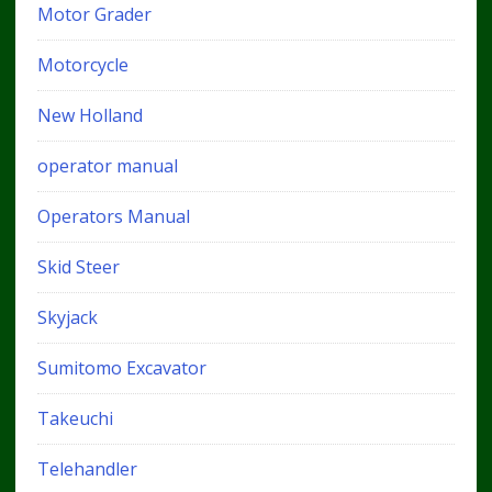
Motor Grader
Motorcycle
New Holland
operator manual
Operators Manual
Skid Steer
Skyjack
Sumitomo Excavator
Takeuchi
Telehandler