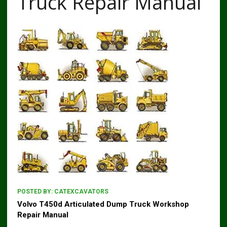
Truck Repair Manual
POSTED BY:
CATEXCAVATORS
Volvo T450d Articulated Dump Truck Workshop
Repair Manual