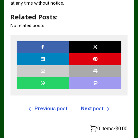
at any time without notice.
Related Posts:
No related posts.
Previous post
Next post
0 items
-
$0.00