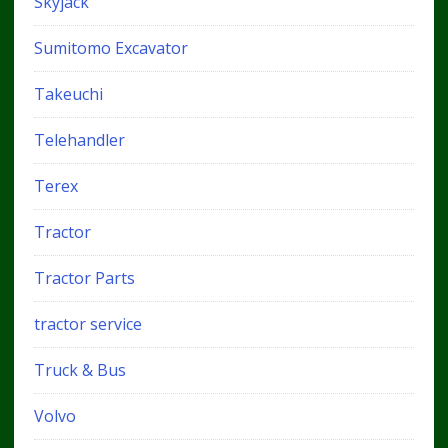
Skyjack
Sumitomo Excavator
Takeuchi
Telehandler
Terex
Tractor
Tractor Parts
tractor service
Truck & Bus
Volvo