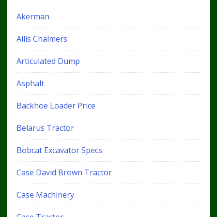
Akerman
Allis Chalmers
Articulated Dump
Asphalt
Backhoe Loader Price
Belarus Tractor
Bobcat Excavator Specs
Case David Brown Tractor
Case Machinery
Case Tractor