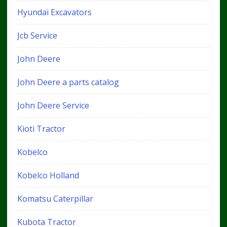
Hyundai Excavators
Jcb Service
John Deere
John Deere a parts catalog
John Deere Service
Kioti Tractor
Kobelco
Kobelco Holland
Komatsu Caterpillar
Kubota Tractor