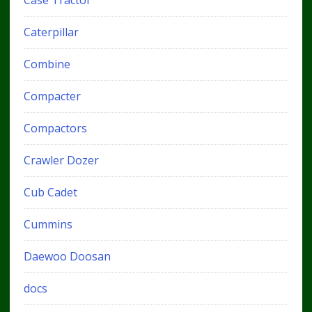
Caterpillar
Combine
Compacter
Compactors
Crawler Dozer
Cub Cadet
Cummins
Daewoo Doosan
docs