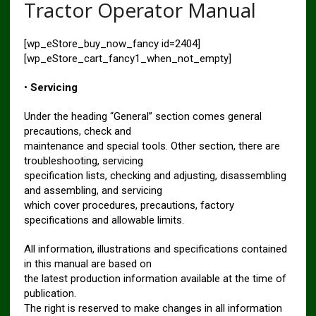
Tractor Operator Manual
[wp_eStore_buy_now_fancy id=2404]
[wp_eStore_cart_fancy1_when_not_empty]
•
Servicing
Under the heading “General” section comes general
precautions, check and
maintenance and special tools. Other section, there are
troubleshooting, servicing
specification lists, checking and adjusting, disassembling
and assembling, and servicing
which cover procedures, precautions, factory
specifications and allowable limits.
All information, illustrations and specifications contained
in this manual are based on
the latest production information available at the time of
publication.
The right is reserved to make changes in all information