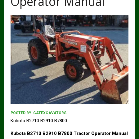
Operator Manual
POSTED BY:
CATEXCAVATORS
Kubota B2710 B2910 B7800
Kubota B2710 B2910 B7800 Tractor Operator Manual