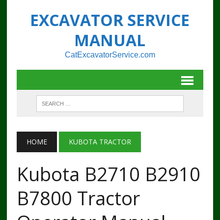
EXCAVATOR SERVICE
MANUAL
CatExcavatorService.com
HOME
KUBOTA TRACTOR
Kubota B2710 B2910
B7800 Tractor