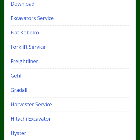
Download
Excavators Service
Fiat Kobelco
Forklift Service
Freightliner
Gehl
Gradall
Harvester Service
Hitachi Excavator
Hyster