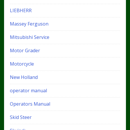
LIEBHERR
Massey Ferguson
Mitsubishi Service
Motor Grader
Motorcycle
New Holland
operator manual
Operators Manual
Skid Steer