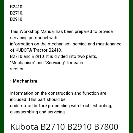
B2410
B2710.
B2910
This Workshop Manual has been prepared to provide
servIcing personnel with
information on the mechanism, service and maintenance
of KUBOTA Tractor B2410,
B2710 and B2910. It is divided into two parts,
“Mechanism” and “Servicing” for each
section.
•
Mechanism
Information on the construction and function are
included. This part should be
understood before proceeding with troubleshooting,
disassembling and servicing.
Kubota B2710 B2910 B7800