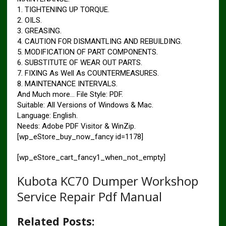
1. TIGHTENING UP TORQUE.
2. OILS.
3. GREASING.
4. CAUTION FOR DISMANTLING AND REBUILDING.
5. MODIFICATION OF PART COMPONENTS.
6. SUBSTITUTE OF WEAR OUT PARTS.
7. FIXING As Well As COUNTERMEASURES.
8. MAINTENANCE INTERVALS.
And Much more… File Style: PDF.
Suitable: All Versions of Windows & Mac.
Language: English.
Needs: Adobe PDF Visitor & WinZip.
[wp_eStore_buy_now_fancy id=1178]
[wp_eStore_cart_fancy1_when_not_empty]
Kubota KC70 Dumper Workshop
Service Repair Pdf Manual
Related Posts: