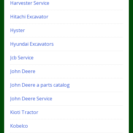
Harvester Service
Hitachi Excavator
Hyster
Hyundai Excavators
Jcb Service
John Deere
John Deere a parts catalog
John Deere Service
Kioti Tractor
Kobelco