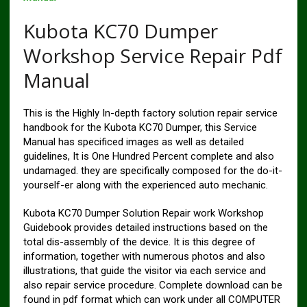
Kubota KC70 Dumper
Workshop Service Repair Pdf
Manual
This is the Highly In-depth factory solution repair service
handbook for the Kubota KC70 Dumper, this Service
Manual has specificed images as well as detailed
guidelines, It is One Hundred Percent complete and also
undamaged. they are specifically composed for the do-it-
yourself-er along with the experienced auto mechanic.
Kubota KC70 Dumper Solution Repair work Workshop
Guidebook provides detailed instructions based on the
total dis-assembly of the device. It is this degree of
information, together with numerous photos and also
illustrations, that guide the visitor via each service and
also repair service procedure. Complete download can be
found in pdf format which can work under all COMPUTER