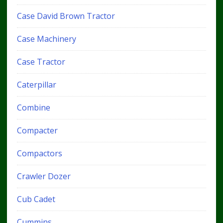
Case David Brown Tractor
Case Machinery
Case Tractor
Caterpillar
Combine
Compacter
Compactors
Crawler Dozer
Cub Cadet
Cummins