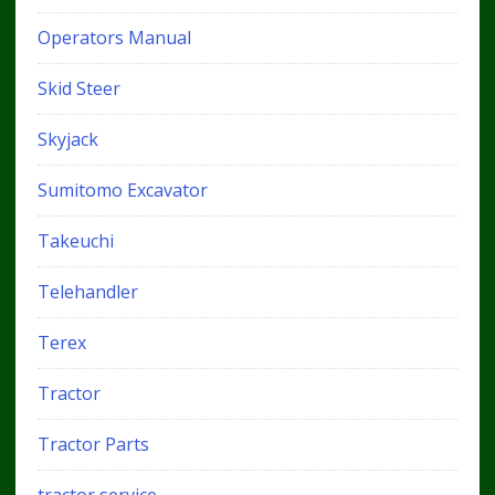
Operators Manual
Skid Steer
Skyjack
Sumitomo Excavator
Takeuchi
Telehandler
Terex
Tractor
Tractor Parts