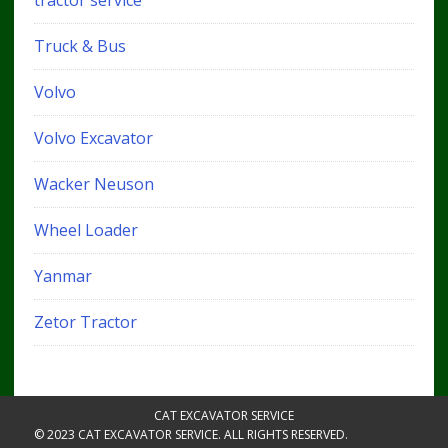
tractor service
Truck & Bus
Volvo
Volvo Excavator
Wacker Neuson
Wheel Loader
Yanmar
Zetor Tractor
CAT EXCAVATOR SERVICE
© 2023 CAT EXCAVATOR SERVICE. ALL RIGHTS RESERVED.