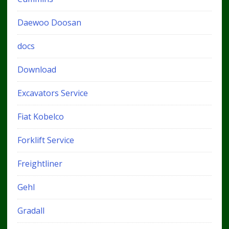
Daewoo Doosan
docs
Download
Excavators Service
Fiat Kobelco
Forklift Service
Freightliner
Gehl
Gradall