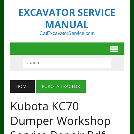
EXCAVATOR SERVICE
MANUAL
CatExcavatorService.com
HOME
KUBOTA TRACTOR
Kubota KC70
Dumper Workshop