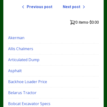
Previous post
Next post
0 items
-
$0.00
Akerman
Allis Chalmers
Articulated Dump
Asphalt
Backhoe Loader Price
Belarus Tractor
Bobcat Excavator Specs