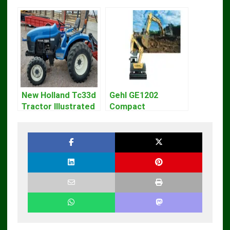
New Holland Tc33d
Gehl GE1202
Tractor Illustrated
Compact
Master Parts List
Excavator Parts
Pdf Manual
Pdf Manual
DOWNLOAD