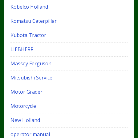
Kobelco Holland
Komatsu Caterpillar
Kubota Tractor
LIEBHERR
Massey Ferguson
Mitsubishi Service
Motor Grader
Motorcycle
New Holland
operator manual