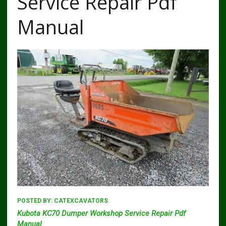
Service Repair Pdf
Manual
POSTED BY:
CATEXCAVATORS
Kubota KC70 Dumper Workshop Service Repair Pdf
Manual