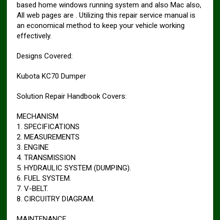
based home windows running system and also Mac also,
All web pages are . Utilizing this repair service manual is
an economical method to keep your vehicle working
effectively.
Designs Covered:
Kubota KC70 Dumper
Solution Repair Handbook Covers:
MECHANISM
1. SPECIFICATIONS
2. MEASUREMENTS
3. ENGINE
4. TRANSMISSION
5. HYDRAULIC SYSTEM (DUMPING).
6. FUEL SYSTEM.
7. V-BELT.
8. CIRCUITRY DIAGRAM.
MAINTENANCE.