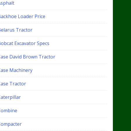
Asphalt
Backhoe Loader Price
Belarus Tractor
Bobcat Excavator Specs
Case David Brown Tractor
Case Machinery
Case Tractor
aterpillar
Combine
Compacter