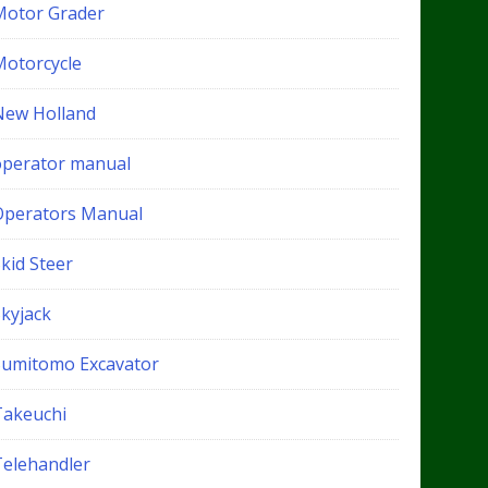
Motor Grader
Motorcycle
New Holland
operator manual
Operators Manual
kid Steer
Skyjack
Sumitomo Excavator
Takeuchi
Telehandler