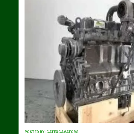
POSTED BY:
CATEXCAVATORS