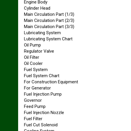
Engine Body
Cylinder Head
Main Circulation Part (1/3)
Main Circulation Part (2/3)
Main Circulation Part (3/3)
Lubricating System
Lubricating System Chart
Oil Pump
Regulator Valve
Oil Filter
Oil Cooler
Fuel System
Fuel System Chart
For Construction Equipment
For Generator
Fuel Injection Pump
Governor
Feed Pump
Fuel Injection Nozzle
Fuel Filter
Fuel Cut Solenoid
Cooling System