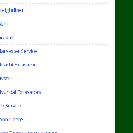
reightliner
Gehl
radall
Harvester Service
itachi Excavator
Hyster
Hyundai Excavators
cb Service
John Deere