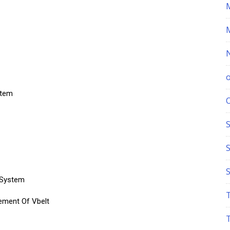
stem
S
 System
ement Of Vbelt