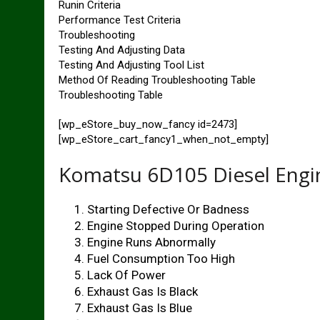
Runin Criteria
Performance Test Criteria
Troubleshooting
Testing And Adjusting Data
Testing And Adjusting Tool List
Method Of Reading Troubleshooting Table
Troubleshooting Table
[wp_eStore_buy_now_fancy id=2473]
[wp_eStore_cart_fancy1_when_not_empty]
Komatsu 6D105 Diesel Engin
Starting Defective Or Badness
Engine Stopped During Operation
Engine Runs Abnormally
Fuel Consumption Too High
Lack Of Power
Exhaust Gas Is Black
Exhaust Gas Is Blue