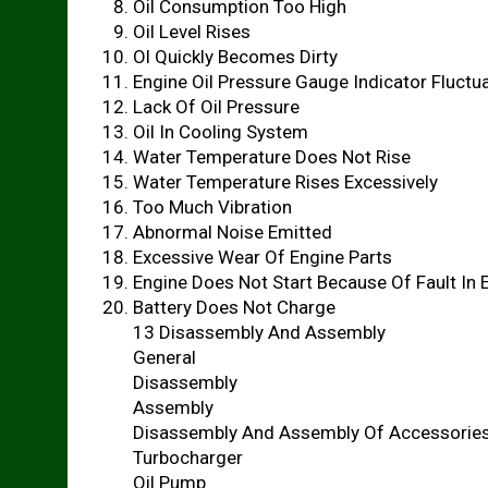
Oil Consumption Too High
Oil Level Rises
Ol Quickly Becomes Dirty
Engine Oil Pressure Gauge Indicator Fluctu
Lack Of Oil Pressure
Oil In Cooling System
Water Temperature Does Not Rise
Water Temperature Rises Excessively
Too Much Vibration
Abnormal Noise Emitted
Excessive Wear Of Engine Parts
Engine Does Not Start Because Of Fault In 
Battery Does Not Charge
13 Disassembly And Assembly
General
Disassembly
Assembly
Disassembly And Assembly Of Accessorie
Turbocharger
Oil Pump