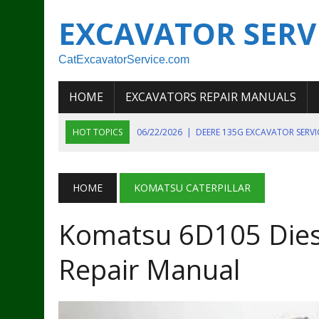
EXCAVATOR SERV
CatExcavatorService.com
HOME
EXCAVATORS REPAIR MANUALS
HOT TOPICS
06/22/2026
|
DEERE 135G EXCAVATOR SERV
06/22/2026
|
JOHN DEER 135G EXCAVATOR DIAGNOSTIC, OP
06/20/2026
|
KOBELCO SK130LC MARK IV EXCAVATOR PART
HOME
KOMATSU CATERPILLAR
06/11/2026
|
JOHN DEERE 644K 4WD WHEEL LOADER ENGINE
Komatsu 6D105 Diese
07/18/2026
|
NEW HOLLAND T4 105 T4 85 T4 95 TRACTOR
Repair Manual