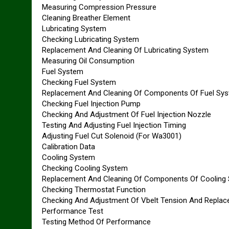
Measuring Compression Pressure
Cleaning Breather Element
Lubricating System
Checking Lubricating System
Replacement And Cleaning Of Lubricating System
Measuring Oil Consumption
Fuel System
Checking Fuel System
Replacement And Cleaning Of Components Of Fuel Sy
Checking Fuel Injection Pump
Checking And Adjustment Of Fuel Injection Nozzle
Testing And Adjusting Fuel Injection Timing
Adjusting Fuel Cut Solenoid (For Wa3001)
Calibration Data
Cooling System
Checking Cooling System
Replacement And Cleaning Of Components Of Cooling
Checking Thermostat Function
Checking And Adjustment Of Vbelt Tension And Replac
Performance Test
Testing Method Of Performance