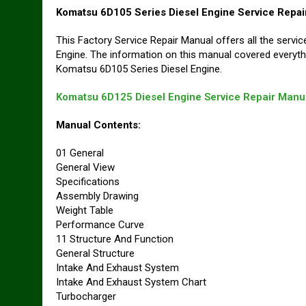
Komatsu 6D105 Series Diesel Engine Service Repai
This Factory Service Repair Manual offers all the serv
Engine. The information on this manual covered everyth
Komatsu 6D105 Series Diesel Engine.
Komatsu 6D125 Diesel Engine Service Repair Manu
Manual Contents:
01 General
General View
Specifications
Assembly Drawing
Weight Table
Performance Curve
11 Structure And Function
General Structure
Intake And Exhaust System
Intake And Exhaust System Chart
Turbocharger