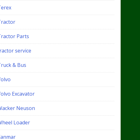
Terex
Tractor
Tractor Parts
ractor service
Truck & Bus
Volvo
Volvo Excavator
Wacker Neuson
Wheel Loader
Yanmar