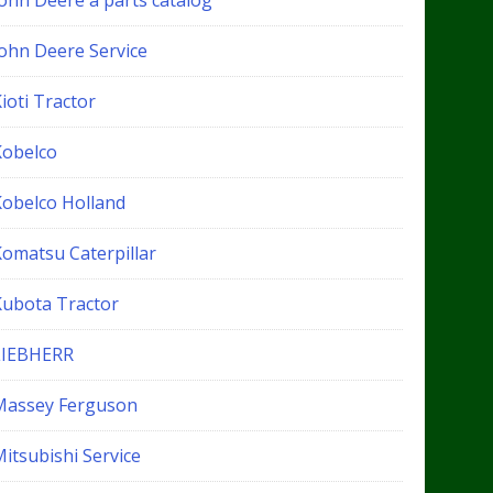
John Deere a parts catalog
John Deere Service
ioti Tractor
Kobelco
Kobelco Holland
Komatsu Caterpillar
Kubota Tractor
LIEBHERR
Massey Ferguson
itsubishi Service