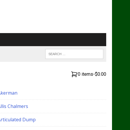
0 items
-
$0.00
Akerman
llis Chalmers
Articulated Dump