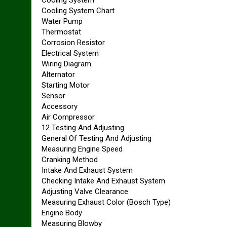
Cooling System Chart
Water Pump
Thermostat
Corrosion Resistor
Electrical System
Wiring Diagram
Alternator
Starting Motor
Sensor
Accessory
Air Compressor
12 Testing And Adjusting
General Of Testing And Adjusting
Measuring Engine Speed
Cranking Method
Intake And Exhaust System
Checking Intake And Exhaust System
Adjusting Valve Clearance
Measuring Exhaust Color (Bosch Type)
Engine Body
Measuring Blowby