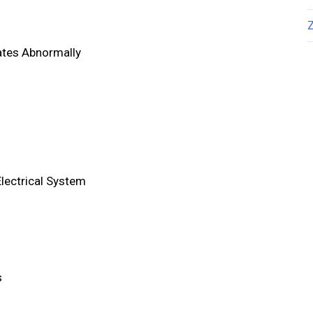
ates Abnormally
Electrical System
s