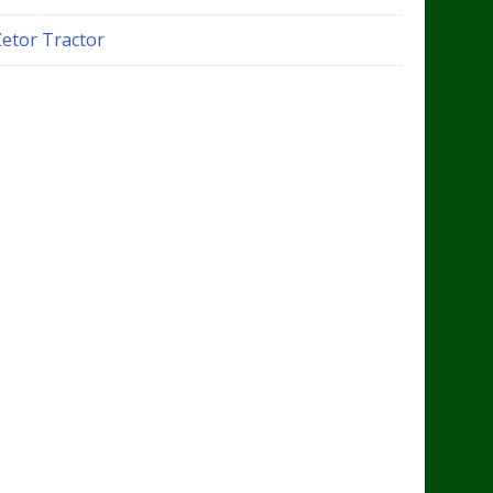
Zetor Tractor