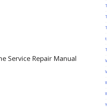
t
e Service Repair Manual