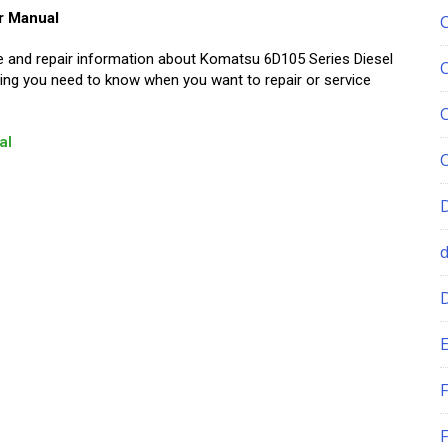
r Manual
ice and repair information about Komatsu 6D105 Series Diesel
ing you need to know when you want to repair or service
al
E
F
F