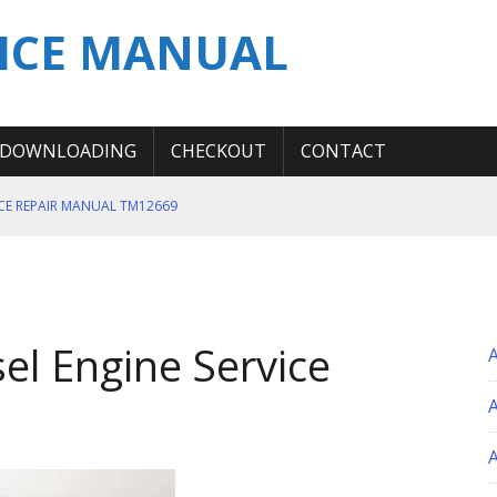
ICE MANUAL
DOWNLOADING
CHECKOUT
CONTACT
ICE REPAIR MANUAL TM12669
ERATION TEST SERVICE MANUAL
S MANUAL
 SERVICE REPAIR MANUAL
l Engine Service
 OPERATOR MANUAL
A