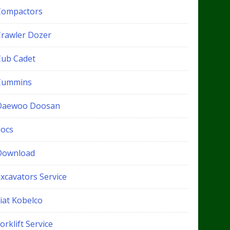
Compactors
Crawler Dozer
Cub Cadet
Cummins
Daewoo Doosan
docs
Download
xcavators Service
iat Kobelco
orklift Service