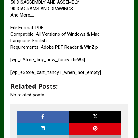
50 DISASSEMBLY AND ASSEMBLY
90 DIAGRAMS AND DRAWINGS
And More……
File Format: PDF
Compatible: All Versions of Windows & Mac
Language: English
Requirements: Adobe PDF Reader & WinZip
[wp_eStore_buy_now_fancy id=684]
[wp_eStore_cart_fancy1_when_not_empty]
Related Posts:
No related posts.