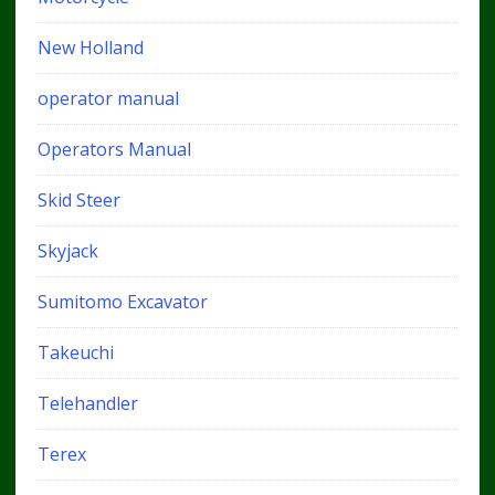
New Holland
operator manual
Operators Manual
Skid Steer
Skyjack
Sumitomo Excavator
Takeuchi
Telehandler
Terex