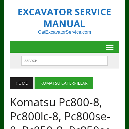
EXCAVATOR SERVICE
MANUAL
CatExcavatorService.com
HOME
KOMATSU CATERPILLAR
Komatsu Pc800-8,
Pc800lc-8, Pc800se-