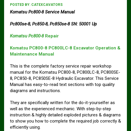
POSTED BY:
CATEXCAVATORS
Komatsu Pc800-8 Service Manual
Pc800se-8, Pc850-8, Pc850se-8 SN: 50001 Up
Komatsu Pc800-8
Repair
Komatsu PC800-8 PC800LC-8 Excavator Operation &
Maintenance Manual
This is the complete factory service repair workshop
manual for the Komatsu PC800-8, PC800LC-8, PC800SE-
8, PC850-8, PC850SE-8 Hydraulic Excavator. This Service
Manual has easy-to-read text sections with top quality
diagrams and instructions.
They are specifically written for the do-it-yourselfer as
well as the experienced mechanic. With step-by-step
instruction & highly detailed exploded pictures & diagrams
to show you how to complete the required job correctly &
efficiently using.