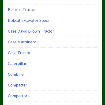
Belarus Tractor
Bobcat Excavator Specs
Case David Brown Tractor
Case Machinery
Case Tractor
Caterpillar
Combine
Compacter
Compactors