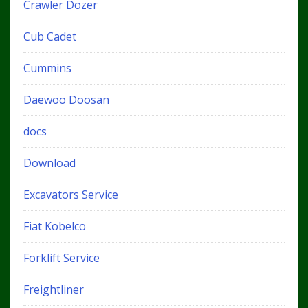
Crawler Dozer
Cub Cadet
Cummins
Daewoo Doosan
docs
Download
Excavators Service
Fiat Kobelco
Forklift Service
Freightliner