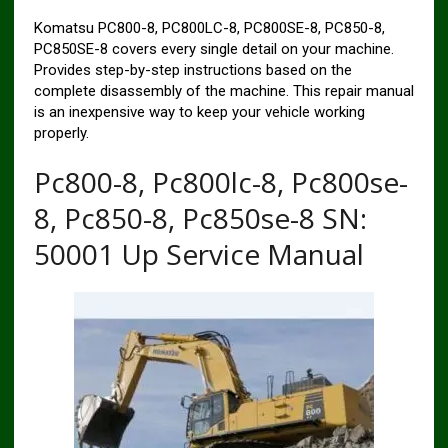
Komatsu PC800-8, PC800LC-8, PC800SE-8, PC850-8,
PC850SE-8 covers every single detail on your machine.
Provides step-by-step instructions based on the
complete disassembly of the machine. This repair manual
is an inexpensive way to keep your vehicle working
properly.
Pc800-8, Pc800lc-8, Pc800se-
8, Pc850-8, Pc850se-8 SN:
50001 Up Service Manual