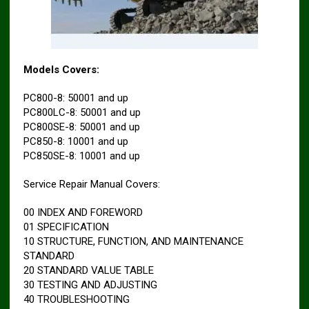
Models Covers:
PC800-8: 50001 and up
PC800LC-8: 50001 and up
PC800SE-8: 50001 and up
PC850-8: 10001 and up
PC850SE-8: 10001 and up
Service Repair Manual Covers:
00 INDEX AND FOREWORD
01 SPECIFICATION
10 STRUCTURE, FUNCTION, AND MAINTENANCE
STANDARD
20 STANDARD VALUE TABLE
30 TESTING AND ADJUSTING
40 TROUBLESHOOTING