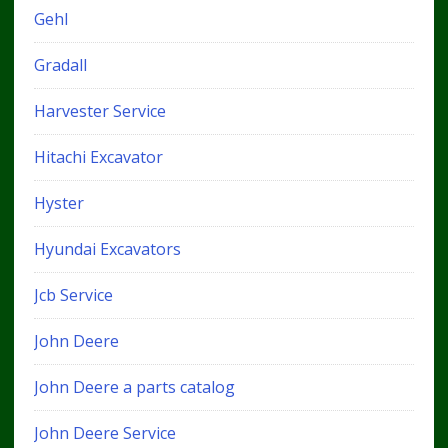
Gehl
Gradall
Harvester Service
Hitachi Excavator
Hyster
Hyundai Excavators
Jcb Service
John Deere
John Deere a parts catalog
John Deere Service