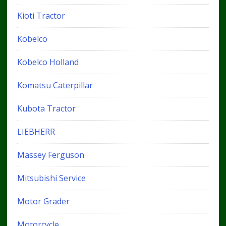
Kioti Tractor
Kobelco
Kobelco Holland
Komatsu Caterpillar
Kubota Tractor
LIEBHERR
Massey Ferguson
Mitsubishi Service
Motor Grader
Motorcycle