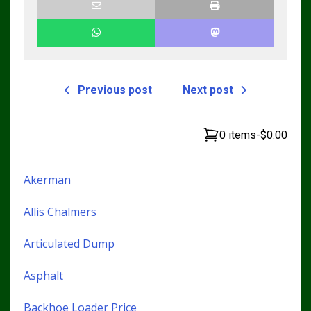
Previous post
Next post
0 items
-
$0.00
Akerman
Allis Chalmers
Articulated Dump
Asphalt
Backhoe Loader Price