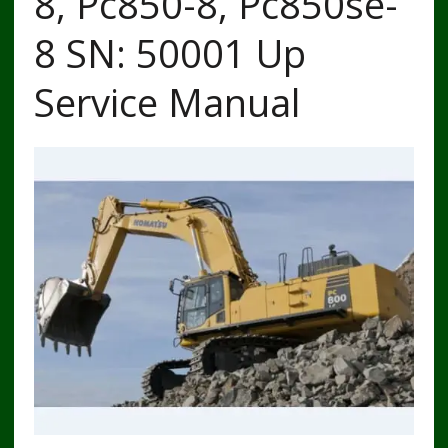
8, Pc850-8, Pc850se-
8 SN: 50001 Up
Service Manual