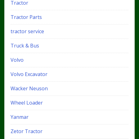
Tractor
Tractor Parts
tractor service
Truck & Bus
Volvo
Volvo Excavator
Wacker Neuson
Wheel Loader
Yanmar
Zetor Tractor