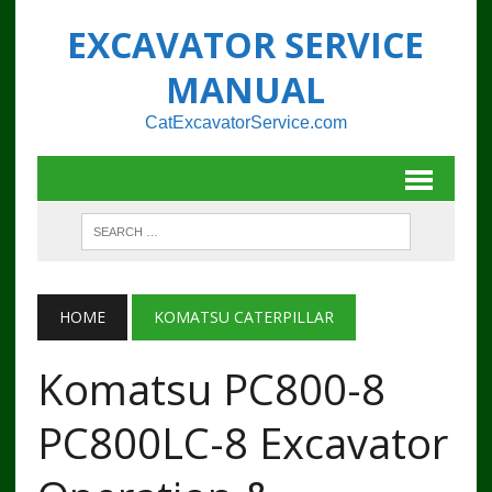
EXCAVATOR SERVICE
MANUAL
CatExcavatorService.com
HOME
KOMATSU CATERPILLAR
Komatsu PC800-8
PC800LC-8 Excavator