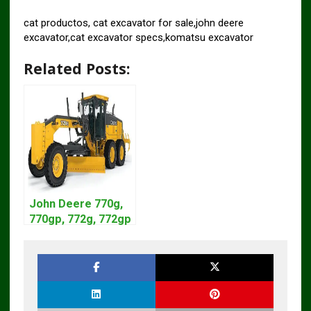
cat productos, cat excavator for sale,john deere
excavator,cat excavator specs,komatsu excavator
Related Posts:
John Deere 770g,
770gp, 772g, 772gp
Motor Grader
Operation Manual