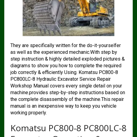
They are specifically written for the do-it-yourselfer
as well as the experienced mechanic.With step by
step instruction & highly detailed exploded pictures &
diagrams to show you how to complete the required
job correctly & efficiently Using. Komatsu PC800-8
PC800LC-8 Hydraulic Excavator Service Repair
Workshop Manual covers every single detail on your
machine.provides step-by-step instructions based on
the complete disassembly of the machine.This repair
manual is an inexpensive way to keep you vehicle
working properly.
Komatsu PC800-8 PC800LC-8