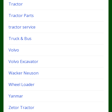
Tractor
Tractor Parts
tractor service
Truck & Bus
Volvo
Volvo Excavator
Wacker Neuson
Wheel Loader
Yanmar
Zetor Tractor