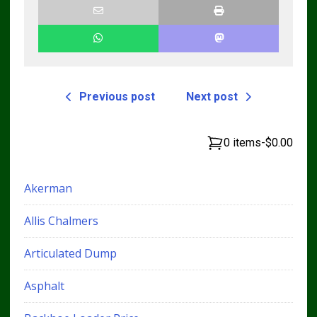
Previous post
Next post
0 items
-
$0.00
Akerman
Allis Chalmers
Articulated Dump
Asphalt