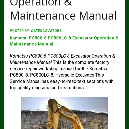
Operation &
Maintenance Manual
POSTED BY:
CATEXCAVATORS
Komatsu PC800-8 PC800LC-8 Excavator Operation &
Maintenance Manual
.
Komatsu PC800-8 PC800LC-8 Excavator Operation &
Maintenance Manual
This is the complete factory
service repair workshop manual for the Komatsu
PC800-8, PC800LC-8, Hydraulic Excavator.This
Service Manual has easy-to-read text sections with
top quality diagrams and instructions.