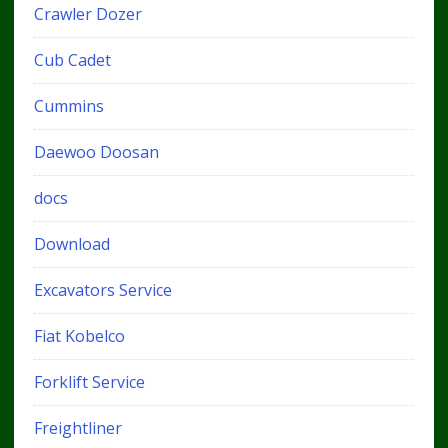
Crawler Dozer
Cub Cadet
Cummins
Daewoo Doosan
docs
Download
Excavators Service
Fiat Kobelco
Forklift Service
Freightliner