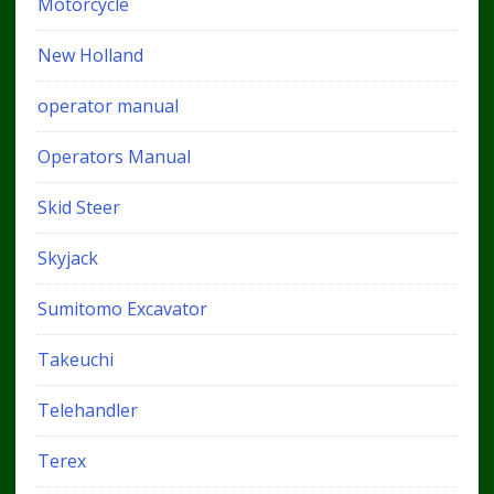
Motorcycle
New Holland
operator manual
Operators Manual
Skid Steer
Skyjack
Sumitomo Excavator
Takeuchi
Telehandler
Terex