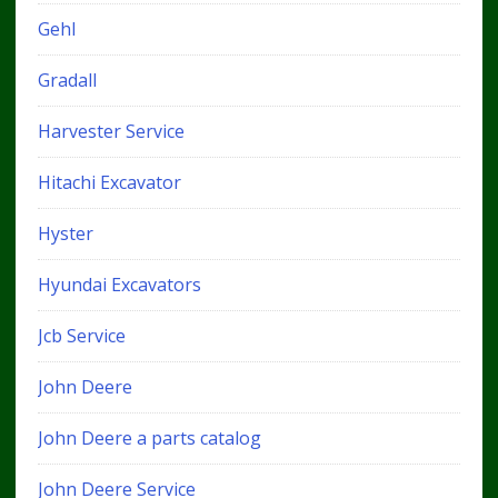
Gehl
Gradall
Harvester Service
Hitachi Excavator
Hyster
Hyundai Excavators
Jcb Service
John Deere
John Deere a parts catalog
John Deere Service