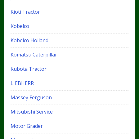
Kioti Tractor
Kobelco
Kobelco Holland
Komatsu Caterpillar
Kubota Tractor
LIEBHERR
Massey Ferguson
Mitsubishi Service
Motor Grader