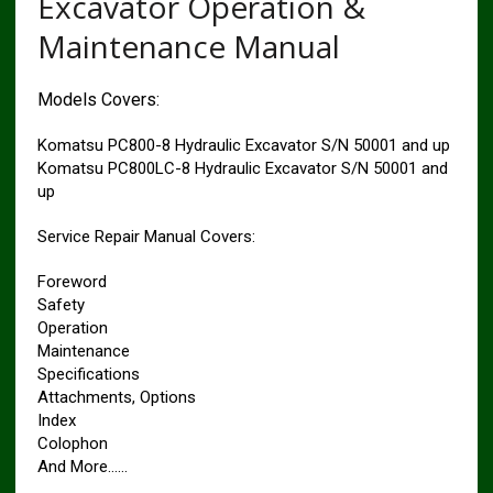
Excavator Operation &
Maintenance Manual
Models Covers:
Komatsu PC800-8 Hydraulic Excavator S/N 50001 and up
Komatsu PC800LC-8 Hydraulic Excavator S/N 50001 and
up
Service Repair Manual Covers:
Foreword
Safety
Operation
Maintenance
Specifications
Attachments, Options
Index
Colophon
And More……