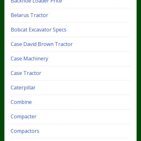
Backhoe Loader Price
Belarus Tractor
Bobcat Excavator Specs
Case David Brown Tractor
Case Machinery
Case Tractor
Caterpillar
Combine
Compacter
Compactors