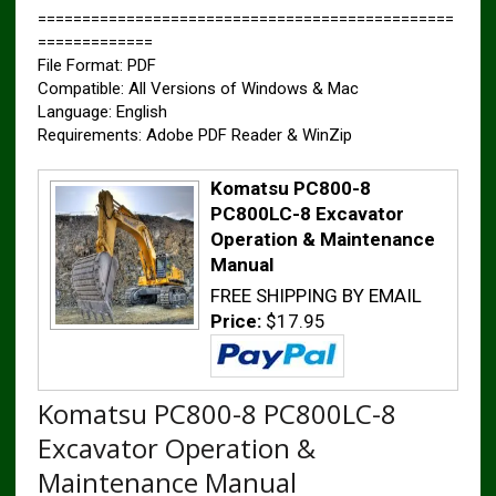
===============================================
=============
File Format: PDF
Compatible: All Versions of Windows & Mac
Language: English
Requirements: Adobe PDF Reader & WinZip
Komatsu PC800-8
PC800LC-8 Excavator
Operation & Maintenance
Manual
FREE SHIPPING BY EMAIL
Price:
$17.95
Komatsu PC800-8 PC800LC-8
Excavator Operation &
Maintenance Manual