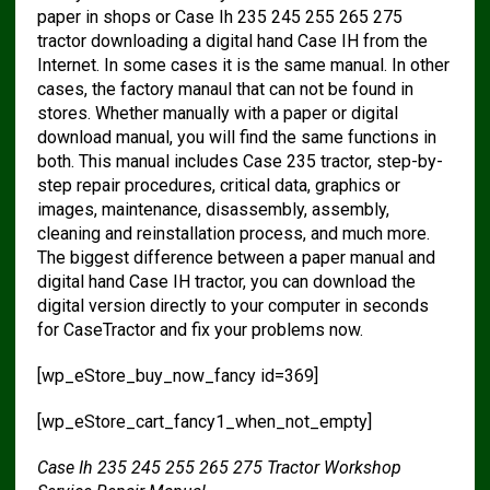
paper in shops or Case Ih 235 245 255 265 275
tractor downloading a digital hand Case IH from the
Internet. In some cases it is the same manual. In other
cases, the factory manaul that can not be found in
stores. Whether manually with a paper or digital
download manual, you will find the same functions in
both. This manual includes Case 235 tractor, step-by-
step repair procedures, critical data, graphics or
images, maintenance, disassembly, assembly,
cleaning and reinstallation process, and much more.
The biggest difference between a paper manual and
digital hand Case IH tractor, you can download the
digital version directly to your computer in seconds
for CaseTractor and fix your problems now.
[wp_eStore_buy_now_fancy id=369]
[wp_eStore_cart_fancy1_when_not_empty]
Case Ih 235 245 255 265 275 Tractor Workshop