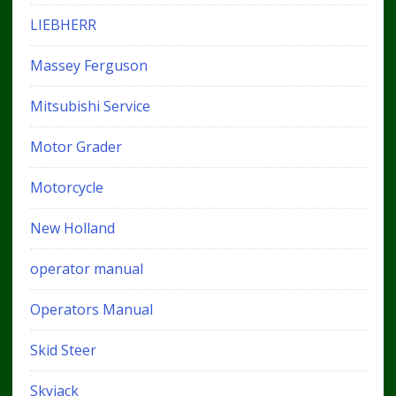
LIEBHERR
Massey Ferguson
Mitsubishi Service
Motor Grader
Motorcycle
New Holland
operator manual
Operators Manual
Skid Steer
Skyjack