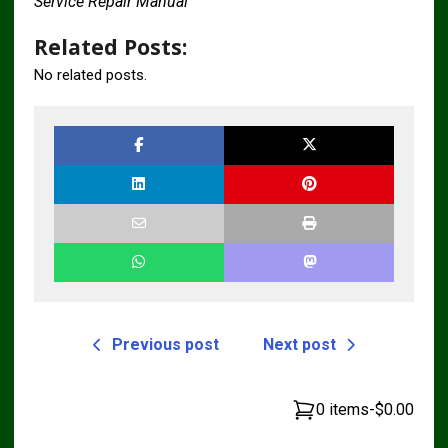
Service Repair Manual
Related Posts:
No related posts.
Previous post
Next post
0 items
-
$0.00