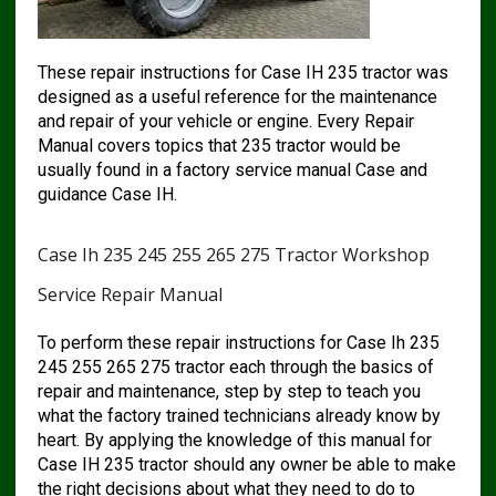
These repair instructions for Case IH 235 tractor was
designed as a useful reference for the maintenance
and repair of your vehicle or engine. Every Repair
Manual covers topics that 235 tractor would be
usually found in a factory service manual Case and
guidance Case IH.
Case Ih 235 245 255 265 275 Tractor Workshop
Service Repair Manual
To perform these repair instructions for Case Ih 235
245 255 265 275 tractor each through the basics of
repair and maintenance, step by step to teach you
what the factory trained technicians already know by
heart. By applying the knowledge of this manual for
Case IH 235 tractor should any owner be able to make
the right decisions about what they need to do to