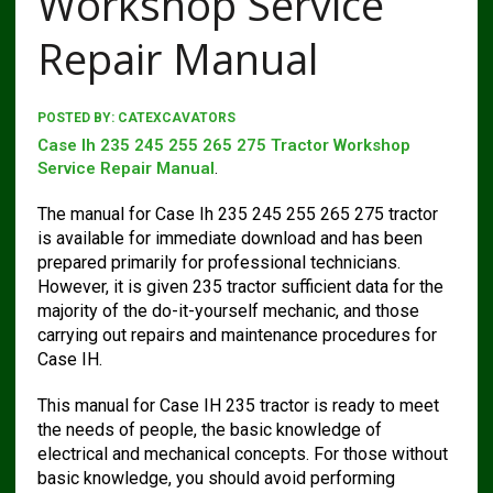
Workshop Service
Repair Manual
POSTED BY:
CATEXCAVATORS
Case Ih 235 245 255 265 275 Tractor Workshop
Service Repair Manual
.
The manual for Case Ih 235 245 255 265 275 tractor
is available for immediate download and has been
prepared primarily for professional technicians.
However, it is given 235 tractor sufficient data for the
majority of the do-it-yourself mechanic, and those
carrying out repairs and maintenance procedures for
Case IH.
This manual for Case IH 235 tractor is ready to meet
the needs of people, the basic knowledge of
electrical and mechanical concepts. For those without
basic knowledge, you should avoid performing