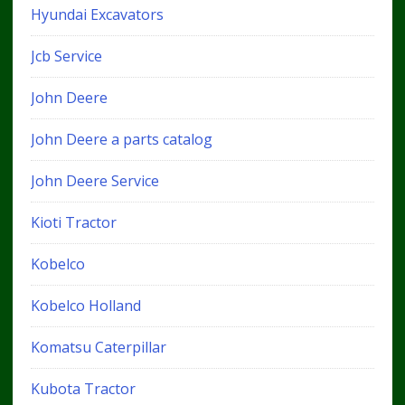
Hyundai Excavators
Jcb Service
John Deere
John Deere a parts catalog
John Deere Service
Kioti Tractor
Kobelco
Kobelco Holland
Komatsu Caterpillar
Kubota Tractor