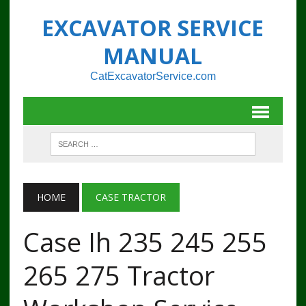
EXCAVATOR SERVICE
MANUAL
CatExcavatorService.com
HOME
CASE TRACTOR
Case Ih 235 245 255
265 275 Tractor