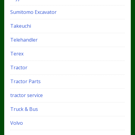
Sumitomo Excavator
Takeuchi
Telehandler
Terex
Tractor
Tractor Parts
tractor service
Truck & Bus
Volvo