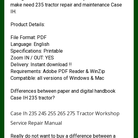
make need 235 tractor repair and maintenance Case
IH.
Product Details:
File Format: PDF
Language: English
Specifications: Printable
Zoom IN / OUT: YES
Delivery: Instant download !!
Requirements: Adobe PDF Reader & WinZip
Compatible: all versions of Windows & Mac
Differences between paper and digital handbook
Case IH 235 tractor?
Case Ih 235 245 255 265 275 Tractor Workshop
Service Repair Manual
Really do not want to buy a difference between a