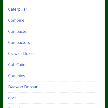
Caterpillar
Combine
Compacter
Compactors
Crawler Dozer
Cub Cadet
Cummins
Daewoo Doosan
docs