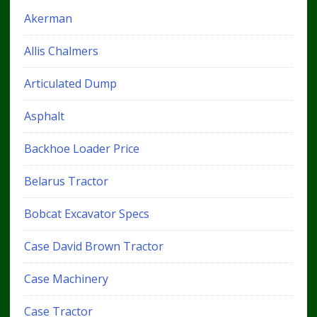
Akerman
Allis Chalmers
Articulated Dump
Asphalt
Backhoe Loader Price
Belarus Tractor
Bobcat Excavator Specs
Case David Brown Tractor
Case Machinery
Case Tractor