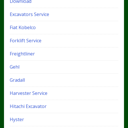
Download
Excavators Service
Fiat Kobelco
Forklift Service
Freightliner
Gehl
Gradall
Harvester Service
Hitachi Excavator
Hyster