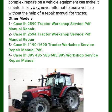
complex repairs on a vehicle equipment can make it
unsafe. In anyway, never attempt to use a vehicle
without the help of a repair manual for tractor.
Other Models:
1-
Case Ih 2590 Tractor Workshop Service Pdf
Manual Repair
.
2-
Case Ih 2594 Tractor Workshop Service Pdf
Manual Repair
.
3-
Case Ih 1190-1690 Tractor Workshop Service
Repair Manual Pdf
.
4-
Case Ih 385 485 585 685 885 Workshop Service
Repair Manual
.