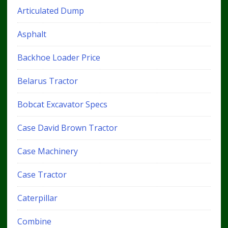
Articulated Dump
Asphalt
Backhoe Loader Price
Belarus Tractor
Bobcat Excavator Specs
Case David Brown Tractor
Case Machinery
Case Tractor
Caterpillar
Combine