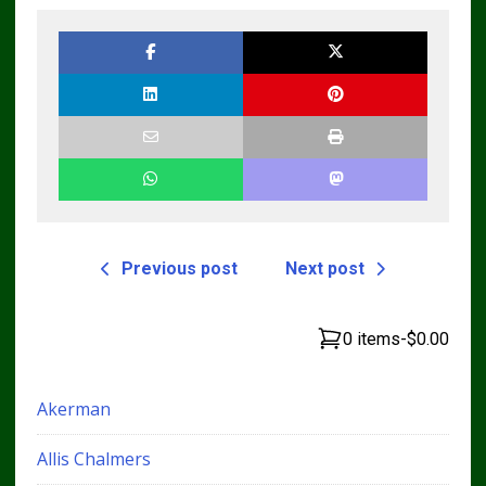
Bulldozer Service
Repair Manual
Previous post
Next post
0 items
-
$0.00
Akerman
Allis Chalmers