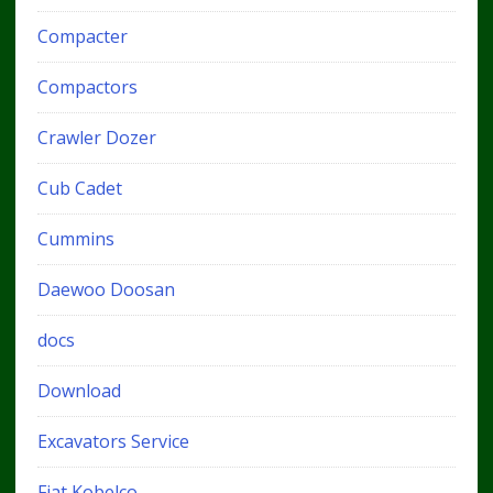
Compacter
Compactors
Crawler Dozer
Cub Cadet
Cummins
Daewoo Doosan
docs
Download
Excavators Service
Fiat Kobelco