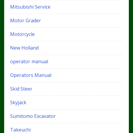
Mitsubishi Service
Motor Grader
Motorcycle
New Holland
operator manual
Operators Manual
Skid Steer
Skyjack
Sumitomo Excavator
Takeuchi