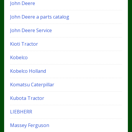
John Deere
John Deere a parts catalog
John Deere Service
Kioti Tractor
Kobelco
Kobelco Holland
Komatsu Caterpillar
Kubota Tractor
LIEBHERR
Massey Ferguson