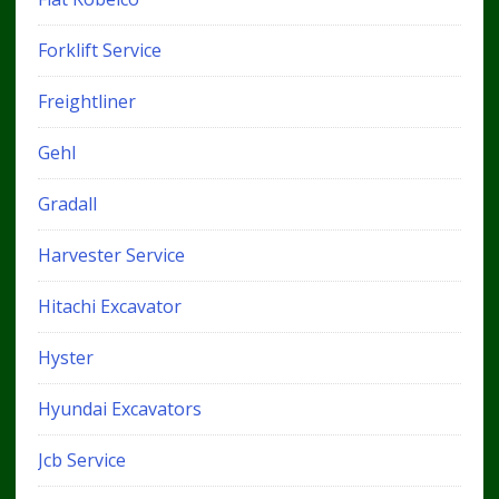
Forklift Service
Freightliner
Gehl
Gradall
Harvester Service
Hitachi Excavator
Hyster
Hyundai Excavators
Jcb Service