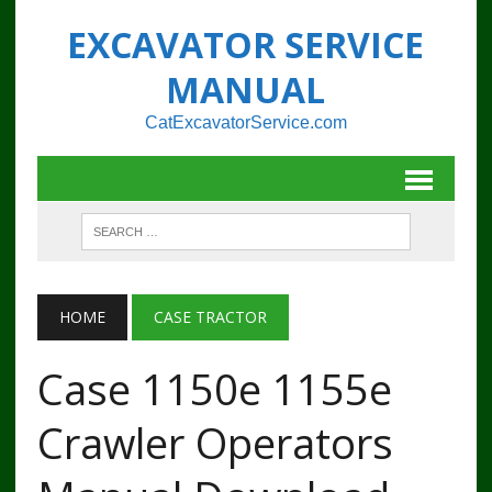
EXCAVATOR SERVICE
MANUAL
CatExcavatorService.com
HOME
CASE TRACTOR
Case 1150e 1155e
Crawler Operators