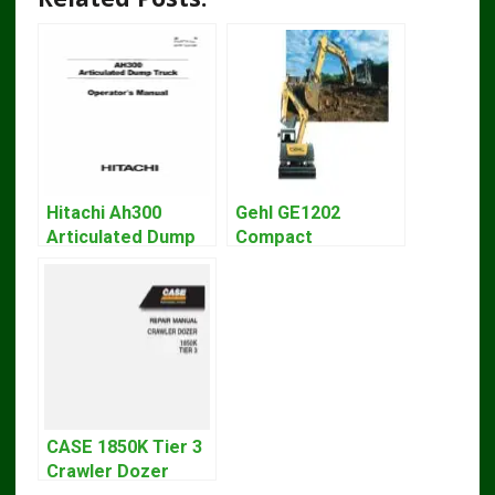
Hitachi Ah300
Gehl GE1202
Articulated Dump
Compact
Truck Operator
Excavator Parts
Manual Download
Pdf Manual
DOWNLOAD
CASE 1850K Tier 3
Crawler Dozer