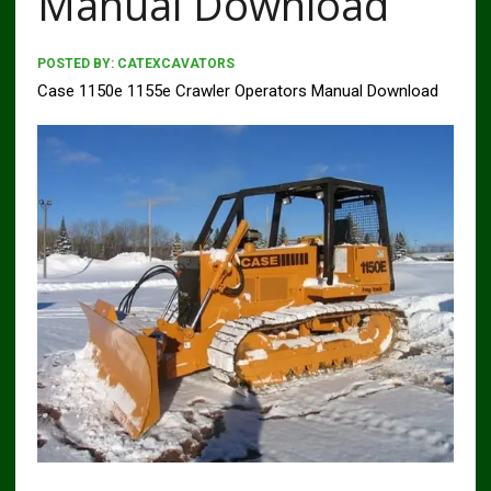
Manual Download
POSTED BY:
CATEXCAVATORS
Case 1150e 1155e Crawler Operators Manual Download