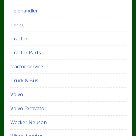
Telehandler
Terex
Tractor
Tractor Parts
tractor service
Truck & Bus
Volvo
Volvo Excavator
Wacker Neuson