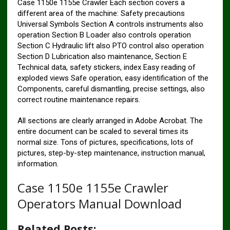
Case 1150e 1155e Crawler Each section covers a
different area of ​​the machine: Safety precautions
Universal Symbols Section A controls instruments also
operation Section B Loader also controls operation
Section C Hydraulic lift also PTO control also operation
Section D Lubrication also maintenance, Section E
Technical data, safety stickers, index Easy reading of
exploded views Safe operation, easy identification of the
Components, careful dismantling, precise settings, also
correct routine maintenance repairs.
All sections are clearly arranged in Adobe Acrobat. The
entire document can be scaled to several times its
normal size. Tons of pictures, specifications, lots of
pictures, step-by-step maintenance, instruction manual,
information.
Case 1150e 1155e Crawler
Operators Manual Download
Related Posts: