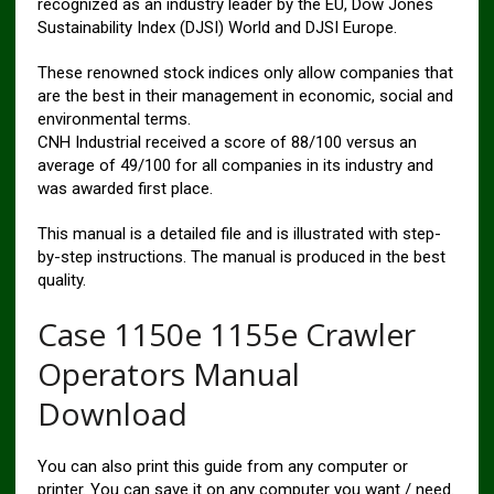
recognized as an industry leader by the EU, Dow Jones
Sustainability Index (DJSI) World and DJSI Europe.
These renowned stock indices only allow companies that
are the best in their management in economic, social and
environmental terms.
CNH Industrial received a score of 88/100 versus an
average of 49/100 for all companies in its industry and
was awarded first place.
This manual is a detailed file and is illustrated with step-
by-step instructions. The manual is produced in the best
quality.
Case 1150e 1155e Crawler
Operators Manual
Download
You can also print this guide from any computer or
printer. You can save it on any computer you want / need.