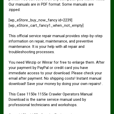
Our manuals are in PDF format. Some manuals are
zipped.
[wp_eStore_buy_now_fancy id=2239]
[wp_eStore_cart_fancy1_when_not_empty]
This official service repair manual provides step-by-step
information on repair, maintenance, and preventive
maintenance. It is your help with all repair and
troubleshooting processes.
You need Winzip or Winrar for free to enlarge them. After
your payment by PayPal or credit card you have
immediate access to your download. Please check your
email after payment. No shipping costs! Instant manual
download! Save your money by doing your own repairs! .
This Case 1150e 1155e Crawler Operators Manual
Download is the same service manual used by
professional technicians and workshops.