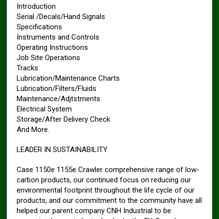
Introduction
Serial /Decals/Hand Signals
Specifications
Instruments and Controls
Operating Instructions
Job Site Operations
Tracks
Lubrication/Maintenance Charts
Lubrication/Filters/Fluids
Maintenance/Adjtstments
Electrical System
Storage/After Delivery Check
And More.
LEADER IN SUSTAINABILITY
Case 1150e 1155e Crawler comprehensive range of low-
carbon products, our continued focus on reducing our
environmental footprint throughout the life cycle of our
products, and our commitment to the community have all
helped our parent company CNH Industrial to be