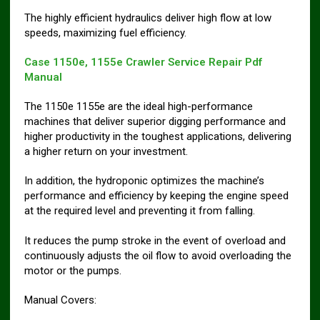
The highly efficient hydraulics deliver high flow at low
speeds, maximizing fuel efficiency.
Case 1150e, 1155e Crawler Service Repair Pdf
Manual
The 1150e 1155e are the ideal high-performance
machines that deliver superior digging performance and
higher productivity in the toughest applications, delivering
a higher return on your investment.
In addition, the hydroponic optimizes the machine’s
performance and efficiency by keeping the engine speed
at the required level and preventing it from falling.
It reduces the pump stroke in the event of overload and
continuously adjusts the oil flow to avoid overloading the
motor or the pumps.
Manual Covers: