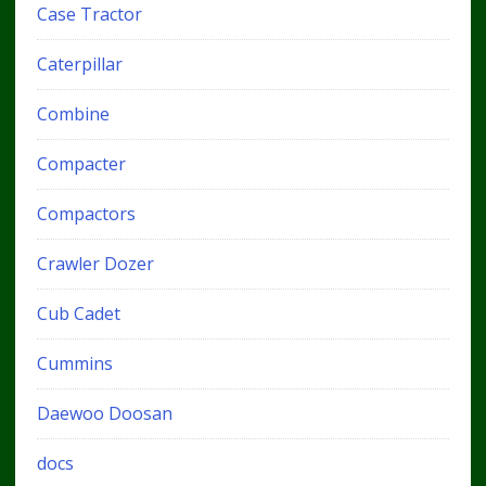
Case Tractor
Caterpillar
Combine
Compacter
Compactors
Crawler Dozer
Cub Cadet
Cummins
Daewoo Doosan
docs