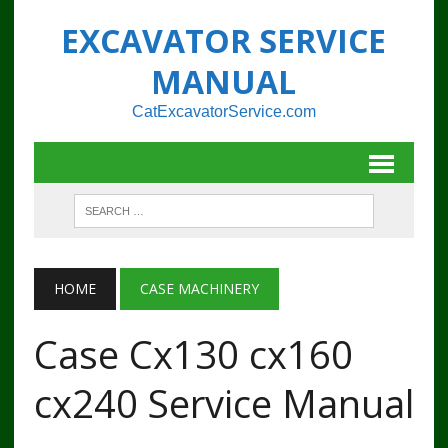
EXCAVATOR SERVICE
MANUAL
CatExcavatorService.com
HOME
CASE MACHINERY
Case Cx130 cx160
cx240 Service Manual