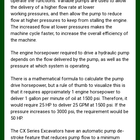
operate the functions. Variable pumps are used to allow
the delivery of a higher flow rate at lower
working pressures, and then allow the pump to reduce
flow at higher pressures to keep from stalling the engine.
The increased flow at lower pressures makes the
machine cycle faster, to increase the overall efficiency of
the machine.
The engine horsepower required to drive a hydraulic pump
depends on the flow delivered by the pump, as well as the
pressure at which system is operating.
There is a mathematical formula to calculate the pump
drive horsepower, but a rule of thumb to visualize this is
that it requires approximately 1 engine horsepower to
deliver 1 gallon per minute of oil at 1500 psi. Therefore, it
would require 25 HP to deliver 25 GPM at 1500 psi. If the
pressure increases to 3000 psi, the requirement would be
50 HP.
The CX Series Excavators have an automatic pump de-
stroke feature that reduces pump flow to a minimum