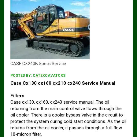
CASE CX240B Specs Service
POSTED BY:
CATEXCAVATORS
Case Cx130 cx160 cx210 cx240 Service Manual
Filters
Case cx130, cx160, cx240 service manual, The oil
returning from the main control valve flows through the
oil cooler. There is a cooler bypass valve in the circuit to
protect the system during cold start conditions. As the oil
returns from the oil cooler, it passes through a full-flow
10-micron filter.