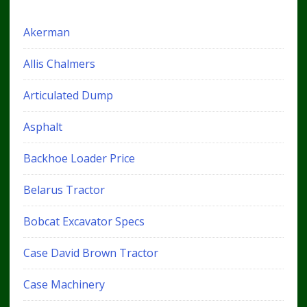
Akerman
Allis Chalmers
Articulated Dump
Asphalt
Backhoe Loader Price
Belarus Tractor
Bobcat Excavator Specs
Case David Brown Tractor
Case Machinery