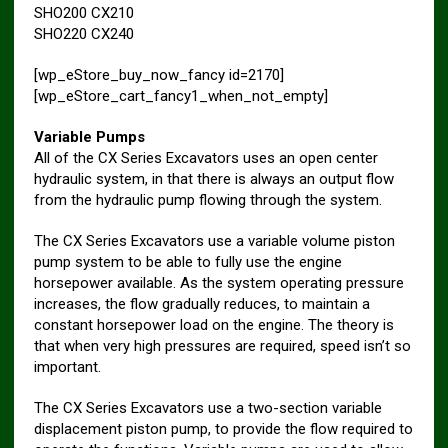
SHO200 CX210
SHO220 CX240
[wp_eStore_buy_now_fancy id=2170]
[wp_eStore_cart_fancy1_when_not_empty]
Variable Pumps
All of the CX Series Excavators uses an open center
hydraulic system, in that there is always an output flow
from the hydraulic pump flowing through the system.
The CX Series Excavators use a variable volume piston
pump system to be able to fully use the engine
horsepower available. As the system operating pressure
increases, the flow gradually reduces, to maintain a
constant horsepower load on the engine. The theory is
that when very high pressures are required, speed isn’t so
important.
The CX Series Excavators use a two-section variable
displacement piston pump, to provide the flow required to