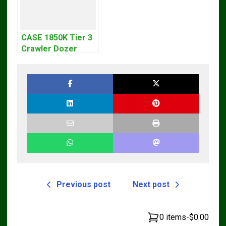
CASE 1850K Tier 3
Crawler Dozer
Bulldozer Service
Repair Manual
Previous post
Next post
0 items
-
$0.00