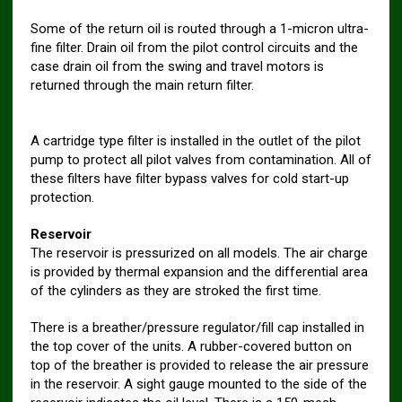
Some of the return oil is routed through a 1-micron ultra-
fine filter. Drain oil from the pilot control circuits and the
case drain oil from the swing and travel motors is
returned through the main return filter.
A cartridge type filter is installed in the outlet of the pilot
pump to protect all pilot valves from contamination. All of
these filters have filter bypass valves for cold start-up
protection.
Reservoir
The reservoir is pressurized on all models. The air charge
is provided by thermal expansion and the differential area
of the cylinders as they are stroked the first time.
There is a breather/pressure regulator/fill cap installed in
the top cover of the units. A rubber-covered button on
top of the breather is provided to release the air pressure
in the reservoir. A sight gauge mounted to the side of the