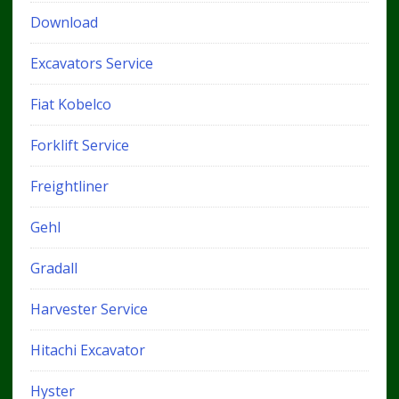
Download
Excavators Service
Fiat Kobelco
Forklift Service
Freightliner
Gehl
Gradall
Harvester Service
Hitachi Excavator
Hyster