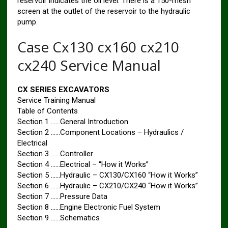
reservoir indicates the oil level. There is a 150-mesh
screen at the outlet of the reservoir to the hydraulic
pump.
Case Cx130 cx160 cx210
cx240 Service Manual
CX SERIES EXCAVATORS
Service Training Manual
Table of Contents
Section 1 ……General Introduction
Section 2 ……Component Locations – Hydraulics /
Electrical
Section 3 ……Controller
Section 4 ……Electrical – “How it Works”
Section 5 ……Hydraulic – CX130/CX160 “How it Works”
Section 6 ……Hydraulic – CX210/CX240 “How it Works”
Section 7 ……Pressure Data
Section 8 ……Engine Electronic Fuel System
Section 9 ……Schematics