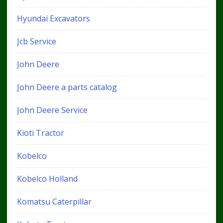
Hyundai Excavators
Jcb Service
John Deere
John Deere a parts catalog
John Deere Service
Kioti Tractor
Kobelco
Kobelco Holland
Komatsu Caterpillar