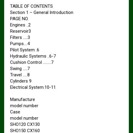
TABLE OF CONTENTS
Section 1 – General Introduction
PAGE NO.
Engines ..2
Reservoir3
Filters …..3
Pumps….4
Pilot System .6
Hydraulic Systems ..6-7
Cushion Control ………7
Swing …..7
Travel …..8
Cylinders 9
Electrical System.10-11
Manufacture
model number
Case
model number
SHO120 CX130
SHO150 CX160