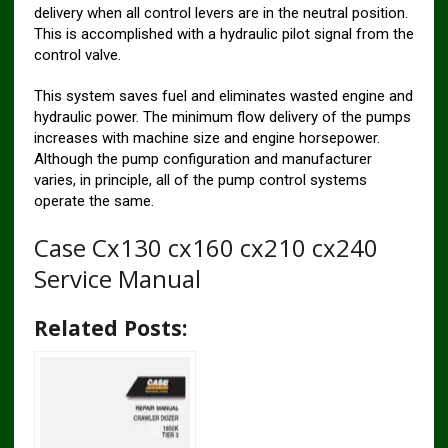
delivery when all control levers are in the neutral position.
This is accomplished with a hydraulic pilot signal from the
control valve.
This system saves fuel and eliminates wasted engine and
hydraulic power. The minimum flow delivery of the pumps
increases with machine size and engine horsepower.
Although the pump configuration and manufacturer
varies, in principle, all of the pump control systems
operate the same.
Case Cx130 cx160 cx210 cx240
Service Manual
Related Posts: