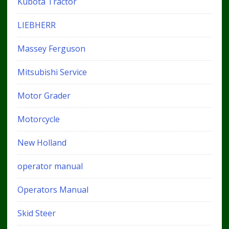
Kubota Tractor
LIEBHERR
Massey Ferguson
Mitsubishi Service
Motor Grader
Motorcycle
New Holland
operator manual
Operators Manual
Skid Steer