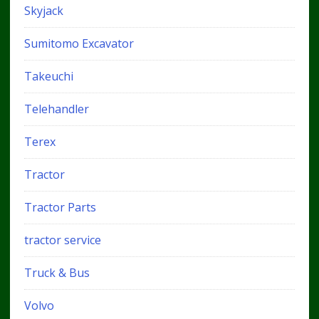
Skyjack
Sumitomo Excavator
Takeuchi
Telehandler
Terex
Tractor
Tractor Parts
tractor service
Truck & Bus
Volvo