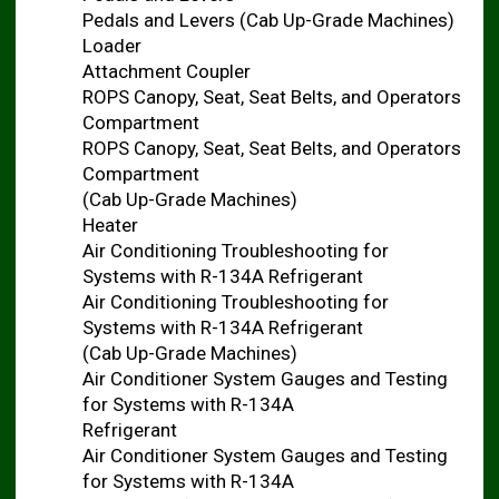
Pedals and Levers (Cab Up-Grade Machines)
Loader
Attachment Coupler
ROPS Canopy, Seat, Seat Belts, and Operators
Compartment
ROPS Canopy, Seat, Seat Belts, and Operators
Compartment
(Cab Up-Grade Machines)
Heater
Air Conditioning Troubleshooting for
Systems with R-134A Refrigerant
Air Conditioning Troubleshooting for
Systems with R-134A Refrigerant
(Cab Up-Grade Machines)
Air Conditioner System Gauges and Testing
for Systems with R-134A
Refrigerant
Air Conditioner System Gauges and Testing
for Systems with R-134A