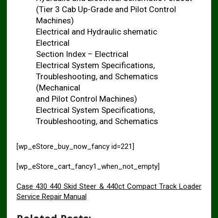
(Tier 3 Cab Up-Grade and Pilot Control
Machines)
Electrical and Hydraulic shematic
Electrical
Section Index – Electrical
Electrical System Specifications,
Troubleshooting, and Schematics
(Mechanical
and Pilot Control Machines)
Electrical System Specifications,
Troubleshooting, and Schematics
[wp_eStore_buy_now_fancy id=221]
[wp_eStore_cart_fancy1_when_not_empty]
Case 430 440 Skid Steer & 440ct Compact Track Loader
Service Repair Manual