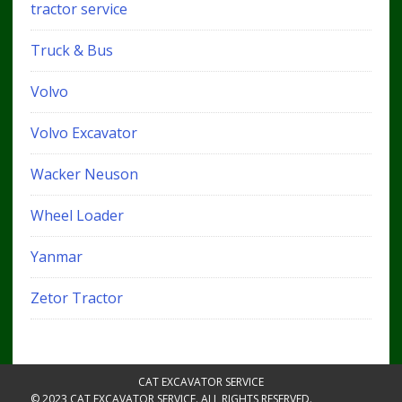
tractor service
Truck & Bus
Volvo
Volvo Excavator
Wacker Neuson
Wheel Loader
Yanmar
Zetor Tractor
CAT EXCAVATOR SERVICE
© 2023 CAT EXCAVATOR SERVICE. ALL RIGHTS RESERVED.