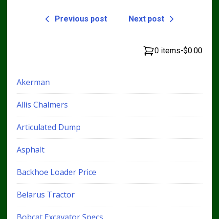
Previous post
Next post
0 items
-
$0.00
Akerman
Allis Chalmers
Articulated Dump
Asphalt
Backhoe Loader Price
Belarus Tractor
Bobcat Excavator Specs