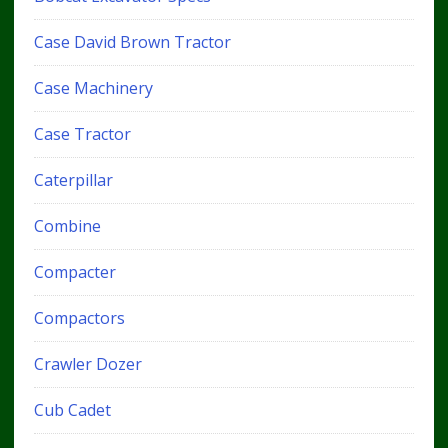
Case David Brown Tractor
Case Machinery
Case Tractor
Caterpillar
Combine
Compacter
Compactors
Crawler Dozer
Cub Cadet