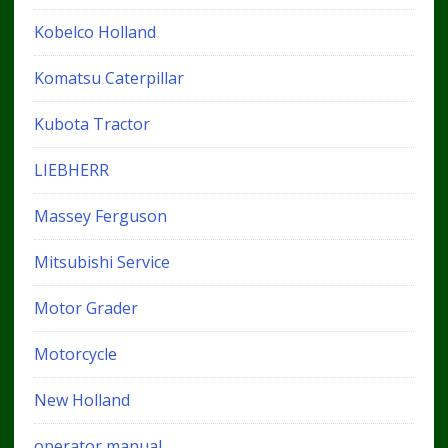
Kobelco Holland
Komatsu Caterpillar
Kubota Tractor
LIEBHERR
Massey Ferguson
Mitsubishi Service
Motor Grader
Motorcycle
New Holland
operator manual