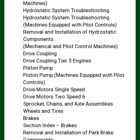
Machines)
Hydrostatic System Troubleshooting
Hydrostatic System Troubleshooting
(Machines Equipped with Pilot Controls)
Removal and Installation of Hydrostatic
Components
(Mechanical and Pilot Control Machines)
Drive Coupling
Drive Coupling Tier 3 Engines
Piston Pump
Piston Pump (Machines Equipped with Pilot
Controls)
Drive Motors Single Speed
Drive Motors Two Speed 6
Sprocket, Chains, and Axle Assemblies
Wheels and Tires
Brakes
Section Index – Brakes
Removal and Installation of Park Brake
Components