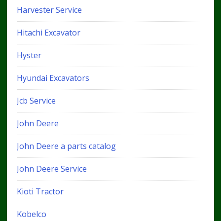
Harvester Service
Hitachi Excavator
Hyster
Hyundai Excavators
Jcb Service
John Deere
John Deere a parts catalog
John Deere Service
Kioti Tractor
Kobelco