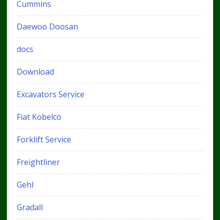
Cummins
Daewoo Doosan
docs
Download
Excavators Service
Fiat Kobelco
Forklift Service
Freightliner
Gehl
Gradall