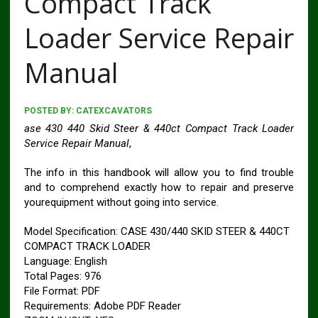
Compact Track
Loader Service Repair
Manual
POSTED BY:
CATEXCAVATORS
ase 430 440 Skid Steer & 440ct Compact Track Loader
Service Repair Manual
,
The info in this handbook will allow you to find trouble
and to comprehend exactly how to repair and preserve
yourequipment without going into service.
Model Specification: CASE 430/440 SKID STEER & 440CT
COMPACT TRACK LOADER
Language: English
Total Pages: 976
File Format: PDF
Requirements: Adobe PDF Reader