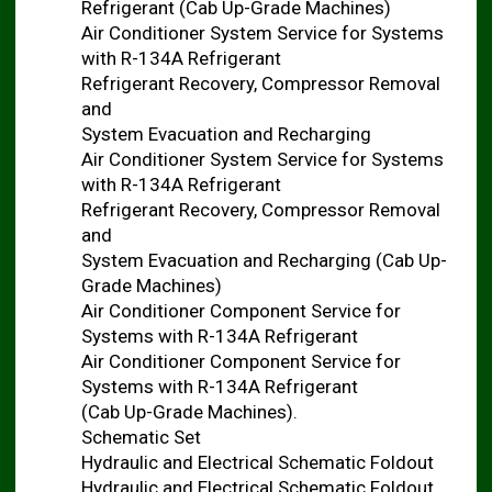
Refrigerant (Cab Up-Grade Machines)
Air Conditioner System Service for Systems
with R-134A Refrigerant
Refrigerant Recovery, Compressor Removal
and
System Evacuation and Recharging
Air Conditioner System Service for Systems
with R-134A Refrigerant
Refrigerant Recovery, Compressor Removal
and
System Evacuation and Recharging (Cab Up-
Grade Machines)
Air Conditioner Component Service for
Systems with R-134A Refrigerant
Air Conditioner Component Service for
Systems with R-134A Refrigerant
(Cab Up-Grade Machines).
Schematic Set
Hydraulic and Electrical Schematic Foldout
Hydraulic and Electrical Schematic Foldout