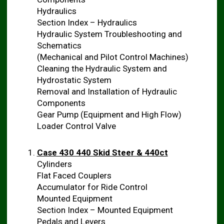
Hydraulics
Section Index – Hydraulics
Hydraulic System Troubleshooting and
Schematics
(Mechanical and Pilot Control Machines)
Cleaning the Hydraulic System and
Hydrostatic System
Removal and Installation of Hydraulic
Components
Gear Pump (Equipment and High Flow)
Loader Control Valve
Case 430 440 Skid Steer & 440ct
Cylinders
Flat Faced Couplers
Accumulator for Ride Control
Mounted Equipment
Section Index – Mounted Equipment
Pedals and Levers