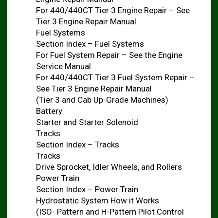
For 440/440CT Tier 3 Engine Repair – See
Tier 3 Engine Repair Manual
Fuel Systems
Section Index – Fuel Systems
For Fuel System Repair – See the Engine
Service Manual
For 440/440CT Tier 3 Fuel System Repair –
See Tier 3 Engine Repair Manual
(Tier 3 and Cab Up-Grade Machines)
Battery
Starter and Starter Solenoid
Tracks
Section Index – Tracks
Tracks
Drive Sprocket, Idler Wheels, and Rollers
Power Train
Section Index – Power Train
Hydrostatic System How it Works
(ISO- Pattern and H-Pattern Pilot Control