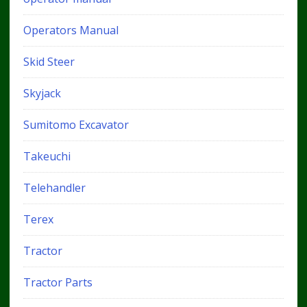
Operators Manual
Skid Steer
Skyjack
Sumitomo Excavator
Takeuchi
Telehandler
Terex
Tractor
Tractor Parts