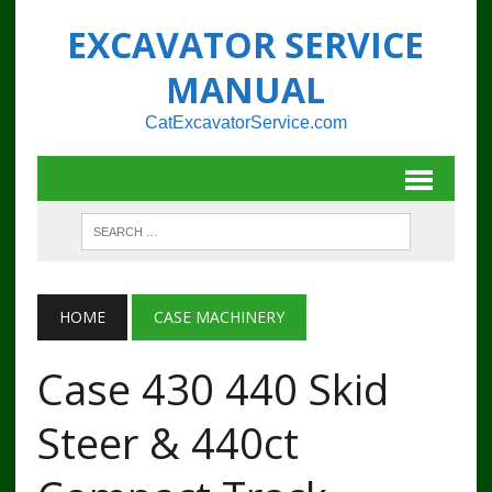
EXCAVATOR SERVICE
MANUAL
CatExcavatorService.com
HOME
CASE MACHINERY
Case 430 440 Skid
Steer & 440ct