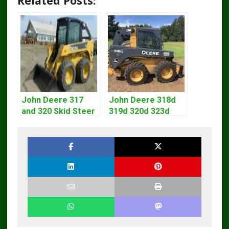
Related Posts:
John Deere 317
John Deere 318d
and 320 Skid Steer
319d 320d 323d
Loader CT322
Skid Steer Repair
Service Repair
Manual
Manual