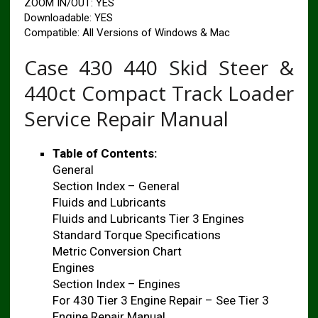
ZOOM IN/OUT: YES
Downloadable: YES
Compatible: All Versions of Windows & Mac
Case 430 440 Skid Steer &
440ct Compact Track Loader
Service Repair Manual
Table of Contents:
General
Section Index – General
Fluids and Lubricants
Fluids and Lubricants Tier 3 Engines
Standard Torque Specifications
Metric Conversion Chart
Engines
Section Index – Engines
For 430 Tier 3 Engine Repair – See Tier 3
Engine Repair Manual