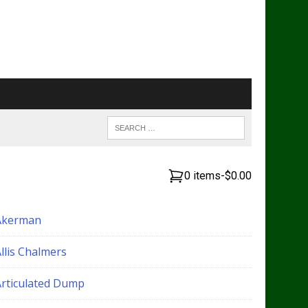
0 items
-
$0.00
Akerman
llis Chalmers
Articulated Dump