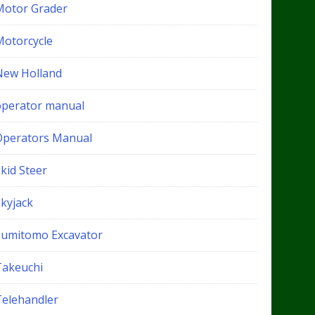
Motor Grader
Motorcycle
New Holland
operator manual
Operators Manual
kid Steer
Skyjack
Sumitomo Excavator
Takeuchi
Telehandler