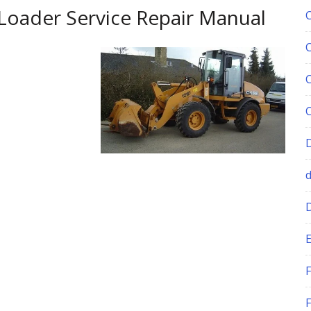
Loader Service Repair Manual
E
F
F