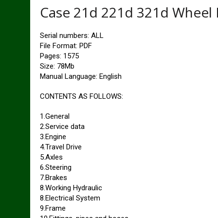
Case 21d 221d 321d Wheel 
Serial numbers: ALL
File Format: PDF
Pages: 1575
Size: 78Mb
Manual Language: English
CONTENTS AS FOLLOWS:
1.General
2.Service data
3.Engine
4.Travel Drive
5.Axles
6.Steering
7.Brakes
8.Working Hydraulic
8.Electrical System
9.Frame