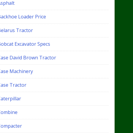
Asphalt
Backhoe Loader Price
Belarus Tractor
Bobcat Excavator Specs
Case David Brown Tractor
Case Machinery
Case Tractor
aterpillar
Combine
Compacter