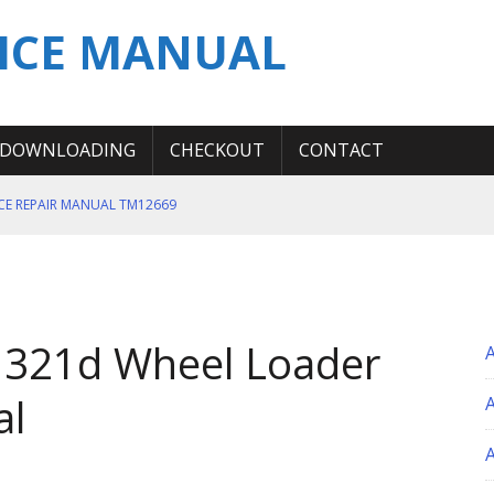
ICE MANUAL
DOWNLOADING
CHECKOUT
CONTACT
ICE REPAIR MANUAL TM12669
ERATION TEST SERVICE MANUAL
S MANUAL
 SERVICE REPAIR MANUAL
 321d Wheel Loader
 OPERATOR MANUAL
al
A