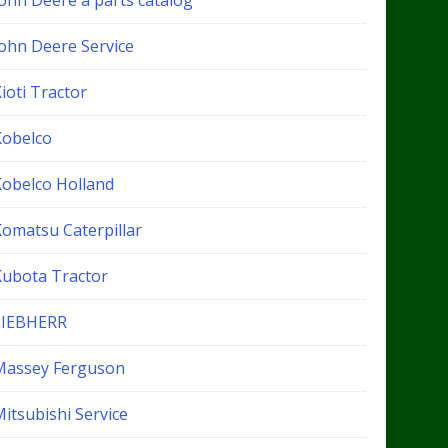
John Deere a parts catalog
John Deere Service
ioti Tractor
Kobelco
Kobelco Holland
Komatsu Caterpillar
Kubota Tractor
LIEBHERR
Massey Ferguson
itsubishi Service