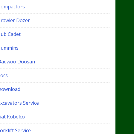
Compactors
Crawler Dozer
Cub Cadet
Cummins
Daewoo Doosan
docs
Download
xcavators Service
iat Kobelco
orklift Service