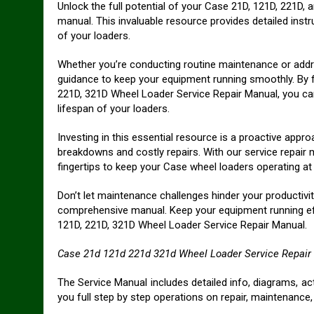
Unlock the full potential of your Case 21D, 121D, 221D
manual. This invaluable resource provides detailed inst
of your loaders.
Whether you’re conducting routine maintenance or addr
guidance to keep your equipment running smoothly. By 
221D, 321D Wheel Loader Service Repair Manual, you ca
lifespan of your loaders.
Investing in this essential resource is a proactive ap
breakdowns and costly repairs. With our service repair
fingertips to keep your Case wheel loaders operating at
Don’t let maintenance challenges hinder your productivit
comprehensive manual. Keep your equipment running effic
121D, 221D, 321D Wheel Loader Service Repair Manual.
Case 21d 121d 221d 321d Wheel Loader Service Repair
The Service Manual includes detailed info, diagrams, a
you full step by step operations on repair, maintenance