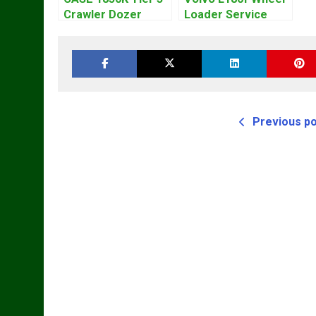
Crawler Dozer
Loader Service
Bulldozer Service
Repair Manual
Repair Manual
Previous p