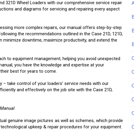
, and 321D Wheel Loaders with our comprehensive service repair
ructions and diagrams for servicing and repairing every aspect
essing more complex repairs, our manual offers step-by-step
following the recommendations outlined in the Case 21D, 121D,
n minimize downtime, maximize productivity, and extend the
proach to equipment management, helping you avoid unexpected
 manual, you have the knowledge and expertise at your
 their best for years to come.
y – take control of your loaders’ service needs with our
iently and effectively on the job site with the Case 21D,
C
 Manual
ctual genuine image pictures as well as schemes, which provide
, technological upkeep & repair procedures for your equipment.