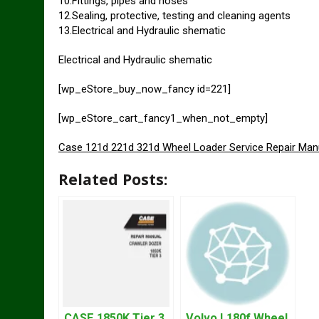
10.Fittings, pipes and hoses
12.Sealing, protective, testing and cleaning agents
13.Electrical and Hydraulic shematic
Electrical and Hydraulic shematic
[wp_eStore_buy_now_fancy id=221]
[wp_eStore_cart_fancy1_when_not_empty]
Case 121d 221d 321d Wheel Loader Service Repair Man
Related Posts:
CASE 1850K Tier 3
Volvo L180f Wheel