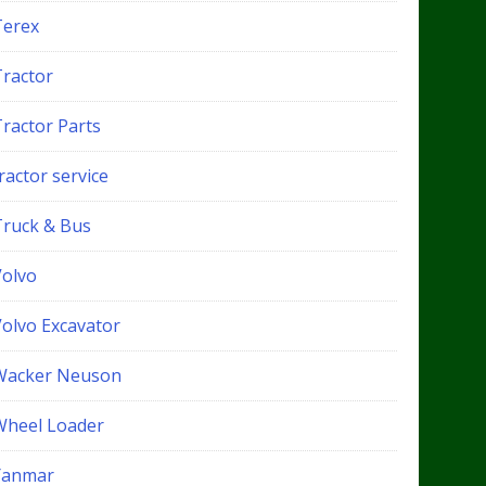
Terex
Tractor
Tractor Parts
ractor service
Truck & Bus
Volvo
Volvo Excavator
Wacker Neuson
Wheel Loader
Yanmar