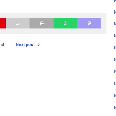
K
ost
Next post
M