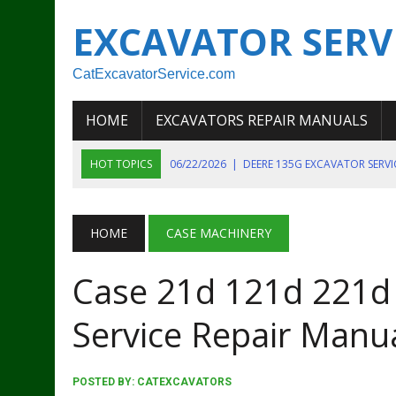
EXCAVATOR SERV
CatExcavatorService.com
HOME
EXCAVATORS REPAIR MANUALS
HOT TOPICS
06/22/2026
|
DEERE 135G EXCAVATOR SERV
06/22/2026
|
JOHN DEER 135G EXCAVATOR DIAGNOSTIC, OP
06/20/2026
|
KOBELCO SK130LC MARK IV EXCAVATOR PART
HOME
CASE MACHINERY
06/11/2026
|
JOHN DEERE 644K 4WD WHEEL LOADER ENGINE
Case 21d 121d 221d
07/18/2026
|
NEW HOLLAND T4 105 T4 85 T4 95 TRACTOR
Service Repair Manu
POSTED BY:
CATEXCAVATORS