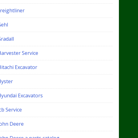
reightliner
Gehl
radall
Harvester Service
itachi Excavator
Hyster
Hyundai Excavators
cb Service
John Deere