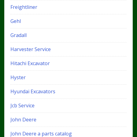
Freightliner
Gehl
Gradall
Harvester Service
Hitachi Excavator
Hyster
Hyundai Excavators
Jcb Service
John Deere
John Deere a parts catalog