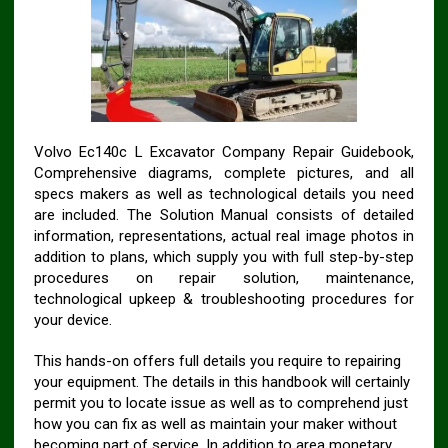
Volvo Ec140c L Excavator Company Repair Guidebook,
Comprehensive diagrams, complete pictures, and all
specs makers as well as technological details you need
are included. The Solution Manual consists of detailed
information, representations, actual real image photos in
addition to plans, which supply you with full step-by-step
procedures on repair solution, maintenance,
technological upkeep & troubleshooting procedures for
your device.
This hands-on offers full details you require to repairing
your equipment. The details in this handbook will certainly
permit you to locate issue as well as to comprehend just
how you can fix as well as maintain your maker without
becoming part of service. In addition to area monetary