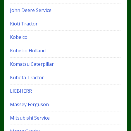
John Deere Service
Kioti Tractor
Kobelco
Kobelco Holland
Komatsu Caterpillar
Kubota Tractor
LIEBHERR
Massey Ferguson
Mitsubishi Service