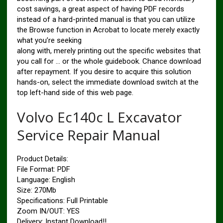
cost savings, a great aspect of having PDF records
instead of a hard-printed manual is that you can utilize
the Browse function in Acrobat to locate merely exactly
what you’re seeking
along with, merely printing out the specific websites that
you call for … or the whole guidebook. Chance download
after repayment. If you desire to acquire this solution
hands-on, select the immediate download switch at the
top left-hand side of this web page.
Volvo Ec140c L Excavator
Service Repair Manual
Product Details:
File Format: PDF
Language: English
Size: 270Mb
Specifications: Full Printable
Zoom IN/OUT: YES
Delivery: Instant Download!!