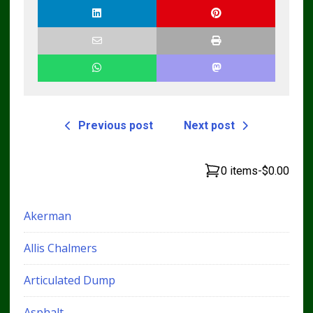
Previous post
Next post
0 items
-
$0.00
Akerman
Allis Chalmers
Articulated Dump
Asphalt