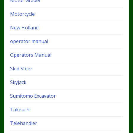
Motor Grader
Motorcycle
New Holland
operator manual
Operators Manual
Skid Steer
Skyjack
Sumitomo Excavator
Takeuchi
Telehandler