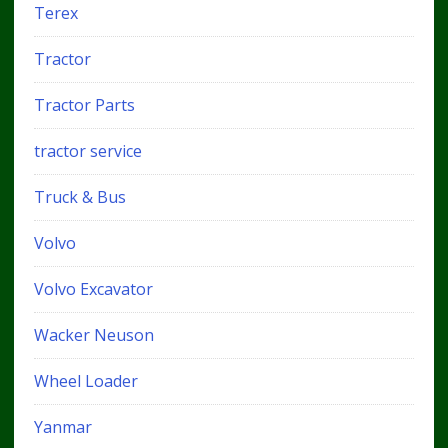
Terex
Tractor
Tractor Parts
tractor service
Truck & Bus
Volvo
Volvo Excavator
Wacker Neuson
Wheel Loader
Yanmar