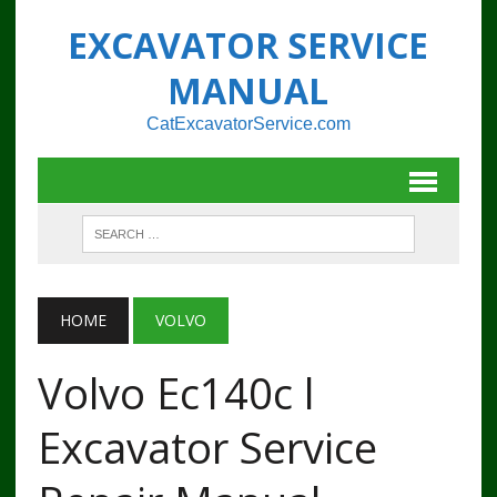
EXCAVATOR SERVICE
MANUAL
CatExcavatorService.com
HOME
VOLVO
Volvo Ec140c l
Excavator Service