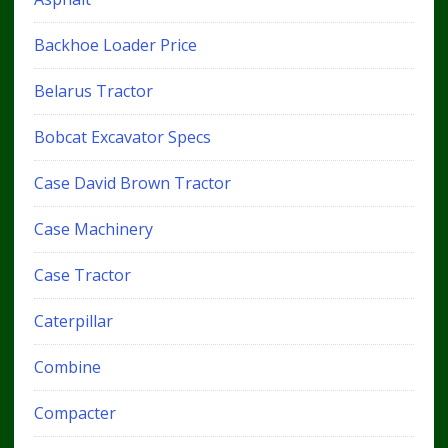
Backhoe Loader Price
Belarus Tractor
Bobcat Excavator Specs
Case David Brown Tractor
Case Machinery
Case Tractor
Caterpillar
Combine
Compacter