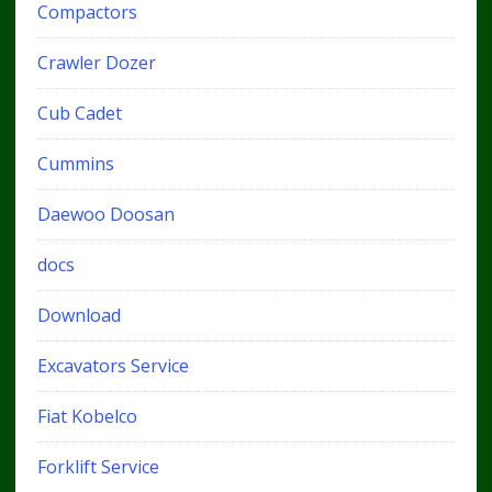
Compactors
Crawler Dozer
Cub Cadet
Cummins
Daewoo Doosan
docs
Download
Excavators Service
Fiat Kobelco
Forklift Service