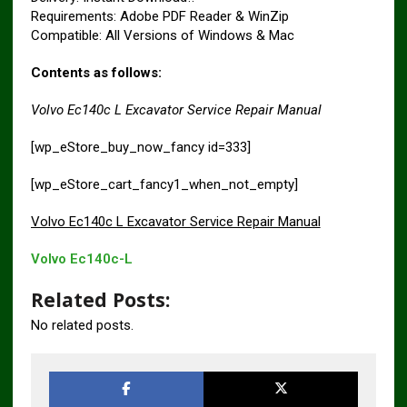
Requirements: Adobe PDF Reader & WinZip
Compatible: All Versions of Windows & Mac
Contents as follows:
Volvo Ec140c L Excavator Service Repair Manual
[wp_eStore_buy_now_fancy id=333]
[wp_eStore_cart_fancy1_when_not_empty]
Volvo Ec140c L Excavator Service Repair Manual
Volvo Ec140c-L
Related Posts:
No related posts.