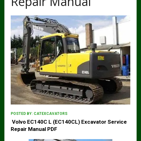
Repair Manual
POSTED BY:
CATEXCAVATORS
Volvo EC140C L (EC140CL) Excavator Service
Repair Manual PDF