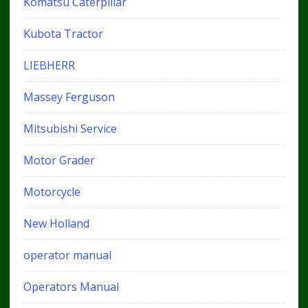
Komatsu Caterpillar
Kubota Tractor
LIEBHERR
Massey Ferguson
Mitsubishi Service
Motor Grader
Motorcycle
New Holland
operator manual
Operators Manual