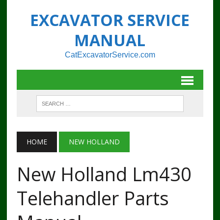
EXCAVATOR SERVICE
MANUAL
CatExcavatorService.com
HOME
NEW HOLLAND
New Holland Lm430
Telehandler Parts