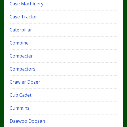
Case Machinery
Case Tractor
Caterpillar
Combine
Compacter
Compactors
Crawler Dozer
Cub Cadet
Cummins
Daewoo Doosan