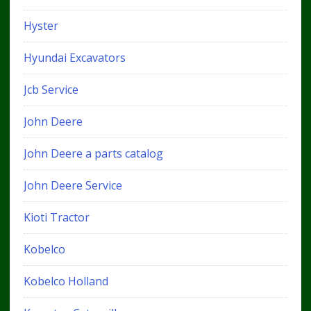
Hyster
Hyundai Excavators
Jcb Service
John Deere
John Deere a parts catalog
John Deere Service
Kioti Tractor
Kobelco
Kobelco Holland