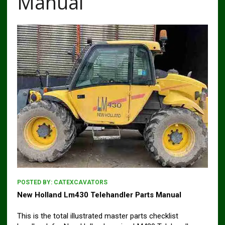
Manual
POSTED BY:
CATEXCAVATORS
New Holland Lm430 Telehandler Parts Manual
This is the total illustrated master parts checklist