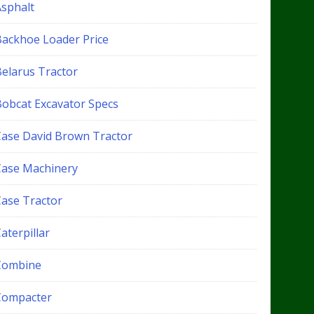
Asphalt
Backhoe Loader Price
Belarus Tractor
Bobcat Excavator Specs
Case David Brown Tractor
Case Machinery
Case Tractor
aterpillar
Combine
Compacter