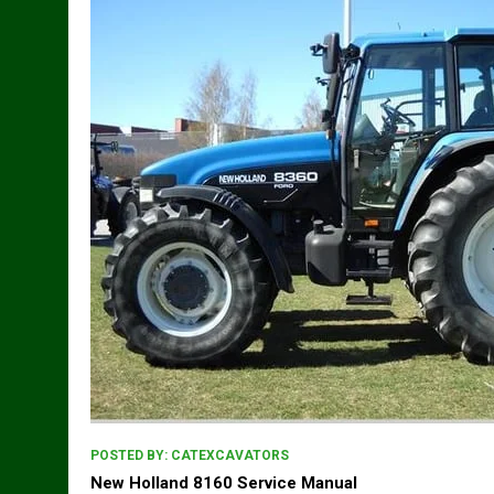
POSTED BY:
CATEXCAVATORS
New Holland 8160 Service Manual