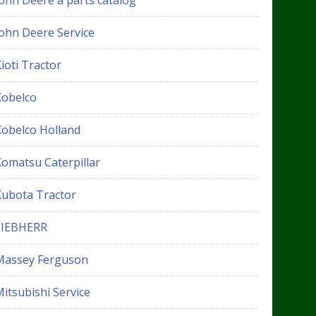
John Deere a parts catalog
John Deere Service
ioti Tractor
Kobelco
Kobelco Holland
Komatsu Caterpillar
Kubota Tractor
LIEBHERR
Massey Ferguson
itsubishi Service