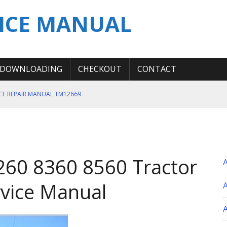
ICE MANUAL
DOWNLOADING
CHECKOUT
CONTACT
ICE REPAIR MANUAL TM12669
ERATION TEST SERVICE MANUAL
S MANUAL
 SERVICE REPAIR MANUAL
260 8360 8560 Tractor
 OPERATOR MANUAL
vice Manual
A