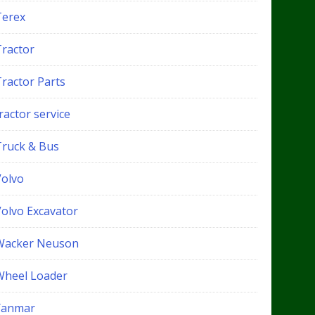
Terex
Tractor
Tractor Parts
ractor service
Truck & Bus
Volvo
Volvo Excavator
Wacker Neuson
Wheel Loader
Yanmar