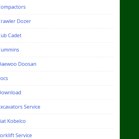
Compactors
Crawler Dozer
Cub Cadet
Cummins
Daewoo Doosan
docs
Download
xcavators Service
iat Kobelco
orklift Service