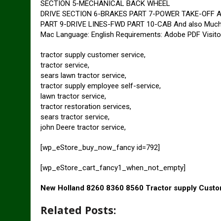
SECTION 5-MECHANICAL BACK WHEEL
DRIVE SECTION 6-BRAKES PART 7-POWER TAKE-OFF 
PART 9-DRIVE LINES-FWD PART 10-CAB And also Much mo
Mac Language: English Requirements: Adobe PDF Visito
tractor supply customer service,
tractor service,
sears lawn tractor service,
tractor supply employee self-service,
lawn tractor service,
tractor restoration services,
sears tractor service,
john Deere tractor service,
[wp_eStore_buy_now_fancy id=792]
[wp_eStore_cart_fancy1_when_not_empty]
New Holland 8260 8360 8560 Tractor supply Custo
Related Posts: