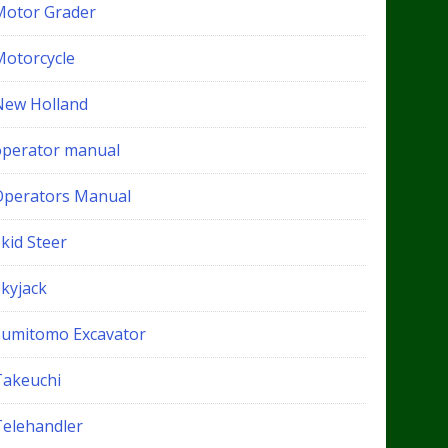
Motor Grader
Motorcycle
New Holland
operator manual
Operators Manual
kid Steer
Skyjack
Sumitomo Excavator
Takeuchi
Telehandler