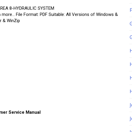
AREA 8-HYDRAULIC SYSTEM
F
re… File Format: PDF Suitable: All Versions of Windows &
r & WinZip
G
H
J
mer Service Manual