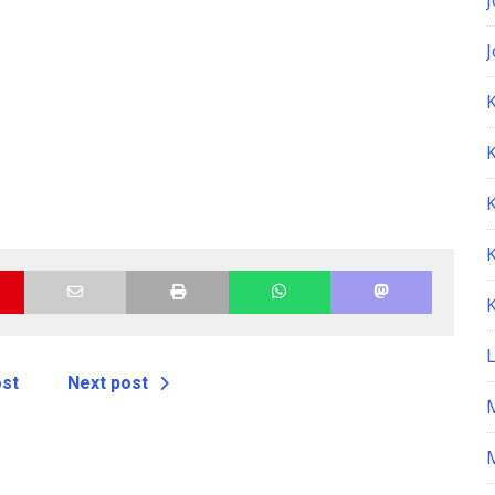
K
ost
Next post
M