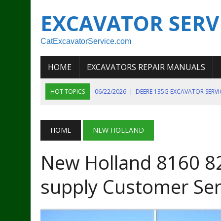
EXCAVATOR SERV
CatExcavatorService.com
HOME
EXCAVATORS REPAIR MANUALS
HOT TOPICS
06/22/2026
|
DEERE 135G EXCAVATOR SERV
06/22/2026
|
JOHN DEER 135G EXCAVATOR DIAGNOSTIC, OP
06/20/2026
|
KOBELCO SK130LC MARK IV EXCAVATOR PART
HOME
NEW HOLLAND
06/11/2026
|
JOHN DEERE 644K 4WD WHEEL LOADER ENGINE
New Holland 8160 8
07/18/2026
|
NEW HOLLAND T4 105 T4 85 T4 95 TRACTOR
supply Customer Ser