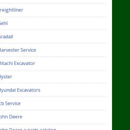
reightliner
Gehl
radall
Harvester Service
itachi Excavator
Hyster
Hyundai Excavators
cb Service
John Deere