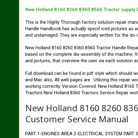
New Holland 8160 8260 8360 8560 Tractor supply 
This is the Highly Thorough factory solution repair man
Handle Handbook has actually specif iced pictures as we
and undamaged. They are especially written for the do-i
New Holland 8160 8260 8360 8560 Tractor Handle Repai
based on the complete dis-assembly of the machine. It i
and pictures, that overview the user via each solution a
Full download can be found in pdf style which shoul
and Mac also, All web pages are . Utilizing this repair 
working correctly. Version Covered: New Holland 8160 
Tractors New Holland 8560 Tractors Service Repair wor
New Holland 8160 8260 836
Customer Service Manual
PART 1-ENGINES AREA 2-ELECTRICAL SYSTEM PART 