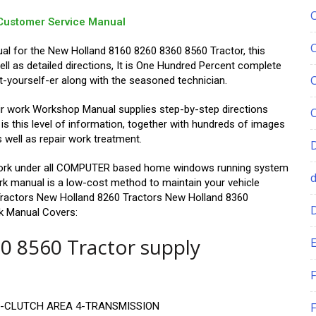
Customer Service Manual
ual for the New Holland 8160 8260 8360 8560 Tractor, this
ll as detailed directions, It is One Hundred Percent complete
t-yourself-er along with the seasoned technician.
r work Workshop Manual supplies step-by-step directions
s this level of information, together with hundreds of images
s well as repair work treatment.
d work under all COMPUTER based home windows running system
work manual is a low-cost method to maintain your vehicle
Tractors New Holland 8260 Tractors New Holland 8360
k Manual Covers:
0 8560 Tractor supply
E
F
3-CLUTCH AREA 4-TRANSMISSION
F