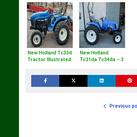
New Holland Tc33d
New Holland
Tractor Illustrated
Tc31da Tc34da – 3
Master Parts List
Cyl Tractor Parts
Pdf Manual
Manual
Previous p