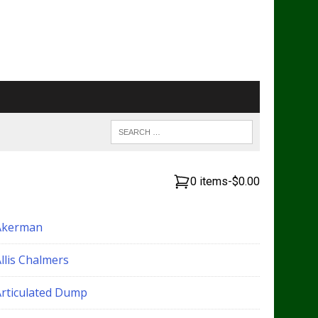
0 items
-
$0.00
Akerman
llis Chalmers
Articulated Dump