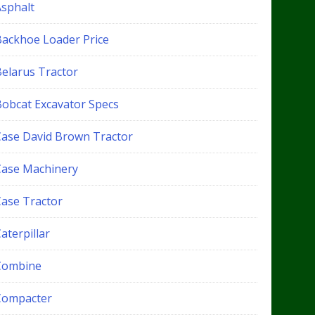
Asphalt
Backhoe Loader Price
Belarus Tractor
Bobcat Excavator Specs
Case David Brown Tractor
Case Machinery
Case Tractor
aterpillar
Combine
Compacter