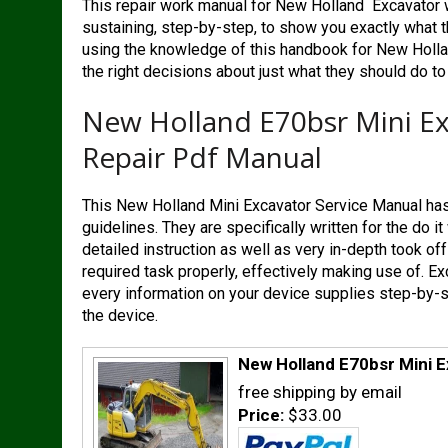
This repair work manual for New Holland Excavator wi
sustaining, step-by-step, to show you exactly what t
using the knowledge of this handbook for New Holla
the right decisions about just what they should do t
New Holland E70bsr Mini E
Repair Pdf Manual
This New Holland Mini Excavator Service Manual has
guidelines. They are specifically written for the do 
detailed instruction as well as very in-depth took 
required task properly, effectively making use of. 
every information on your device supplies step-by-
the device.
New Holland E70bsr Mini 
free shipping by email
Price:
$33.00