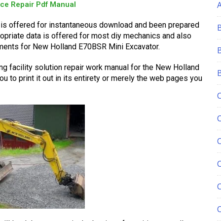
ice Repair Pdf Manual
is offered for instantaneous download and been prepared
propriate data is offered for most diy mechanics and also
tments for New Holland E70BSR Mini Excavator.
g facility solution repair work manual for the New Holland
to print it out in its entirety or merely the web pages you
C