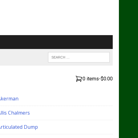
0 items
-
$0.00
Akerman
llis Chalmers
Articulated Dump