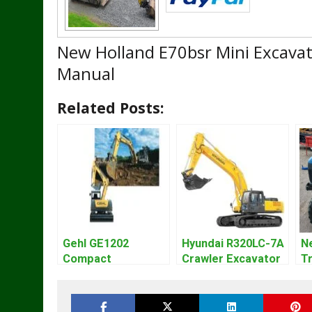
New Holland E70bsr Mini Excavat
Manual
Related Posts:
Gehl GE1202
Hyundai R320LC-7A
N
Compact
Crawler Excavator
Tr
Excavator Parts
Workshop Service
Ma
Pdf Manual
Repair Manual
P
DOWNLOAD