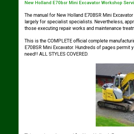
New Holland E70bsr Mini Excavator Workshop Serv
The manual for New Holland E70BSR Mini Excavator 
largely for specialist specialists. Nevertheless, ap
those executing repair works and maintenance trea
This is the COMPLETE official complete manufacturin
E70BSR Mini Excavator. Hundreds of pages permit you 
need!! ALL STYLES COVERED.