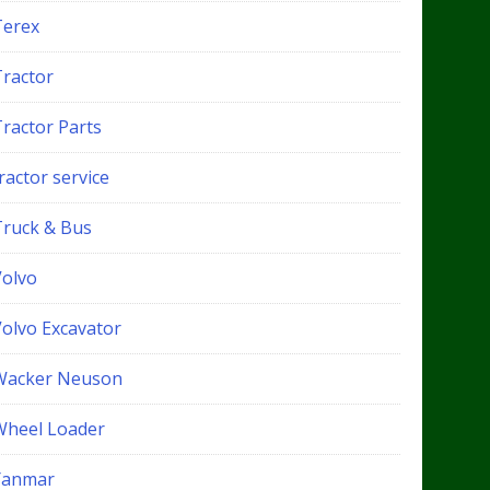
Terex
Tractor
Tractor Parts
ractor service
Truck & Bus
Volvo
Volvo Excavator
Wacker Neuson
Wheel Loader
Yanmar