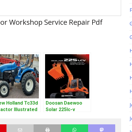
F
or Workshop Service Repair Pdf
G
H
ew Holland Tc33d
Doosan Daewoo
J
actor Illustrated
Solar 225lc-v
ster Parts List
Excavator
df Manual
Workshop Service
Manual