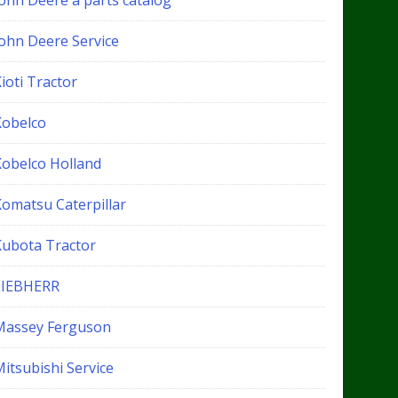
John Deere a parts catalog
John Deere Service
ioti Tractor
Kobelco
Kobelco Holland
Komatsu Caterpillar
Kubota Tractor
LIEBHERR
Massey Ferguson
itsubishi Service