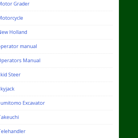
Motor Grader
Motorcycle
New Holland
operator manual
Operators Manual
kid Steer
Skyjack
Sumitomo Excavator
Takeuchi
Telehandler