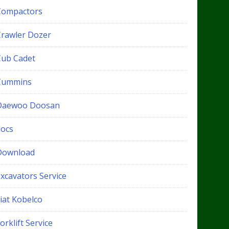
Compactors
Crawler Dozer
Cub Cadet
Cummins
Daewoo Doosan
docs
Download
xcavators Service
iat Kobelco
orklift Service