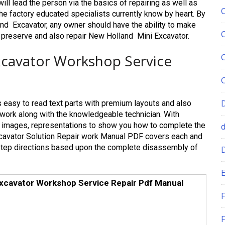
ll lead the person via the basics of repairing as well as
he factory educated specialists currently know by heart. By
nd Excavator, any owner should have the ability to make
o preserve and also repair New Holland Mini Excavator.
xcavator Workshop Service
 easy to read text parts with premium layouts and also
it work along with the knowledgeable technician. With
off images, representations to show you how to complete the
Excavator Solution Repair work Manual PDF covers each and
step directions based upon the complete disassembly of
E
Excavator Workshop Service Repair Pdf Manual
F
F