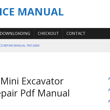
ICE MANUAL
DOWNLOADING
CHECKOUT
CONTACT
ICE REPAIR MANUAL TM12669
ERATION TEST SERVICE MANUAL
S MANUAL
 SERVICE REPAIR MANUAL
Mini Excavator
 OPERATOR MANUAL
pair Pdf Manual
A