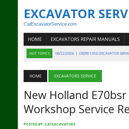
EXCAVATOR SERV
CatExcavatorService.com
HOME
EXCAVATORS REPAIR MANUALS
HOT TOPICS
06/22/2026
|
DEERE 135G EXCAVATOR SERV
06/22/2026
|
JOHN DEER 135G EXCAVATOR DIAGNOSTIC, OP
06/20/2026
|
KOBELCO SK130LC MARK IV EXCAVATOR PART
HOME
EXCAVATORS SERVICE
06/11/2026
|
JOHN DEERE 644K 4WD WHEEL LOADER ENGINE
New Holland E70bsr 
07/18/2026
|
NEW HOLLAND T4 105 T4 85 T4 95 TRACTOR
Workshop Service Re
POSTED BY:
CATEXCAVATORS