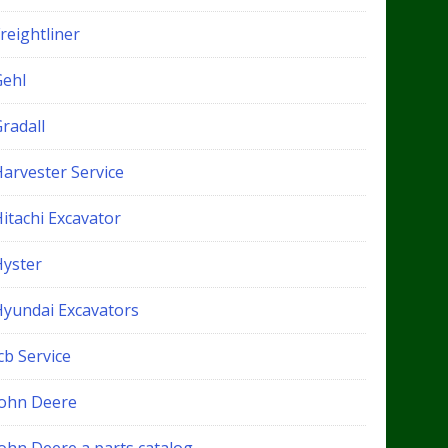
reightliner
Gehl
radall
Harvester Service
itachi Excavator
Hyster
Hyundai Excavators
cb Service
John Deere