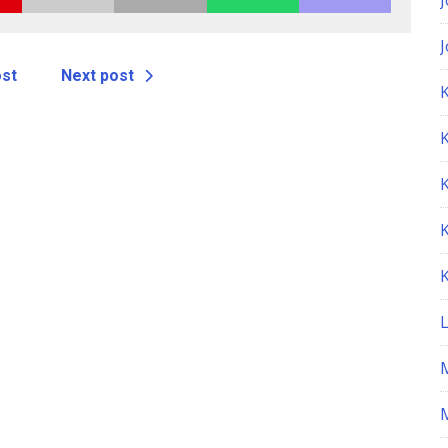
ost
Next post
K
M