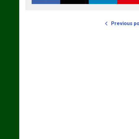
Previous p