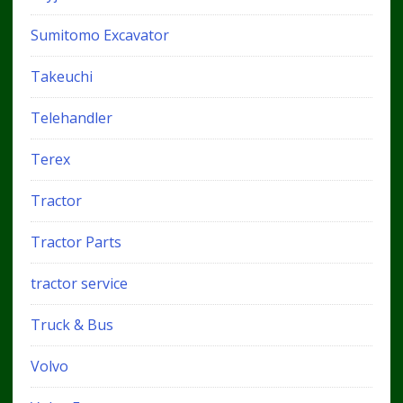
Sumitomo Excavator
Takeuchi
Telehandler
Terex
Tractor
Tractor Parts
tractor service
Truck & Bus
Volvo