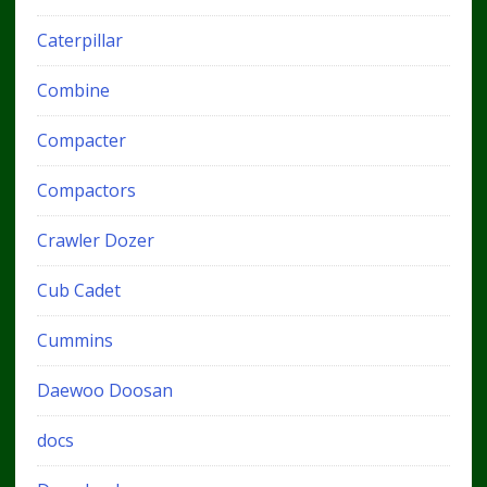
Caterpillar
Combine
Compacter
Compactors
Crawler Dozer
Cub Cadet
Cummins
Daewoo Doosan
docs