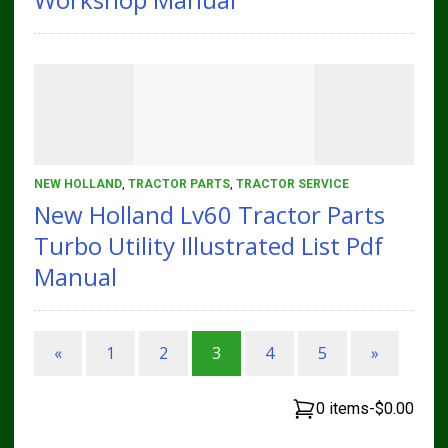
NEW HOLLAND
,
TRACTOR PARTS
,
TRACTOR SERVICE
New Holland Lv60 Tractor Parts
Turbo Utility Illustrated List Pdf
Manual
«
1
2
3
4
5
»
0 items
-
$0.00