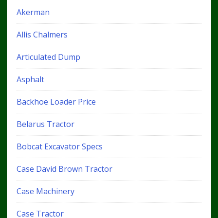
Akerman
Allis Chalmers
Articulated Dump
Asphalt
Backhoe Loader Price
Belarus Tractor
Bobcat Excavator Specs
Case David Brown Tractor
Case Machinery
Case Tractor