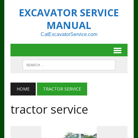
EXCAVATOR SERVICE
MANUAL
CatExcavatorService.com
HOME
TRACTOR SERVICE
tractor service