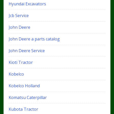
Hyundai Excavators
Jcb Service
John Deere
John Deere a parts catalog
John Deere Service
Kioti Tractor
Kobelco
Kobelco Holland
Komatsu Caterpillar
Kubota Tractor