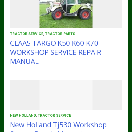
TRACTOR SERVICE
,
TRACTOR PARTS
CLAAS TARGO K50 K60 K70
WORKSHOP SERVICE REPAIR
MANUAL
NEW HOLLAND
,
TRACTOR SERVICE
New Holland Tj530 Workshop