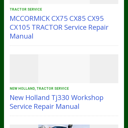
TRACTOR SERVICE
MCCORMICK CX75 CX85 CX95
CX105 TRACTOR Service Repair
Manual
NEW HOLLAND
,
TRACTOR SERVICE
New Holland Tj330 Workshop
Service Repair Manual