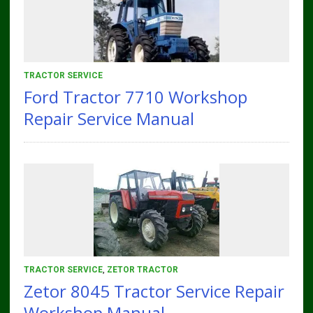
TRACTOR SERVICE
Ford Tractor 7710 Workshop
Repair Service Manual
TRACTOR SERVICE
,
ZETOR TRACTOR
Zetor 8045 Tractor Service Repair
Workshop Manual