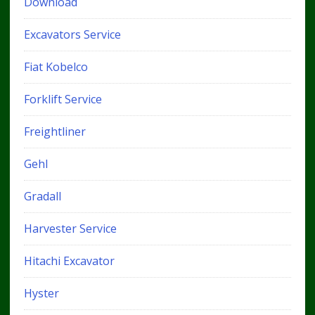
Download
Excavators Service
Fiat Kobelco
Forklift Service
Freightliner
Gehl
Gradall
Harvester Service
Hitachi Excavator
Hyster