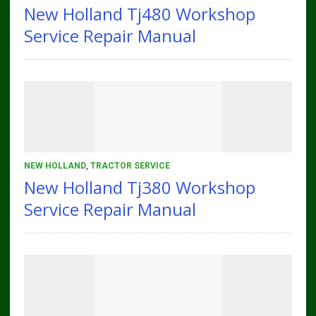
New Holland Tj480 Workshop
Service Repair Manual
NEW HOLLAND
,
TRACTOR SERVICE
New Holland Tj380 Workshop
Service Repair Manual