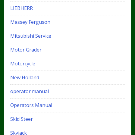
LIEBHERR
Massey Ferguson
Mitsubishi Service
Motor Grader
Motorcycle
New Holland
operator manual
Operators Manual
Skid Steer
Skyjack