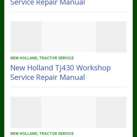
Service Repair Manual
NEW HOLLAND
,
TRACTOR SERVICE
New Holland Tj430 Workshop
Service Repair Manual
NEW HOLLAND
,
TRACTOR SERVICE