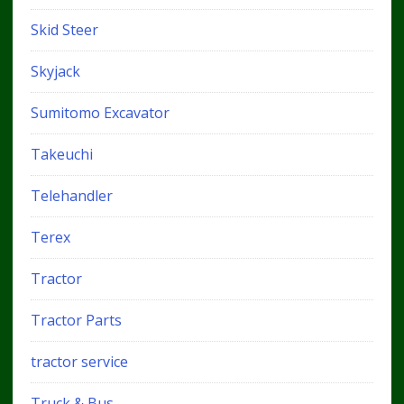
Skid Steer
Skyjack
Sumitomo Excavator
Takeuchi
Telehandler
Terex
Tractor
Tractor Parts
tractor service
Truck & Bus