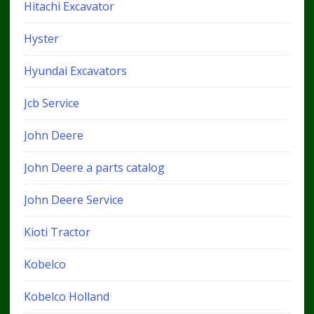
Hitachi Excavator
Hyster
Hyundai Excavators
Jcb Service
John Deere
John Deere a parts catalog
John Deere Service
Kioti Tractor
Kobelco
Kobelco Holland