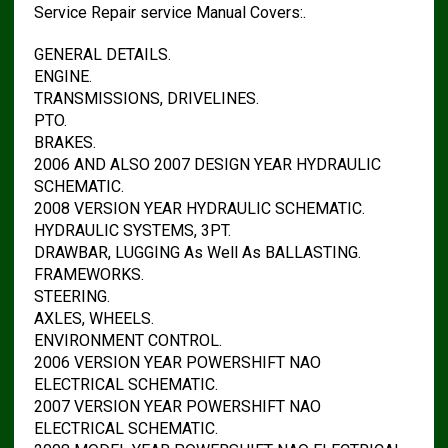
Service Repair service Manual Covers:.
GENERAL DETAILS.
ENGINE.
TRANSMISSIONS, DRIVELINES.
PTO.
BRAKES.
2006 AND ALSO 2007 DESIGN YEAR HYDRAULIC
SCHEMATIC.
2008 VERSION YEAR HYDRAULIC SCHEMATIC.
HYDRAULIC SYSTEMS, 3PT.
DRAWBAR, LUGGING As Well As BALLASTING.
FRAMEWORKS.
STEERING.
AXLES, WHEELS.
ENVIRONMENT CONTROL.
2006 VERSION YEAR POWERSHIFT NAO
ELECTRICAL SCHEMATIC.
2007 VERSION YEAR POWERSHIFT NAO
ELECTRICAL SCHEMATIC.