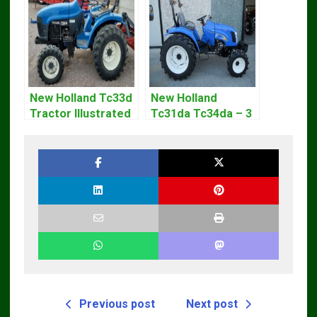
New Holland Tc33d
New Holland
Tractor Illustrated
Tc31da Tc34da – 3
Master Parts List
Cyl Tractor Parts
Pdf Manual
Manual
Previous post
Next post