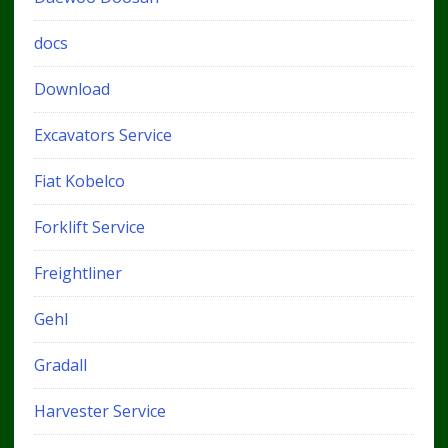
docs
Download
Excavators Service
Fiat Kobelco
Forklift Service
Freightliner
Gehl
Gradall
Harvester Service