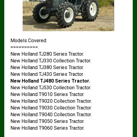
Models Covered:
==========.
New Holland TJ280 Series Tractor.
New Holland TJ330 Collection Tractor.
New Holland TJ380 Series Tractor.
New Holland TJ430 Series Tractor.
New Holland TJ480 Series Tractor.
New Holland TJ530 Collection Tractor.
New Holland T9010 Series Tractor.
New Holland T9020 Collection Tractor.
New Holland T9030 Collection Tractor.
New Holland T9040 Collection Tractor.
New Holland T9050 Series Tractor.
New Holland T9060 Series Tractor.