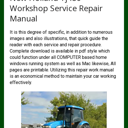
Workshop Service Repair
Manual
It is this degree of specific, in addition to numerous
images and also illustrations, that quick guide the
reader with each service and repair procedure.
Complete download is available in pdf style which
could function under all COMPUTER based home
windows running system as well as Mac likewise, All
pages are printable. Utilizing this repair work manual
is an economical method to maintain your car working
effectively.