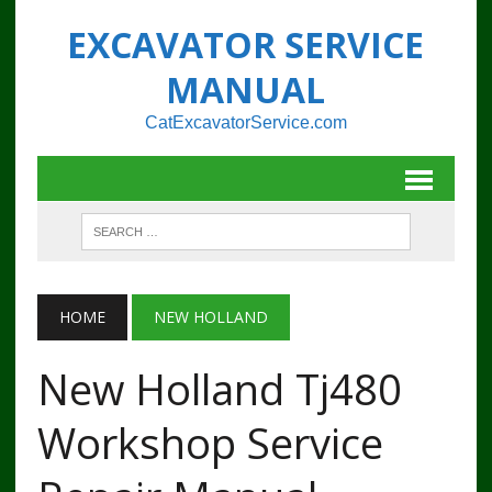
EXCAVATOR SERVICE
MANUAL
CatExcavatorService.com
HOME
NEW HOLLAND
New Holland Tj480
Workshop Service