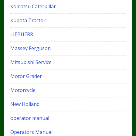
Komatsu Caterpillar
Kubota Tractor
LIEBHERR
Massey Ferguson
Mitsubishi Service
Motor Grader
Motorcycle
New Holland
operator manual
Operators Manual