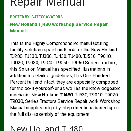
Repair Manual
POSTED BY:
CATEXCAVATORS
New Holland Tj480 Workshop Service Repair
Manual
This is the Highly Comprehensive manufacturing
facility solution repair handbook for the New Holland
TJ280, TJ330, TJ380, TJ430, TJ480, TJ530, T9010,
T9020, T9030, T9040, T9050, T9060 Series Tractors,
this Solution Manual has specified illustrations in
addition to detailed guidelines, It is One Hundred
Percent full and intact. they are especially composed
for the do-it-yourself-er as well as the knowledgeable
mechanic.
New Holland TJ480
, TJ530, T9010, T9020,
T9030, Series Tractors Service Repair work Workshop
Manual supplies step-by-step directions based upon
the full dis-assembly of the equipment.
New Holland Tj480