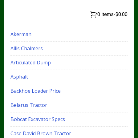
0 items
-
$0.00
Akerman
Allis Chalmers
Articulated Dump
Asphalt
Backhoe Loader Price
Belarus Tractor
Bobcat Excavator Specs
Case David Brown Tractor