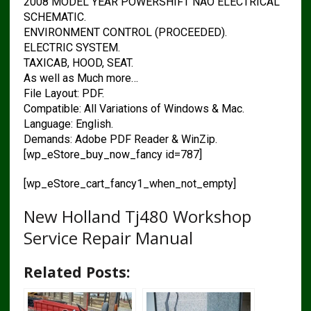
2008 MODEL YEAR POWERSHIFT NAO ELECTRICAL
SCHEMATIC.
ENVIRONMENT CONTROL (PROCEEDED).
ELECTRIC SYSTEM.
TAXICAB, HOOD, SEAT.
As well as Much more…
File Layout: PDF.
Compatible: All Variations of Windows & Mac.
Language: English.
Demands: Adobe PDF Reader & WinZip.
[wp_eStore_buy_now_fancy id=787]
[wp_eStore_cart_fancy1_when_not_empty]
New Holland Tj480 Workshop
Service Repair Manual
Related Posts: