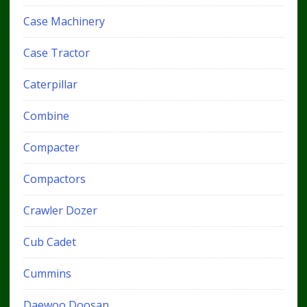
Case Machinery
Case Tractor
Caterpillar
Combine
Compacter
Compactors
Crawler Dozer
Cub Cadet
Cummins
Daewoo Doosan